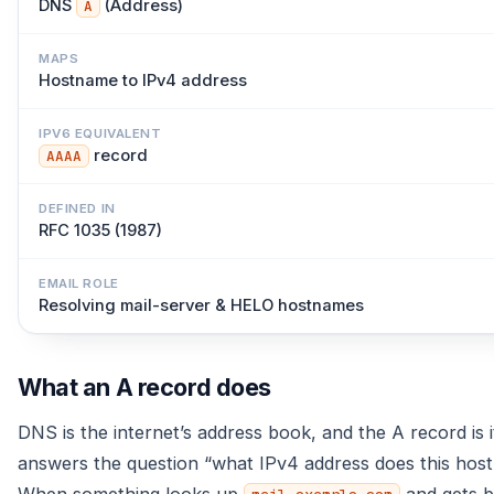
DNS
(Address)
A
MAPS
Hostname to IPv4 address
IPV6 EQUIVALENT
record
AAAA
DEFINED IN
RFC 1035 (1987)
EMAIL ROLE
Resolving mail-server & HELO hostnames
What an A record does
DNS is the internet’s address book, and the A record is i
answers the question “what IPv4 address does this hos
When something looks up
and gets 