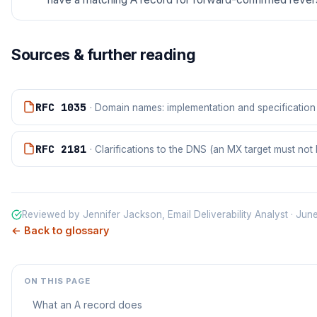
Sources & further reading
RFC 1035
· Domain names: implementation and specification
RFC 2181
· Clarifications to the DNS (an MX target must no
Reviewed by Jennifer Jackson, Email Deliverability Analyst · Ju
← Back to glossary
ON THIS PAGE
What an A record does