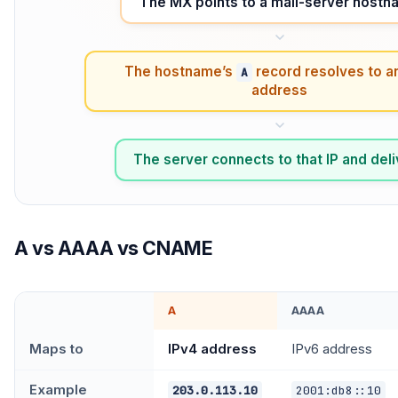
The MX points to a mail-server host
The hostname’s
record resolves to a
A
address
The server connects to that IP and del
A vs AAAA vs CNAME
A
AAAA
Maps to
IPv4 address
IPv6 address
Example
203.0.113.10
2001:db8::10