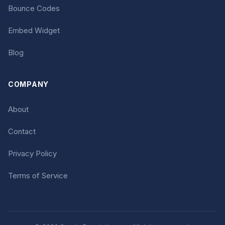
Bounce Codes
Embed Widget
Blog
COMPANY
About
Contact
Privacy Policy
Terms of Service