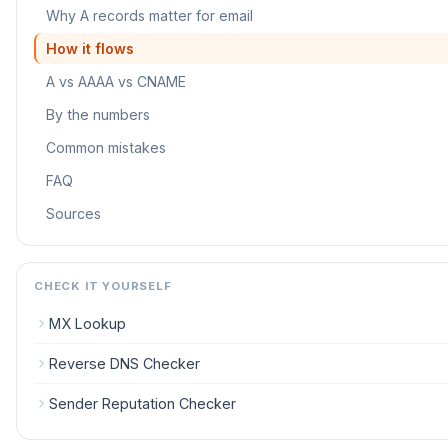
Why A records matter for email
How it flows
A vs AAAA vs CNAME
By the numbers
Common mistakes
FAQ
Sources
CHECK IT YOURSELF
MX Lookup
Reverse DNS Checker
Sender Reputation Checker