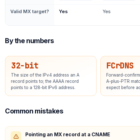
Valid MX target?
Yes
Yes
By the numbers
32-bit
FCrDNS
The size of the IPv4 address an A
Forward-confirm
record points to; the AAAA record
A-plus-PTR matc
points to a 128-bit IPv6 address.
expect before ac
Common mistakes
Pointing an MX record at a CNAME