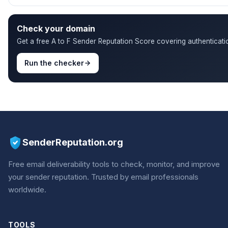
Check your domain
Get a free A to F Sender Reputation Score covering authenticatio
Run the checker
SenderReputation.org
Free email deliverability tools to check, monitor, and improve
your sender reputation. Trusted by email professionals
worldwide.
TOOLS