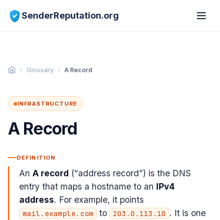
SenderReputation.org
Glossary
A Record
INFRASTRUCTURE
A Record
DEFINITION
An
A record
(“address record”) is the DNS
entry that maps a hostname to an
IPv4
address
. For example, it points
to
. It is one
mail.example.com
203.0.113.10