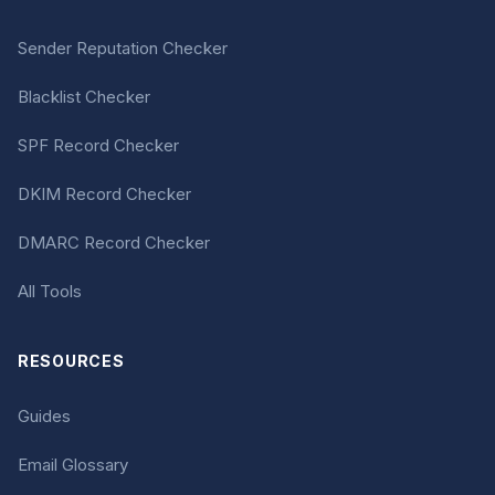
Sender Reputation Checker
Blacklist Checker
SPF Record Checker
DKIM Record Checker
DMARC Record Checker
All Tools
RESOURCES
Guides
Email Glossary