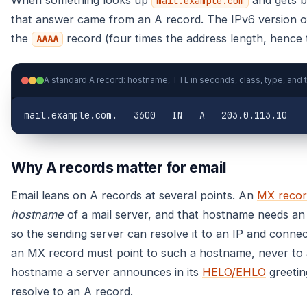
mail.example.com
that answer came from an A record. The IPv6 version o
the
record (four times the address length, hence t
AAAA
mail.example.com.   3600   IN   A   203.0.113.10
Why A records matter for email
Email leans on A records at several points. An
MX recor
hostname
of a mail server, and that hostname needs a
so the sending server can resolve it to an IP and conne
an MX record must point to such a hostname, never to
hostname a server announces in its
HELO/EHLO
greetin
resolve to an A record.