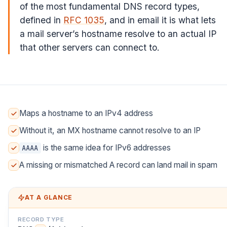
of the most fundamental DNS record types,
defined in
RFC 1035
, and in email it is what lets
a mail server’s hostname resolve to an actual IP
that other servers can connect to.
Maps a hostname to an IPv4 address
Without it, an MX hostname cannot resolve to an IP
is the same idea for IPv6 addresses
AAAA
A missing or mismatched A record can land mail in spam
AT A GLANCE
RECORD TYPE