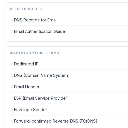
RELATED GUIDES
DNS Records for Email
Email Authentication Guide
INFRASTRUCTURE TERMS
Dedicated IP
DNS (Domain Name System)
Email Header
ESP (Email Service Provider)
Envelope Sender
Forward-confirmed Reverse DNS (FCrDNS)