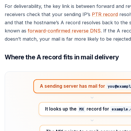
For deliverability, the key link is between forward and
receivers check that your sending IP’s
PTR record
resol
and that the hostname’s A record resolves back to the 
known as
forward-confirmed reverse DNS
. If the A rec
doesn’t match, your mail is far more likely to be rejected
Where the A record fits in mail delivery
A sending server has mail for
you@exampl
It looks up the
record for
MX
example.