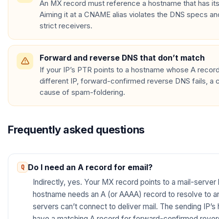
An MX record must reference a hostname that has i
Aiming it at a CNAME alias violates the DNS specs an
strict receivers.
Forward and reverse DNS that don’t match
If your IP’s PTR points to a hostname whose A record
different IP, forward-confirmed reverse DNS fails, 
cause of spam-foldering.
Frequently asked questions
Do I need an A record for email?
Indirectly, yes. Your MX record points to a mail-server
hostname needs an A (or AAAA) record to resolve to an I
servers can’t connect to deliver mail. The sending IP’
have a matching A record for forward-confirmed reve