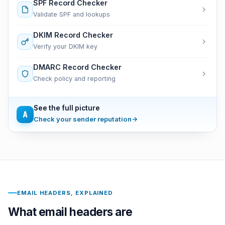
SPF Record Checker
Validate SPF and lookups
DKIM Record Checker
Verify your DKIM key
DMARC Record Checker
Check policy and reporting
See the full picture
A
Check your sender reputation
EMAIL HEADERS, EXPLAINED
What email headers are