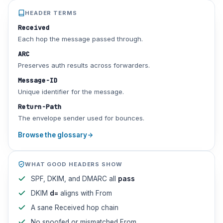
HEADER TERMS
Received
Each hop the message passed through.
ARC
Preserves auth results across forwarders.
Message-ID
Unique identifier for the message.
Return-Path
The envelope sender used for bounces.
Browse the glossary
WHAT GOOD HEADERS SHOW
SPF, DKIM, and DMARC all
pass
DKIM
d=
aligns with From
A sane Received hop chain
No spoofed or mismatched From