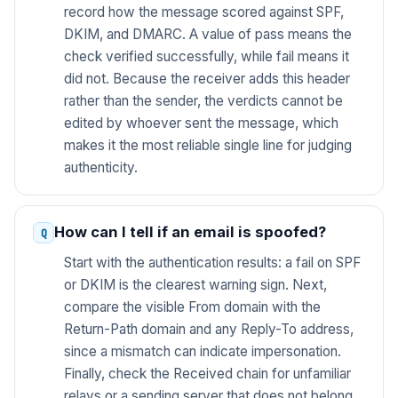
record how the message scored against SPF,
DKIM, and DMARC. A value of pass means the
check verified successfully, while fail means it
did not. Because the receiver adds this header
rather than the sender, the verdicts cannot be
edited by whoever sent the message, which
makes it the most reliable single line for judging
authenticity.
How can I tell if an email is spoofed?
Start with the authentication results: a fail on SPF
or DKIM is the clearest warning sign. Next,
compare the visible From domain with the
Return-Path domain and any Reply-To address,
since a mismatch can indicate impersonation.
Finally, check the Received chain for unfamiliar
relays or a sending server that does not belong