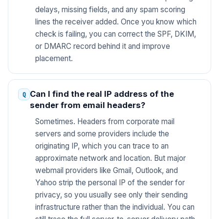
delays, missing fields, and any spam scoring
lines the receiver added. Once you know which
check is failing, you can correct the SPF, DKIM,
or DMARC record behind it and improve
placement.
Can I find the real IP address of the
sender from email headers?
Sometimes. Headers from corporate mail
servers and some providers include the
originating IP, which you can trace to an
approximate network and location. But major
webmail providers like Gmail, Outlook, and
Yahoo strip the personal IP of the sender for
privacy, so you usually see only their sending
infrastructure rather than the individual. You can