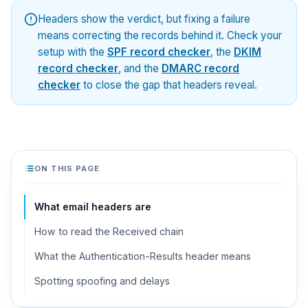
Headers show the verdict, but fixing a failure
means correcting the records behind it. Check your
setup with the
SPF record checker
, the
DKIM
record checker
, and the
DMARC record
checker
to close the gap that headers reveal.
ON THIS PAGE
What email headers are
How to read the Received chain
What the Authentication-Results header means
Spotting spoofing and delays