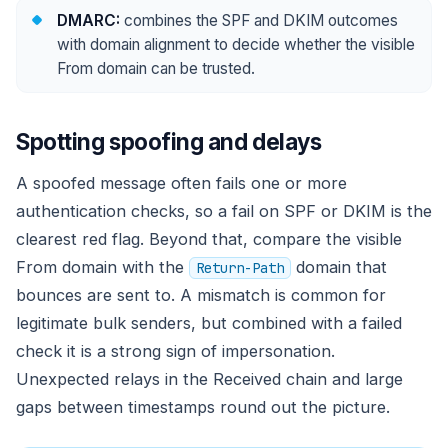
DMARC:
combines the SPF and DKIM outcomes
with domain alignment to decide whether the visible
From domain can be trusted.
Spotting spoofing and delays
A spoofed message often fails one or more
authentication checks, so a fail on SPF or DKIM is the
clearest red flag. Beyond that, compare the visible
From domain with the
domain that
Return-Path
bounces are sent to. A mismatch is common for
legitimate bulk senders, but combined with a failed
check it is a strong sign of impersonation.
Unexpected relays in the Received chain and large
gaps between timestamps round out the picture.