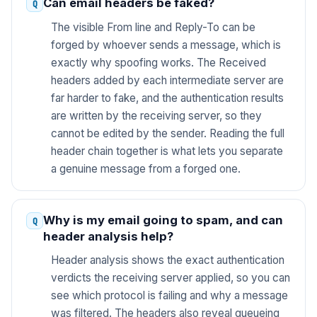
Can email headers be faked?
The visible From line and Reply-To can be
forged by whoever sends a message, which is
exactly why spoofing works. The Received
headers added by each intermediate server are
far harder to fake, and the authentication results
are written by the receiving server, so they
cannot be edited by the sender. Reading the full
header chain together is what lets you separate
a genuine message from a forged one.
Why is my email going to spam, and can
header analysis help?
Header analysis shows the exact authentication
verdicts the receiving server applied, so you can
see which protocol is failing and why a message
was filtered. The headers also reveal queueing