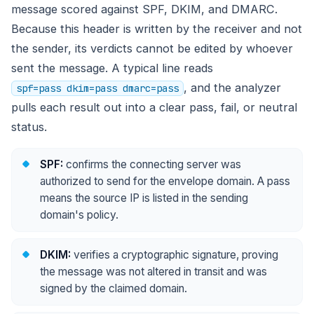
message scored against SPF, DKIM, and DMARC.
Because this header is written by the receiver and not
the sender, its verdicts cannot be edited by whoever
sent the message. A typical line reads
, and the analyzer
spf=pass dkim=pass dmarc=pass
pulls each result out into a clear pass, fail, or neutral
status.
SPF:
confirms the connecting server was
authorized to send for the envelope domain. A pass
means the source IP is listed in the sending
domain's policy.
DKIM:
verifies a cryptographic signature, proving
the message was not altered in transit and was
signed by the claimed domain.