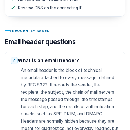
Reverse DNS on the connecting IP
FREQUENTLY ASKED
Email header questions
What is an email header?
An email header is the block of technical
metadata attached to every message, defined
by RFC 5322. It records the sender, the
recipient, the subject, the chain of mail servers
the message passed through, the timestamps
for each step, and the results of authentication
checks such as SPF, DKIM, and DMARC.
Headers are normally hidden because they are
meant for diagnostics, not everyday reading, but