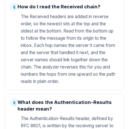
How do I read the Received chain?
The Received headers are added in reverse
order, so the newest sits at the top and the
oldest at the bottom. Read from the bottom up
to follow the message from its origin to the
inbox. Each hop names the server it came from
and the server that handled it next, and the
server names should link together down the
chain. The analyzer reverses this for you and
numbers the hops from one upward so the path
reads in plain order.
What does the Authentication-Results
header mean?
The Authentication-Results header, defined by
RFC 8601, is written by the receiving server to