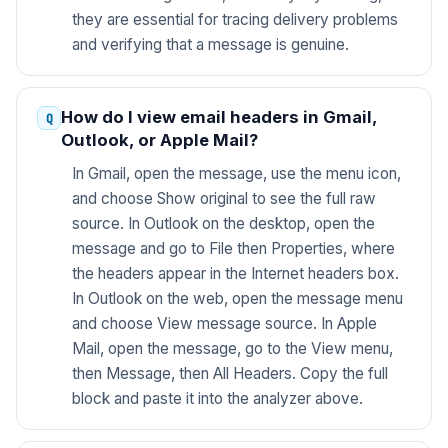
they are essential for tracing delivery problems
and verifying that a message is genuine.
How do I view email headers in Gmail,
Outlook, or Apple Mail?
In Gmail, open the message, use the menu icon,
and choose Show original to see the full raw
source. In Outlook on the desktop, open the
message and go to File then Properties, where
the headers appear in the Internet headers box.
In Outlook on the web, open the message menu
and choose View message source. In Apple
Mail, open the message, go to the View menu,
then Message, then All Headers. Copy the full
block and paste it into the analyzer above.