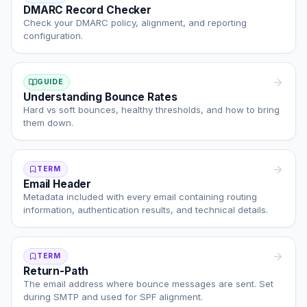
DMARC Record Checker
Check your DMARC policy, alignment, and reporting
configuration.
GUIDE
Understanding Bounce Rates
Hard vs soft bounces, healthy thresholds, and how to bring
them down.
TERM
Email Header
Metadata included with every email containing routing
information, authentication results, and technical details.
TERM
Return-Path
The email address where bounce messages are sent. Set
during SMTP and used for SPF alignment.