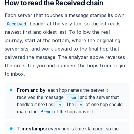
How to read the Received chain
Each server that touches a message stamps its own
header at the very top, so the list reads
Received
newest first and oldest last. To follow the real
journey, start at the bottom, where the originating
server sits, and work upward to the final hop that
delivered the message. The analyzer above reverses
the order for you and numbers the hops from origin
to inbox.
From and by:
each hop names the server it
received the message
and the server that
from
handled it next as
. The
of one hop should
by
by
match the
of the hop above it.
from
Timestamps:
every hop is time stamped, so the