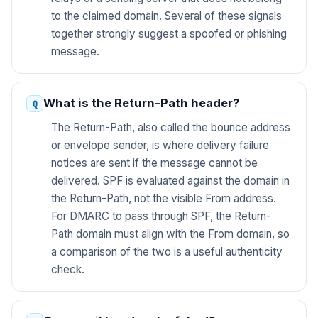
to the claimed domain. Several of these signals
together strongly suggest a spoofed or phishing
message.
What is the Return-Path header?
The Return-Path, also called the bounce address
or envelope sender, is where delivery failure
notices are sent if the message cannot be
delivered. SPF is evaluated against the domain in
the Return-Path, not the visible From address.
For DMARC to pass through SPF, the Return-
Path domain must align with the From domain, so
a comparison of the two is a useful authenticity
check.