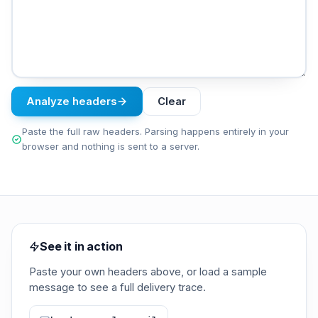
Analyze headers
Clear
Paste the full raw headers. Parsing happens entirely in your
browser and nothing is sent to a server.
See it in action
Paste your own headers above, or load a sample
message to see a full delivery trace.