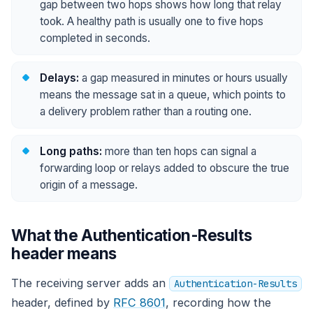
gap between two hops shows how long that relay
took. A healthy path is usually one to five hops
completed in seconds.
Delays:
a gap measured in minutes or hours usually
means the message sat in a queue, which points to
a delivery problem rather than a routing one.
Long paths:
more than ten hops can signal a
forwarding loop or relays added to obscure the true
origin of a message.
What the Authentication-Results
header means
The receiving server adds an
Authentication-Results
header, defined by
RFC 8601
, recording how the