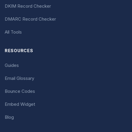
DKIM Record Checker
DMARC Record Checker
All Tools
RESOURCES
Guides
Email Glossary
Bounce Codes
Embed Widget
Blog