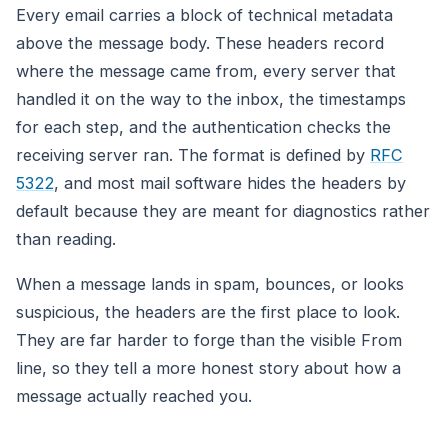
Every email carries a block of technical metadata
above the message body. These headers record
where the message came from, every server that
handled it on the way to the inbox, the timestamps
for each step, and the authentication checks the
receiving server ran. The format is defined by
RFC
5322
, and most mail software hides the headers by
default because they are meant for diagnostics rather
than reading.
When a message lands in spam, bounces, or looks
suspicious, the headers are the first place to look.
They are far harder to forge than the visible From
line, so they tell a more honest story about how a
message actually reached you.