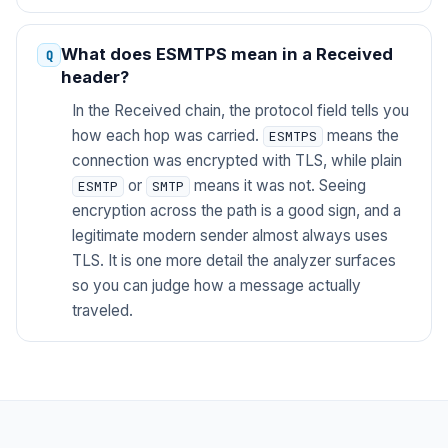
What does ESMTPS mean in a Received
header?
In the Received chain, the protocol field tells you
how each hop was carried.
means the
ESMTPS
connection was encrypted with TLS, while plain
or
means it was not. Seeing
ESMTP
SMTP
encryption across the path is a good sign, and a
legitimate modern sender almost always uses
TLS. It is one more detail the analyzer surfaces
so you can judge how a message actually
traveled.