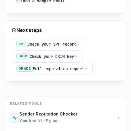
Load a sample email
Next steps
Check your SPF record
SPF
Check your DKIM key
DKIM
Full reputation report
GRADE
RELATED TOOLS
Sender Reputation Checker
Your free A to F grade