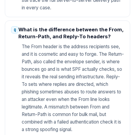
still trace the full server-to-server delivery path
in every case.
What is the difference between the From,
Return-Path, and Reply-To headers?
The From header is the address recipients see,
and it is cosmetic and easy to forge. The Return-
Path, also called the envelope sender, is where
bounces go and is what SPF actually checks, so
it reveals the real sending infrastructure. Reply-
To sets where replies are directed, which
phishing sometimes abuses to route answers to
an attacker even when the From line looks
legitimate. A mismatch between From and
Return-Path is common for bulk mail, but
combined with a failed authentication check it is
a strong spoofing signal.