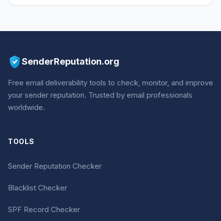
SenderReputation.org
Free email deliverability tools to check, monitor, and improve
your sender reputation. Trusted by email professionals
worldwide.
TOOLS
Sender Reputation Checker
Blacklist Checker
SPF Record Checker