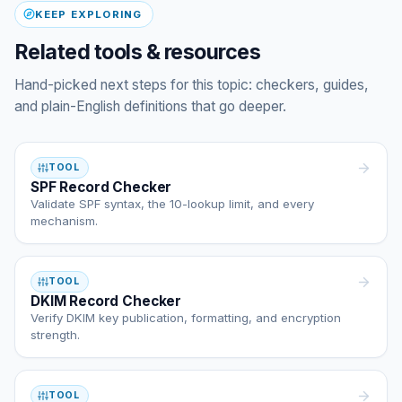
KEEP EXPLORING
Related tools & resources
Hand-picked next steps for this topic: checkers, guides,
and plain-English definitions that go deeper.
TOOL
SPF Record Checker
Validate SPF syntax, the 10-lookup limit, and every
mechanism.
TOOL
DKIM Record Checker
Verify DKIM key publication, formatting, and encryption
strength.
TOOL