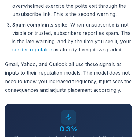
overwhelmed exercise the polite exit through the
unsubscribe link. This is the second warning.
Spam complaints spike.
When unsubscribe is not
visible or trusted, subscribers report as spam. This
is the late warning, and by the time you see it, your
sender reputation
is already being downgraded.
Gmail, Yahoo, and Outlook all use these signals as
inputs to their reputation models. The model does not
need to know you increased frequency; it just sees the
consequences and adjusts placement accordingly.
0.3%