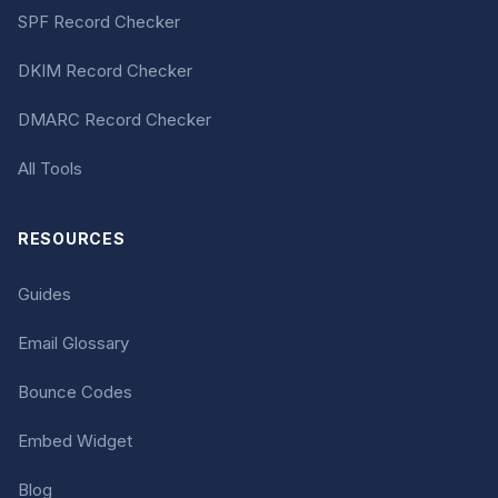
SPF Record Checker
DKIM Record Checker
DMARC Record Checker
All Tools
RESOURCES
Guides
Email Glossary
Bounce Codes
Embed Widget
Blog