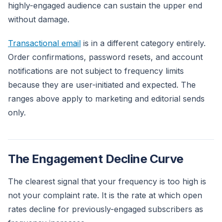
highly-engaged audience can sustain the upper end
without damage.
Transactional email
is in a different category entirely.
Order confirmations, password resets, and account
notifications are not subject to frequency limits
because they are user-initiated and expected. The
ranges above apply to marketing and editorial sends
only.
The Engagement Decline Curve
The clearest signal that your frequency is too high is
not your complaint rate. It is the rate at which open
rates decline for previously-engaged subscribers as