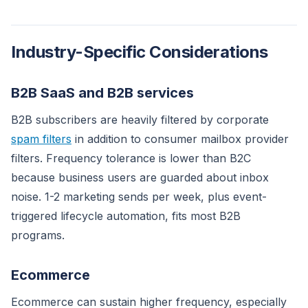
Industry-Specific Considerations
B2B SaaS and B2B services
B2B subscribers are heavily filtered by corporate
spam filters
in addition to consumer mailbox provider
filters. Frequency tolerance is lower than B2C
because business users are guarded about inbox
noise. 1-2 marketing sends per week, plus event-
triggered lifecycle automation, fits most B2B
programs.
Ecommerce
Ecommerce can sustain higher frequency, especially