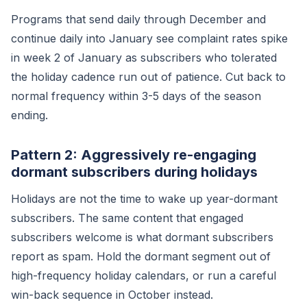
Programs that send daily through December and
continue daily into January see complaint rates spike
in week 2 of January as subscribers who tolerated
the holiday cadence run out of patience. Cut back to
normal frequency within 3-5 days of the season
ending.
Pattern 2: Aggressively re-engaging
dormant subscribers during holidays
Holidays are not the time to wake up year-dormant
subscribers. The same content that engaged
subscribers welcome is what dormant subscribers
report as spam. Hold the dormant segment out of
high-frequency holiday calendars, or run a careful
win-back sequence in October instead.