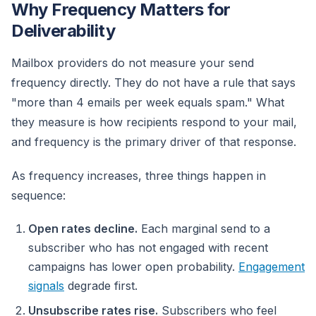
Why Frequency Matters for
Deliverability
Mailbox providers do not measure your send
frequency directly. They do not have a rule that says
"more than 4 emails per week equals spam." What
they measure is how recipients respond to your mail,
and frequency is the primary driver of that response.
As frequency increases, three things happen in
sequence:
Open rates decline.
Each marginal send to a
subscriber who has not engaged with recent
campaigns has lower open probability.
Engagement
signals
degrade first.
Unsubscribe rates rise.
Subscribers who feel