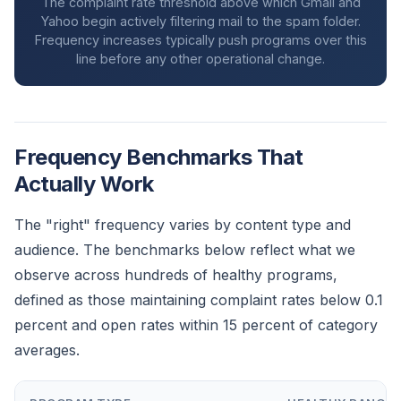
The complaint rate threshold above which Gmail and
Yahoo begin actively filtering mail to the spam folder.
Frequency increases typically push programs over this
line before any other operational change.
Frequency Benchmarks That
Actually Work
The "right" frequency varies by content type and
audience. The benchmarks below reflect what we
observe across hundreds of healthy programs,
defined as those maintaining complaint rates below 0.1
percent and open rates within 15 percent of category
averages.