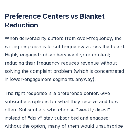
Preference Centers vs Blanket
Reduction
When deliverability suffers from over-frequency, the
wrong response is to cut frequency across the board.
Highly engaged subscribers want your content;
reducing their frequency reduces revenue without
solving the complaint problem (which is concentrated
in lower-engagement segments anyway).
The right response is a preference center. Give
subscribers options for what they receive and how
often. Subscribers who choose "weekly digest"
instead of "daily" stay subscribed and engaged;
without the option, many of them would unsubscribe