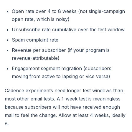
Open rate over 4 to 8 weeks (not single-campaign
open rate, which is noisy)
Unsubscribe rate cumulative over the test window
Spam complaint rate
Revenue per subscriber (if your program is
revenue-attributable)
Engagement segment migration (subscribers
moving from active to lapsing or vice versa)
Cadence experiments need longer test windows than
most other email tests. A 1-week test is meaningless
because subscribers will not have received enough
mail to feel the change. Allow at least 4 weeks, ideally
8.