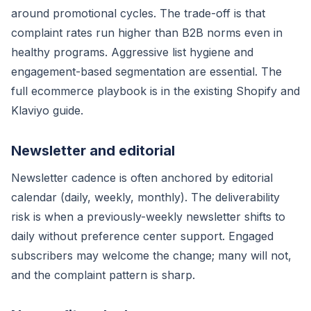
around promotional cycles. The trade-off is that
complaint rates run higher than B2B norms even in
healthy programs. Aggressive list hygiene and
engagement-based segmentation are essential. The
full ecommerce playbook is in the existing Shopify and
Klaviyo guide.
Newsletter and editorial
Newsletter cadence is often anchored by editorial
calendar (daily, weekly, monthly). The deliverability
risk is when a previously-weekly newsletter shifts to
daily without preference center support. Engaged
subscribers may welcome the change; many will not,
and the complaint pattern is sharp.