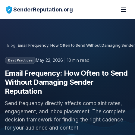
SenderReputation.org
Blog
Email Frequency: How Often to Send Without Damaging Sender
May 22, 2026
|
10 min read
Best Practices
Email Frequency: How Often to Send
Without Damaging Sender
Reputation
Send frequency directly affects complaint rates,
engagement, and inbox placement. The complete
decision framework for finding the right cadence
for your audience and content.