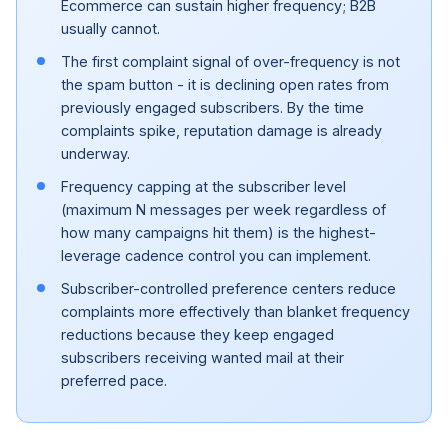
Ecommerce can sustain higher frequency; B2B
usually cannot.
The first complaint signal of over-frequency is not
the spam button - it is declining open rates from
previously engaged subscribers. By the time
complaints spike, reputation damage is already
underway.
Frequency capping at the subscriber level
(maximum N messages per week regardless of
how many campaigns hit them) is the highest-
leverage cadence control you can implement.
Subscriber-controlled preference centers reduce
complaints more effectively than blanket frequency
reductions because they keep engaged
subscribers receiving wanted mail at their
preferred pace.