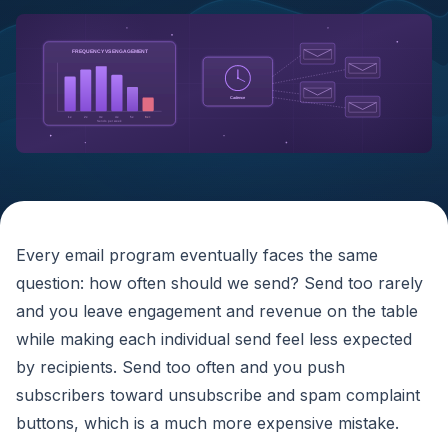
FREQUENCY VS ENGAGEMENT
Cadence
1x
2x
3x
4x
5x
6x+
Sends per week
Every email program eventually faces the same
question: how often should we send? Send too rarely
and you leave engagement and revenue on the table
while making each individual send feel less expected
by recipients. Send too often and you push
subscribers toward unsubscribe and spam complaint
buttons, which is a much more expensive mistake.