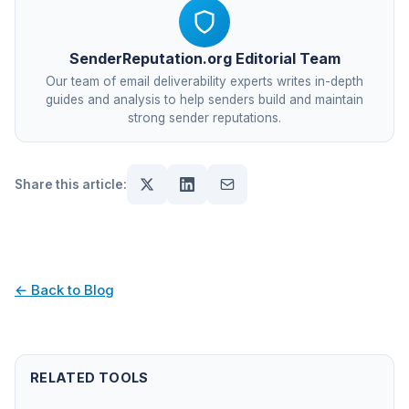
SenderReputation.org Editorial Team
Our team of email deliverability experts writes in-depth
guides and analysis to help senders build and maintain
strong sender reputations.
Share this article:
← Back to Blog
RELATED TOOLS