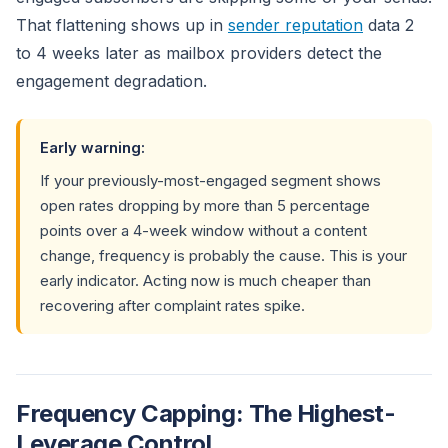
That flattening shows up in
sender reputation
data 2
to 4 weeks later as mailbox providers detect the
engagement degradation.
Early warning:
If your previously-most-engaged segment shows
open rates dropping by more than 5 percentage
points over a 4-week window without a content
change, frequency is probably the cause. This is your
early indicator. Acting now is much cheaper than
recovering after complaint rates spike.
Frequency Capping: The Highest-
Leverage Control