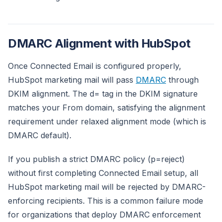
DMARC Alignment with HubSpot
Once Connected Email is configured properly,
HubSpot marketing mail will pass
DMARC
through
DKIM alignment. The d= tag in the DKIM signature
matches your From domain, satisfying the alignment
requirement under relaxed alignment mode (which is
DMARC default).
If you publish a strict DMARC policy (p=reject)
without first completing Connected Email setup, all
HubSpot marketing mail will be rejected by DMARC-
enforcing recipients. This is a common failure mode
for organizations that deploy DMARC enforcement