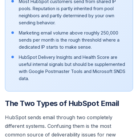
Most HubSpot customers send from shared IP
pools. Reputation is partly inherited from pool
neighbors and partly determined by your own
sending behavior.
Marketing email volume above roughly 250,000
sends per month is the rough threshold where a
dedicated IP starts to make sense.
HubSpot Delivery Insights and Health Score are
useful internal signals but should be supplemented
with Google Postmaster Tools and Microsoft SNDS
data.
The Two Types of HubSpot Email
HubSpot sends email through two completely
different systems. Confusing them is the most
common source of deliverability issues for new