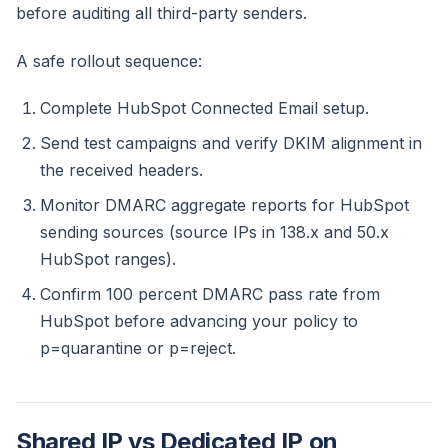
before auditing all third-party senders.
A safe rollout sequence:
Complete HubSpot Connected Email setup.
Send test campaigns and verify DKIM alignment in
the received headers.
Monitor DMARC aggregate reports for HubSpot
sending sources (source IPs in 138.x and 50.x
HubSpot ranges).
Confirm 100 percent DMARC pass rate from
HubSpot before advancing your policy to
p=quarantine or p=reject.
Shared IP vs Dedicated IP on