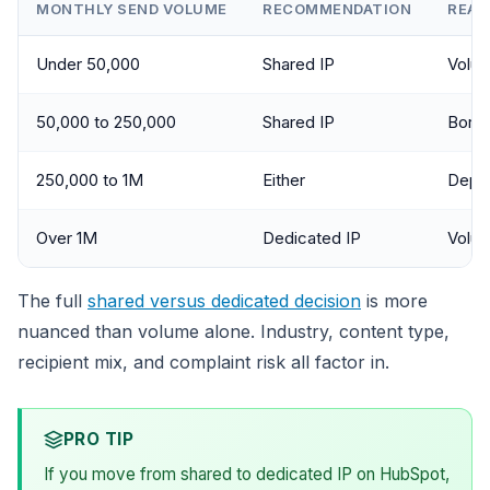
MONTHLY SEND VOLUME
RECOMMENDATION
REAS
Under 50,000
Shared IP
Volum
50,000 to 250,000
Shared IP
Borde
250,000 to 1M
Either
Depen
Over 1M
Dedicated IP
Volum
The full
shared versus dedicated decision
is more
nuanced than volume alone. Industry, content type,
recipient mix, and complaint risk all factor in.
PRO TIP
If you move from shared to dedicated IP on HubSpot,