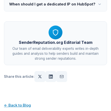
When should I get a dedicated IP on HubSpot?
SenderReputation.org Editorial Team
Our team of email deliverability experts writes in-depth
guides and analysis to help senders build and maintain
strong sender reputations.
Share this article:
← Back to Blog