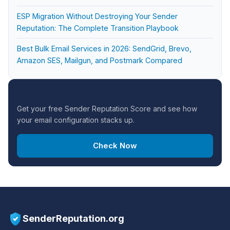
ESP Migration Without Destroying Your Sender
Reputation: The Complete Transition Playbook
Best Bulk Email Services in 2026: SendGrid, Brevo,
Amazon SES, Mailgun, and Postmark Compared
CHECK YOUR DOMAIN
Get your free Sender Reputation Score and see how
your email configuration stacks up.
Check Now
SenderReputation.org