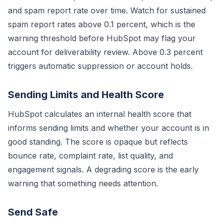
and spam report rate over time. Watch for sustained
spam report rates above 0.1 percent, which is the
warning threshold before HubSpot may flag your
account for deliverability review. Above 0.3 percent
triggers automatic suppression or account holds.
Sending Limits and Health Score
HubSpot calculates an internal health score that
informs sending limits and whether your account is in
good standing. The score is opaque but reflects
bounce rate, complaint rate, list quality, and
engagement signals. A degrading score is the early
warning that something needs attention.
Send Safe