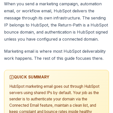
When you send a marketing campaign, automation
email, or workflow email, HubSpot delivers the
message through its own infrastructure. The sending
IP belongs to HubSpot, the Return-Path is a HubSpot
bounce domain, and authentication is HubSpot signed
unless you have configured a connected domain.
Marketing email is where most HubSpot deliverability
work happens. The rest of this guide focuses there.
QUICK SUMMARY
HubSpot marketing email goes out through HubSpot
servers using shared IPs by default. Your job as the
sender is to authenticate your domain via the
Connected Email feature, maintain a clean list, and
keep complaint and bounce rates inside healthy