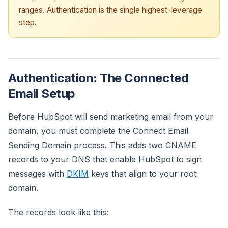
ranges. Authentication is the single highest-leverage
step.
Authentication: The Connected
Email Setup
Before HubSpot will send marketing email from your
domain, you must complete the Connect Email
Sending Domain process. This adds two CNAME
records to your DNS that enable HubSpot to sign
messages with
DKIM
keys that align to your root
domain.
The records look like this: