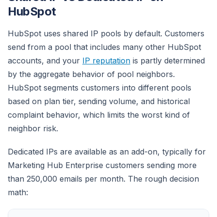
HubSpot
HubSpot uses shared IP pools by default. Customers
send from a pool that includes many other HubSpot
accounts, and your
IP reputation
is partly determined
by the aggregate behavior of pool neighbors.
HubSpot segments customers into different pools
based on plan tier, sending volume, and historical
complaint behavior, which limits the worst kind of
neighbor risk.
Dedicated IPs are available as an add-on, typically for
Marketing Hub Enterprise customers sending more
than 250,000 emails per month. The rough decision
math: