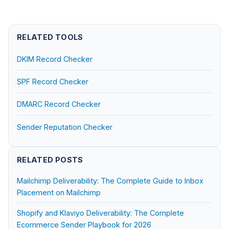
RELATED TOOLS
DKIM Record Checker
SPF Record Checker
DMARC Record Checker
Sender Reputation Checker
RELATED POSTS
Mailchimp Deliverability: The Complete Guide to Inbox
Placement on Mailchimp
Shopify and Klaviyo Deliverability: The Complete
Ecommerce Sender Playbook for 2026