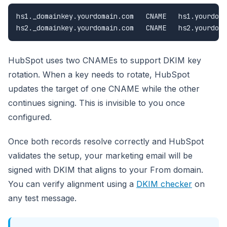
hs1._domainkey.yourdomain.com   CNAME   hs1.yourdoma
hs2._domainkey.yourdomain.com   CNAME   hs2.yourdoma
HubSpot uses two CNAMEs to support DKIM key
rotation. When a key needs to rotate, HubSpot
updates the target of one CNAME while the other
continues signing. This is invisible to you once
configured.
Once both records resolve correctly and HubSpot
validates the setup, your marketing email will be
signed with DKIM that aligns to your From domain.
You can verify alignment using a
DKIM checker
on
any test message.