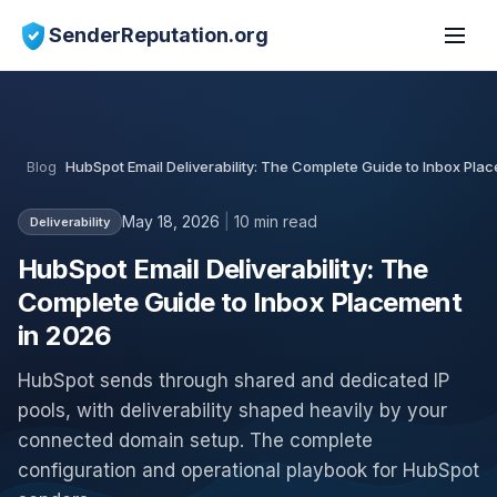
SenderReputation.org
Blog
HubSpot Email Deliverability: The Complete Guide to Inbox Pla
May 18, 2026
|
10 min read
Deliverability
HubSpot Email Deliverability: The
Complete Guide to Inbox Placement
in 2026
HubSpot sends through shared and dedicated IP
pools, with deliverability shaped heavily by your
connected domain setup. The complete
configuration and operational playbook for HubSpot