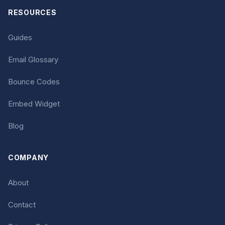
RESOURCES
Guides
Email Glossary
Bounce Codes
Embed Widget
Blog
COMPANY
About
Contact