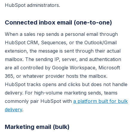
HubSpot administrators.
Connected inbox email (one-to-one)
When a sales rep sends a personal email through
HubSpot CRM, Sequences, or the Outlook/Gmail
extension, the message is sent through their actual
mailbox. The sending IP, server, and authentication
are all controlled by Google Workspace, Microsoft
365, or whatever provider hosts the mailbox.
HubSpot tracks opens and clicks but does not handle
delivery. For high-volume marketing sends, teams
commonly pair HubSpot with
a platform built for bulk
delivery
.
Marketing email (bulk)