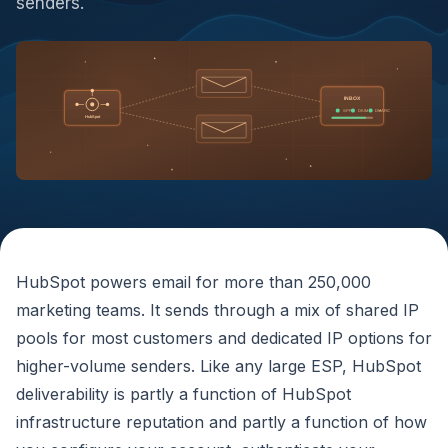
senders.
INBOX
SPF
DKIM
DMARC
HubSpot
HubSpot powers email for more than 250,000
marketing teams. It sends through a mix of shared IP
pools for most customers and dedicated IP options for
higher-volume senders. Like any large ESP, HubSpot
deliverability is partly a function of HubSpot
infrastructure reputation and partly a function of how