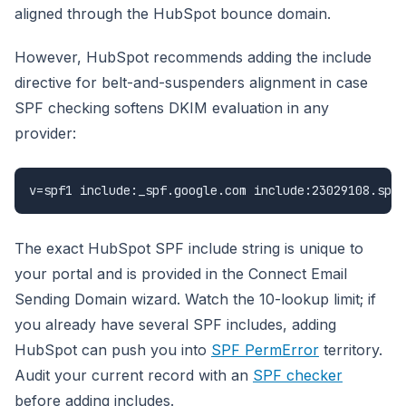
aligned through the HubSpot bounce domain.
However, HubSpot recommends adding the include
directive for belt-and-suspenders alignment in case
SPF checking softens DKIM evaluation in any
provider:
v=spf1 include:_spf.google.com include:23029108.spf0
The exact HubSpot SPF include string is unique to
your portal and is provided in the Connect Email
Sending Domain wizard. Watch the 10-lookup limit; if
you already have several SPF includes, adding
HubSpot can push you into
SPF PermError
territory.
Audit your current record with an
SPF checker
before adding includes.