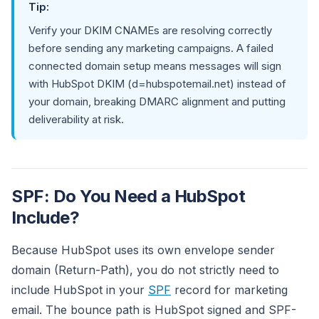
Tip:
Verify your DKIM CNAMEs are resolving correctly
before sending any marketing campaigns. A failed
connected domain setup means messages will sign
with HubSpot DKIM (d=hubspotemail.net) instead of
your domain, breaking DMARC alignment and putting
deliverability at risk.
SPF: Do You Need a HubSpot
Include?
Because HubSpot uses its own envelope sender
domain (Return-Path), you do not strictly need to
include HubSpot in your
SPF
record for marketing
email. The bounce path is HubSpot signed and SPF-