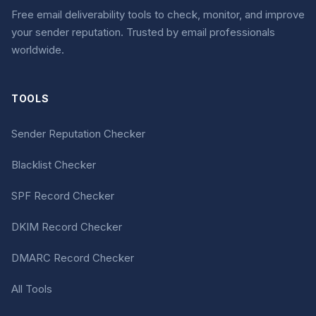
Free email deliverability tools to check, monitor, and improve
your sender reputation. Trusted by email professionals
worldwide.
TOOLS
Sender Reputation Checker
Blacklist Checker
SPF Record Checker
DKIM Record Checker
DMARC Record Checker
All Tools