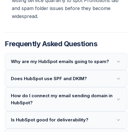
testing service quarterly to spot Promotions tab
and spam folder issues before they become
widespread.
Frequently Asked Questions
Why are my HubSpot emails going to spam?
Does HubSpot use SPF and DKIM?
How do I connect my email sending domain in
HubSpot?
Is HubSpot good for deliverability?