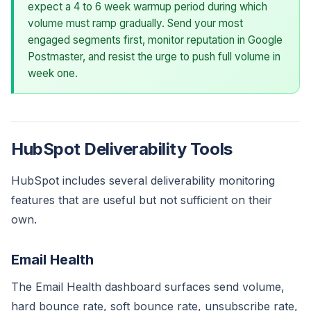
expect a 4 to 6 week warmup period during which
volume must ramp gradually. Send your most
engaged segments first, monitor reputation in Google
Postmaster, and resist the urge to push full volume in
week one.
HubSpot Deliverability Tools
HubSpot includes several deliverability monitoring
features that are useful but not sufficient on their
own.
Email Health
The Email Health dashboard surfaces send volume,
hard bounce rate, soft bounce rate, unsubscribe rate,