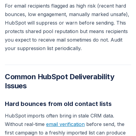
For email recipients flagged as high risk (recent hard
bounces, low engagement, manually marked unsafe),
HubSpot will suppress or warn before sending. This
protects shared pool reputation but means recipients
you expect to receive mail sometimes do not. Audit
your suppression list periodically.
Common HubSpot Deliverability
Issues
Hard bounces from old contact lists
HubSpot imports often bring in stale CRM data.
Without real-time
email verification
before send, the
first campaign to a freshly imported list can produce