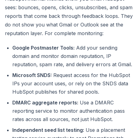
sees: bounces, opens, clicks, unsubscribes, and spam
reports that come back through feedback loops. They
do not show you what Gmail or Outlook see at the
reputation layer. For complete monitoring:
Google Postmaster Tools:
Add your sending
domain and monitor domain reputation, IP
reputation, spam rate, and delivery errors at Gmail.
Microsoft SNDS:
Request access for the HubSpot
IPs your account uses, or rely on the SNDS data
HubSpot publishes for shared pools.
DMARC aggregate reports:
Use a DMARC
reporting service to monitor authentication pass
rates across all sources, not just HubSpot.
Independent seed list testing:
Use a placement