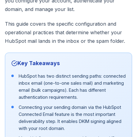
you configure your account, authenticate your
domain, and manage your list.
This guide covers the specific configuration and
operational practices that determine whether your
HubSpot mail lands in the inbox or the spam folder.
Key Takeaways
HubSpot has two distinct sending paths: connected
inbox email (one-to-one sales mail) and marketing
email (bulk campaigns). Each has different
authentication requirements.
Connecting your sending domain via the HubSpot
Connected Email feature is the most important
deliverability step. It enables DKIM signing aligned
with your root domain.