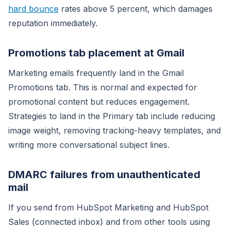
hard bounce
rates above 5 percent, which damages
reputation immediately.
Promotions tab placement at Gmail
Marketing emails frequently land in the Gmail
Promotions tab. This is normal and expected for
promotional content but reduces engagement.
Strategies to land in the Primary tab include reducing
image weight, removing tracking-heavy templates, and
writing more conversational subject lines.
DMARC failures from unauthenticated
mail
If you send from HubSpot Marketing and HubSpot
Sales (connected inbox) and from other tools using