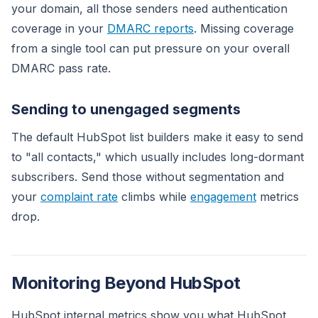
your domain, all those senders need authentication
coverage in your
DMARC reports
. Missing coverage
from a single tool can put pressure on your overall
DMARC pass rate.
Sending to unengaged segments
The default HubSpot list builders make it easy to send
to "all contacts," which usually includes long-dormant
subscribers. Send those without segmentation and
your
complaint rate
climbs while
engagement
metrics
drop.
Monitoring Beyond HubSpot
HubSpot internal metrics show you what HubSpot