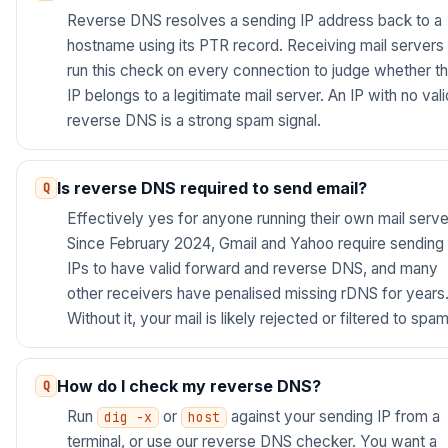
Reverse DNS resolves a sending IP address back to a
hostname using its PTR record. Receiving mail servers
run this check on every connection to judge whether t
IP belongs to a legitimate mail server. An IP with no vali
reverse DNS is a strong spam signal.
Is reverse DNS required to send email?
Effectively yes for anyone running their own mail serve
Since February 2024, Gmail and Yahoo require sending
IPs to have valid forward and reverse DNS, and many
other receivers have penalised missing rDNS for years
Without it, your mail is likely rejected or filtered to spam
How do I check my reverse DNS?
Run
or
against your sending IP from a
dig -x
host
terminal, or use our reverse DNS checker. You want a