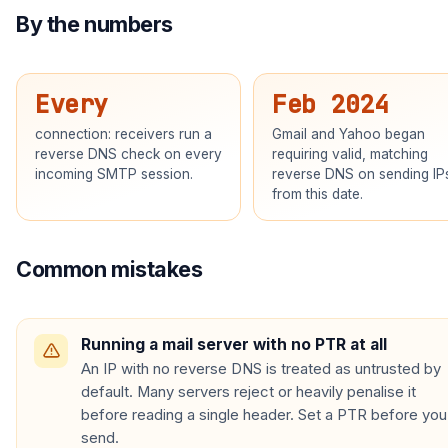
By the numbers
Every
Feb 2024
connection: receivers run a
Gmail and Yahoo began
reverse DNS check on every
requiring valid, matching
incoming SMTP session.
reverse DNS on sending IP
from this date.
Common mistakes
Running a mail server with no PTR at all
An IP with no reverse DNS is treated as untrusted by
default. Many servers reject or heavily penalise it
before reading a single header. Set a PTR before you
send.