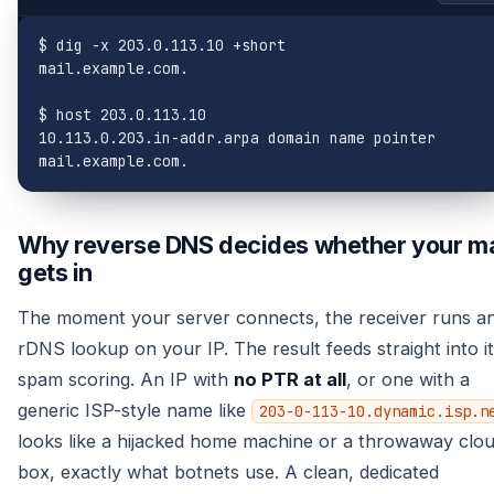
$ dig -x 203.0.113.10 +short

mail.example.com.

$ host 203.0.113.10

10.113.0.203.in-addr.arpa domain name pointer 
mail.example.com.
Why reverse DNS decides whether your ma
gets in
The moment your server connects, the receiver runs a
rDNS lookup on your IP. The result feeds straight into i
spam scoring. An IP with
no PTR at all
, or one with a
generic ISP-style name like
203-0-113-10.dynamic.isp.n
looks like a hijacked home machine or a throwaway clo
box, exactly what botnets use. A clean, dedicated