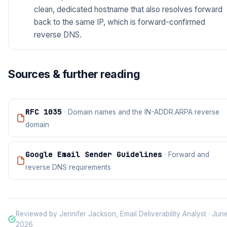
clean, dedicated hostname that also resolves forward
back to the same IP, which is forward-confirmed
reverse DNS.
Sources & further reading
RFC 1035
· Domain names and the IN-ADDR.ARPA reverse
domain
Google Email Sender Guidelines
· Forward and
reverse DNS requirements
Reviewed by Jennifer Jackson, Email Deliverability Analyst · Jun
2026