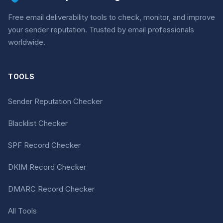
Free email deliverability tools to check, monitor, and improve
your sender reputation. Trusted by email professionals
worldwide.
TOOLS
Sender Reputation Checker
Blacklist Checker
SPF Record Checker
DKIM Record Checker
DMARC Record Checker
All Tools