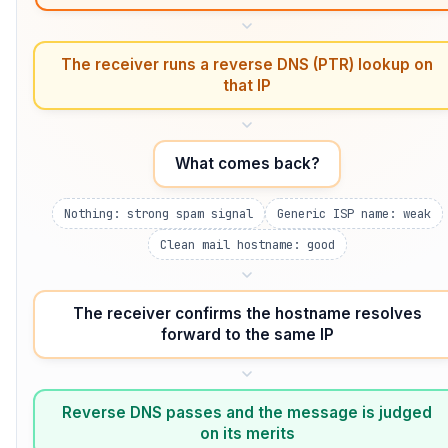
The receiver runs a reverse DNS (PTR) lookup on
that IP
What comes back?
Nothing: strong spam signal
Generic ISP name: weak
Clean mail hostname: good
The receiver confirms the hostname resolves
forward to the same IP
Reverse DNS passes and the message is judged
on its merits