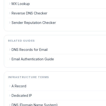
MX Lookup
Reverse DNS Checker
Sender Reputation Checker
RELATED GUIDES
DNS Records for Email
Email Authentication Guide
INFRASTRUCTURE TERMS
A Record
Dedicated IP
DNS (Domain Name System)