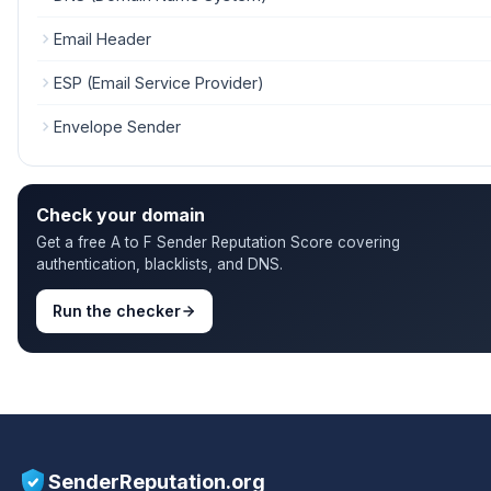
Email Header
ESP (Email Service Provider)
Envelope Sender
Check your domain
Get a free A to F Sender Reputation Score covering
authentication, blacklists, and DNS.
Run the checker
SenderReputation.org