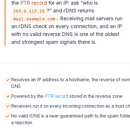
the
PTR record
for an IP: ask “who is
?” and rDNS returns
203.0.113.10
. Receiving mail servers run
mail.example.com
an rDNS check on every connection, and an IP
with no valid reverse DNS is one of the oldest
and strongest spam signals there is.
Resolves an IP address to a hostname, the reverse of nor
DNS
Powered by the
PTR record
stored in the reverse zone
Receivers run it on every incoming connection as a trust c
No valid rDNS is a near-guaranteed path to the spam folde
a rejection