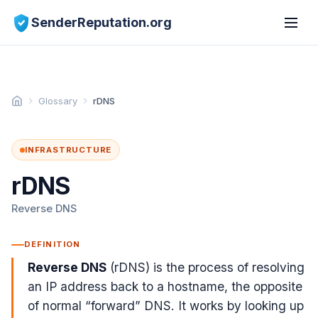
SenderReputation.org
Glossary
rDNS
INFRASTRUCTURE
rDNS
Reverse DNS
DEFINITION
Reverse DNS
(rDNS) is the process of resolving
an IP address back to a hostname, the opposite
of normal “forward” DNS. It works by looking up