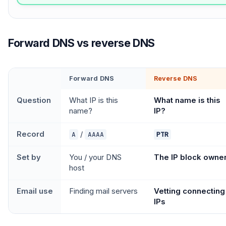
Forward DNS vs reverse DNS
Forward DNS
Reverse DNS
Question
What IP is this
What name is this
name?
IP?
Record
/
A
AAAA
PTR
Set by
You / your DNS
The IP block owne
host
Email use
Finding mail servers
Vetting connecting
IPs