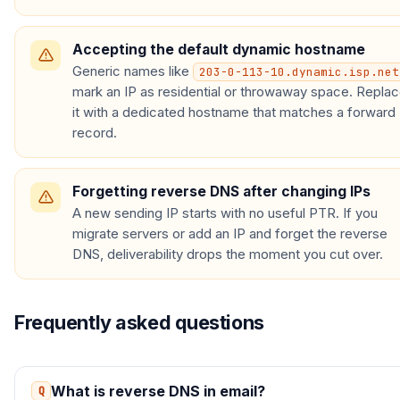
Accepting the default dynamic hostname
Generic names like
203-0-113-10.dynamic.isp.net
mark an IP as residential or throwaway space. Repla
it with a dedicated hostname that matches a forward
record.
Forgetting reverse DNS after changing IPs
A new sending IP starts with no useful PTR. If you
migrate servers or add an IP and forget the reverse
DNS, deliverability drops the moment you cut over.
Frequently asked questions
What is reverse DNS in email?