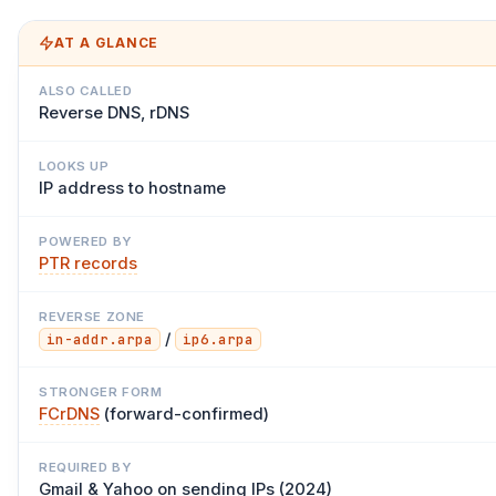
AT A GLANCE
ALSO CALLED
Reverse DNS, rDNS
LOOKS UP
IP address to hostname
POWERED BY
PTR records
REVERSE ZONE
/
in-addr.arpa
ip6.arpa
STRONGER FORM
FCrDNS
(forward-confirmed)
REQUIRED BY
Gmail & Yahoo on sending IPs (2024)