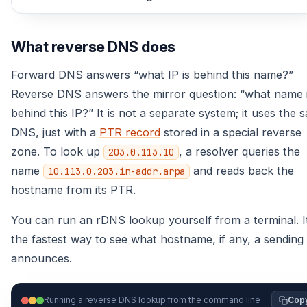
What reverse DNS does
Forward DNS answers “what IP is behind this name?”
Reverse DNS answers the mirror question: “what name 
behind this IP?” It is not a separate system; it uses the 
DNS, just with a
PTR record
stored in a special reverse
zone. To look up
, a resolver queries the
203.0.113.10
name
and reads back the
10.113.0.203.in-addr.arpa
hostname from its PTR.
You can run an rDNS lookup yourself from a terminal. It
the fastest way to see what hostname, if any, a sending
announces.
Running a reverse DNS lookup from the command line
Cop