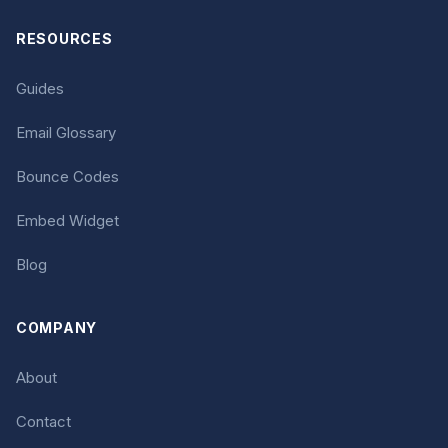
RESOURCES
Guides
Email Glossary
Bounce Codes
Embed Widget
Blog
COMPANY
About
Contact