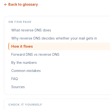
← Back to glossary
ON THIS PAGE
What reverse DNS does
Why reverse DNS decides whether your mail gets in
How it flows
Forward DNS vs reverse DNS
By the numbers
Common mistakes
FAQ
Sources
CHECK IT YOURSELF