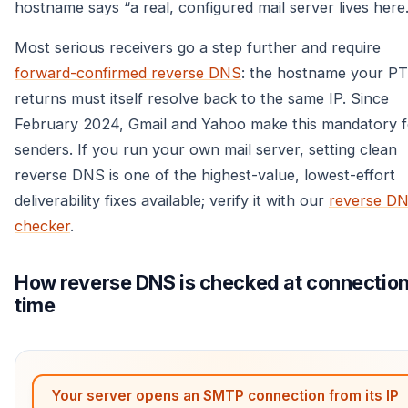
hostname says “a real, configured mail server lives here.
Most serious receivers go a step further and require
forward-confirmed reverse DNS
: the hostname your P
returns must itself resolve back to the same IP. Since
February 2024, Gmail and Yahoo make this mandatory f
senders. If you run your own mail server, setting clean
reverse DNS is one of the highest-value, lowest-effort
deliverability fixes available; verify it with our
reverse D
checker
.
How reverse DNS is checked at connectio
time
Your server opens an SMTP connection from its IP