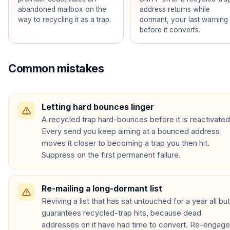
abandoned mailbox on the
address returns while
way to recycling it as a trap.
dormant, your last warning
before it converts.
Common mistakes
Letting hard bounces linger
A recycled trap hard-bounces before it is reactivated
Every send you keep aiming at a bounced address
moves it closer to becoming a trap you then hit.
Suppress on the first permanent failure.
Re-mailing a long-dormant list
Reviving a list that has sat untouched for a year all but
guarantees recycled-trap hits, because dead
addresses on it have had time to convert. Re-engage