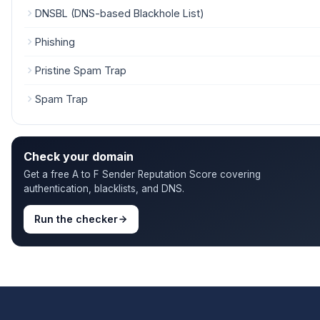
DNSBL (DNS-based Blackhole List)
Phishing
Pristine Spam Trap
Spam Trap
Check your domain
Get a free A to F Sender Reputation Score covering
authentication, blacklists, and DNS.
Run the checker