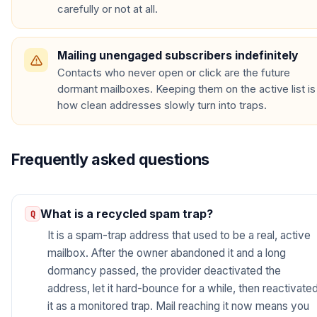
carefully or not at all.
Mailing unengaged subscribers indefinitely
Contacts who never open or click are the future
dormant mailboxes. Keeping them on the active list is
how clean addresses slowly turn into traps.
Frequently asked questions
What is a recycled spam trap?
It is a spam-trap address that used to be a real, active
mailbox. After the owner abandoned it and a long
dormancy passed, the provider deactivated the
address, let it hard-bounce for a while, then reactivate
it as a monitored trap. Mail reaching it now means you