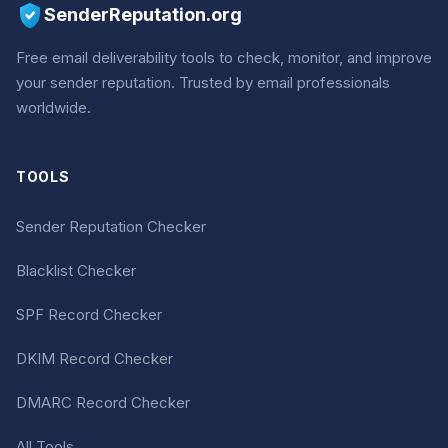
SenderReputation.org
Free email deliverability tools to check, monitor, and improve
your sender reputation. Trusted by email professionals
worldwide.
TOOLS
Sender Reputation Checker
Blacklist Checker
SPF Record Checker
DKIM Record Checker
DMARC Record Checker
All Tools