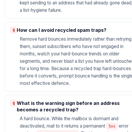
kept sending to an address that had already gone dead
a list-hygiene failure.
How can I avoid recycled spam traps?
Remove hard bounces immediately rather than retrying
them, sunset subscribers who have not engaged in
months, watch your hard-bounce trends on older
segments, and never blast a list you have left untouch
for a long time. Because a recycled trap hard-bounces
before it converts, prompt bounce handling is the singl
most effective defence.
What is the warning sign before an address
becomes a recycled trap?
A hard bounce. While the mailbox is dormant and
deactivated, mail to it returns a permanent
error
5xx