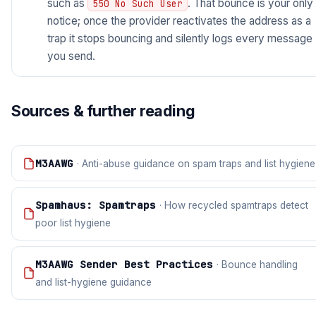
such as
. That bounce is your only
550 No Such User
notice; once the provider reactivates the address as a
trap it stops bouncing and silently logs every message
you send.
Sources & further reading
M3AAWG
· Anti-abuse guidance on spam traps and list hygiene
Spamhaus: Spamtraps
· How recycled spamtraps detect
poor list hygiene
M3AAWG Sender Best Practices
· Bounce handling
and list-hygiene guidance