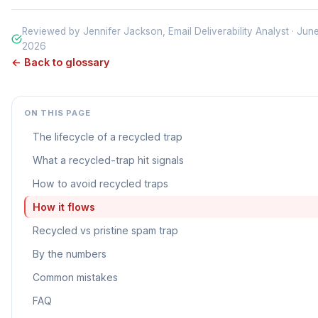
Reviewed by Jennifer Jackson, Email Deliverability Analyst · Jun
2026
← Back to glossary
ON THIS PAGE
The lifecycle of a recycled trap
What a recycled-trap hit signals
How to avoid recycled traps
How it flows
Recycled vs pristine spam trap
By the numbers
Common mistakes
FAQ