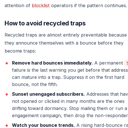
attention of
blocklist
operators if the pattern continues.
How to avoid recycled traps
Recycled traps are almost entirely preventable because
they announce themselves with a bounce before they
become traps:
Remove hard bounces immediately.
A permanent
failure is the last warning you get before that address
can mature into a trap. Suppress it on the first hard
bounce, not the fifth.
Sunset unengaged subscribers.
Addresses that ha
not opened or clicked in many months are the ones
drifting toward dormancy. Stop mailing them or run a
engagement campaign, then drop the non-responder
Watch your bounce trends.
A rising hard-bounce ra