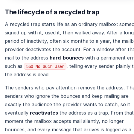
The lifecycle of a recycled trap
A recycled trap starts life as an ordinary mailbox: some
signed up with it, used it, then walked away. After a long
period of inactivity, often six months to a year, the mail
provider deactivates the account. For a window after tha
mail to the address
hard-bounces
with a permanent er
such as
, telling every sender plainly 
550 No Such User
the address is dead.
The senders who pay attention remove the address. Th
senders who ignore the bounces and keep mailing are
exactly the audience the provider wants to catch, so it
eventually
reactivates
the address as a trap. From that
moment the mailbox accepts mail silently, no longer
bounces, and every message that arrives is logged as a