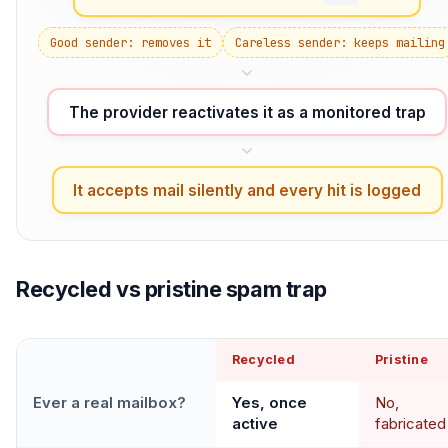
Good sender: removes it
Careless sender: keeps mailing
The provider reactivates it as a monitored trap
It accepts mail silently and every hit is logged
Recycled vs pristine spam trap
Recycled
Pristine
Ever a real mailbox?
Yes, once
No,
active
fabricated