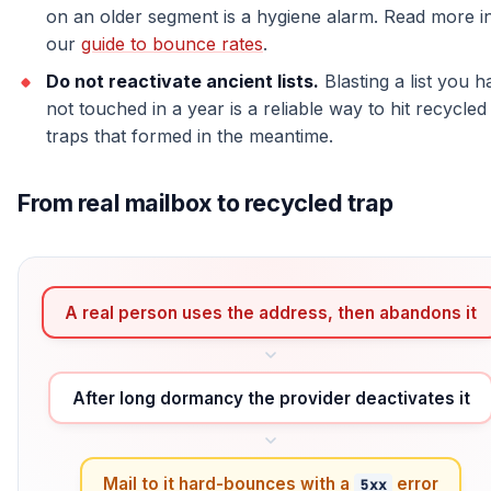
on an older segment is a hygiene alarm. Read more i
our
guide to bounce rates
.
Do not reactivate ancient lists.
Blasting a list you h
not touched in a year is a reliable way to hit recycled
traps that formed in the meantime.
From real mailbox to recycled trap
A real person uses the address, then abandons it
After long dormancy the provider deactivates it
Mail to it hard-bounces with a
error
5xx