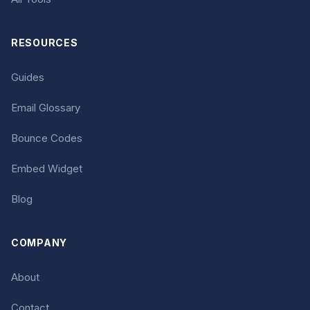
RESOURCES
Guides
Email Glossary
Bounce Codes
Embed Widget
Blog
COMPANY
About
Contact