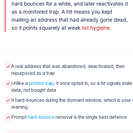
hard bounces for a while, and later reactivates it
as a monitored trap. A hit means you kept
mailing an address that had already gone dead,
so it points squarely at weak
list hygiene
.
A real address that was abandoned, deactivated, then
repurposed as a trap
Unlike a
pristine trap
, it once opted in, so a hit signals stale
data, not bought data
It hard-bounces during the dormant window, which is your 
warning
Prompt
hard-bounce
removal is the single best defence