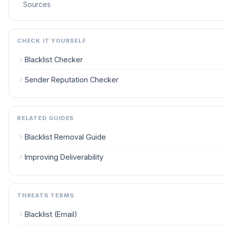
Sources
CHECK IT YOURSELF
Blacklist Checker
Sender Reputation Checker
RELATED GUIDES
Blacklist Removal Guide
Improving Deliverability
THREATS TERMS
Blacklist (Email)