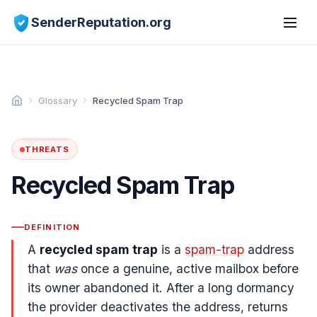
SenderReputation.org
Glossary
Recycled Spam Trap
THREATS
Recycled Spam Trap
DEFINITION
A
recycled spam trap
is a
spam-trap
address
that
was
once a genuine, active mailbox before
its owner abandoned it. After a long dormancy
the provider deactivates the address, returns