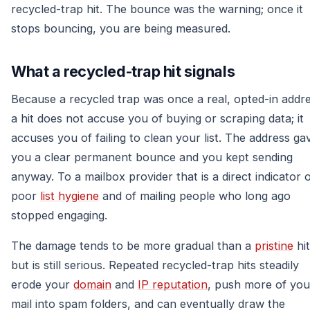
recycled-trap hit. The bounce was the warning; once it
stops bouncing, you are being measured.
What a recycled-trap hit signals
Because a recycled trap was once a real, opted-in addre
a hit does not accuse you of buying or scraping data; it
accuses you of failing to clean your list. The address ga
you a clear permanent bounce and you kept sending
anyway. To a mailbox provider that is a direct indicator 
poor
list hygiene
and of mailing people who long ago
stopped engaging.
The damage tends to be more gradual than a
pristine
hit
but is still serious. Repeated recycled-trap hits steadily
erode your
domain
and
IP reputation
, push more of you
mail into spam folders, and can eventually draw the