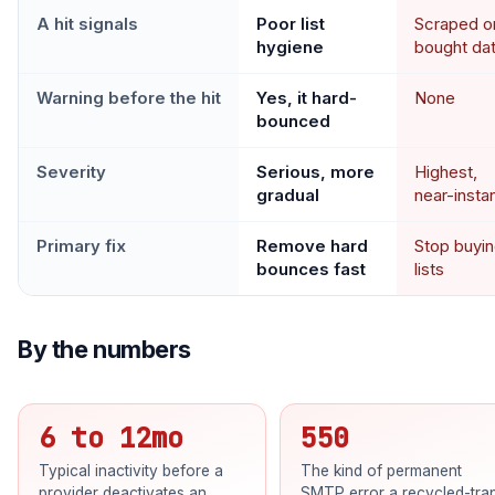
A hit signals
Poor list
Scraped o
hygiene
bought da
Warning before the hit
Yes, it hard-
None
bounced
Severity
Serious, more
Highest,
gradual
near-insta
Primary fix
Remove hard
Stop buyi
bounces fast
lists
By the numbers
6 to 12mo
550
Typical inactivity before a
The kind of permanent
provider deactivates an
SMTP error a recycled-tra