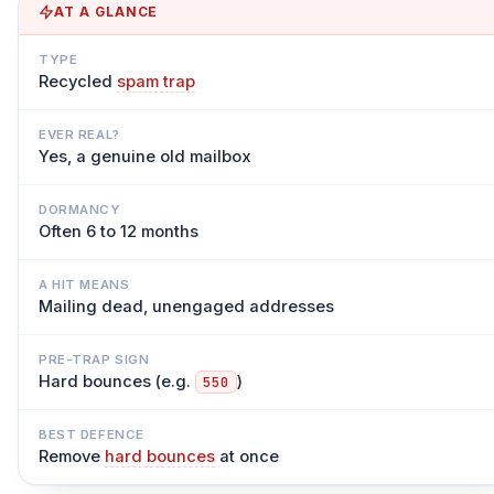
AT A GLANCE
TYPE
Recycled
spam trap
EVER REAL?
Yes, a genuine old mailbox
DORMANCY
Often 6 to 12 months
A HIT MEANS
Mailing dead, unengaged addresses
PRE-TRAP SIGN
Hard bounces (e.g.
)
550
BEST DEFENCE
Remove
hard bounces
at once