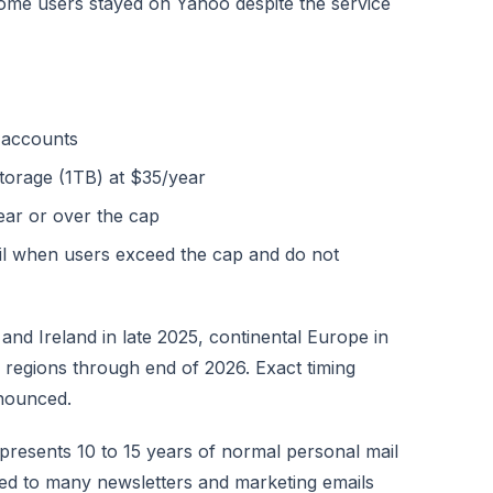
some users stayed on Yahoo despite the service
 accounts
storage (1TB) at $35/year
near or over the cap
ail when users exceed the cap and do not
and Ireland in late 2025, continental Europe in
 regions through end of 2026. Exact timing
nnounced.
epresents 10 to 15 years of normal personal mail
bed to many newsletters and marketing emails