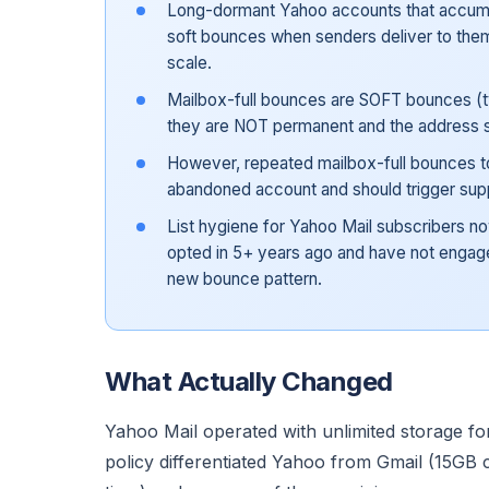
Long-dormant Yahoo accounts that accumu
soft bounces when senders deliver to them
scale.
Mailbox-full bounces are SOFT bounces (t
they are NOT permanent and the address 
However, repeated mailbox-full bounces t
abandoned account and should trigger supp
List hygiene for Yahoo Mail subscribers n
opted in 5+ years ago and have not engaged
new bounce pattern.
What Actually Changed
Yahoo Mail operated with unlimited storage fo
policy differentiated Yahoo from Gmail (15GB 