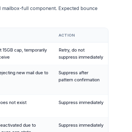
l mailbox-full component. Expected bounce
ACTION
t 15GB cap, temporarily
Retry, do not
ceive
suppress immediately
ejecting new mail due to
Suppress after
pattern confirmation
oes not exist
Suppress immediately
eactivated due to
Suppress immediately