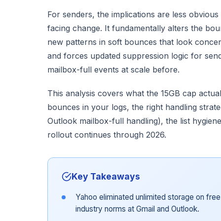
For senders, the implications are less obvious 
facing change. It fundamentally alters the bo
new patterns in soft bounces that look concern
and forces updated suppression logic for se
mailbox-full events at scale before.
This analysis covers what the 15GB cap actual
bounces in your logs, the right handling strat
Outlook mailbox-full handling), the list hygiene
rollout continues through 2026.
Key Takeaways
Yahoo eliminated unlimited storage on fre
industry norms at Gmail and Outlook.