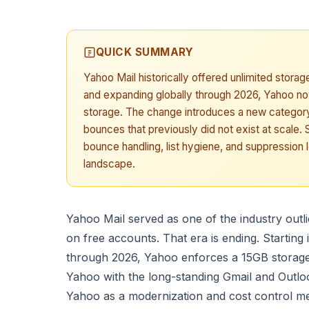
QUICK SUMMARY
Yahoo Mail historically offered unlimited storage
and expanding globally through 2026, Yahoo n
storage. The change introduces a new category of
bounces that previously did not exist at scale
bounce handling, list hygiene, and suppression 
landscape.
Yahoo Mail served as one of the industry outli
on free accounts. That era is ending. Starting 
through 2026, Yahoo enforces a 15GB storage 
Yahoo with the long-standing Gmail and Outlo
Yahoo as a modernization and cost control m