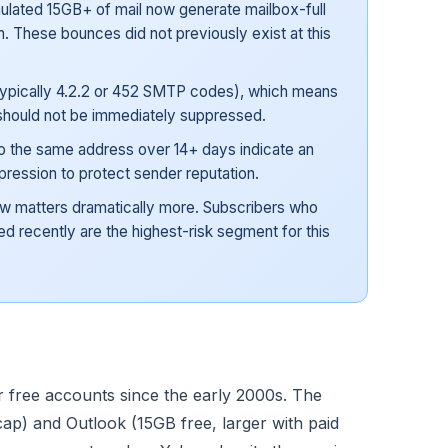
lated 15GB+ of mail now generate mailbox-full
. These bounces did not previously exist at this
ypically 4.2.2 or 452 SMTP codes), which means
should not be immediately suppressed.
o the same address over 14+ days indicate an
ression to protect sender reputation.
ow matters dramatically more. Subscribers who
 recently are the highest-risk segment for this
r free accounts since the early 2000s. The
cap) and Outlook (15GB free, larger with paid