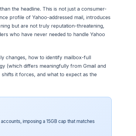
than the headline. This is not just a consumer-
unce profile of Yahoo-addressed mail, introduces
ing but are not truly reputation-threatening,
nders who have never needed to handle Yahoo
ly changes, how to identify mailbox-full
egy (which differs meaningfully from Gmail and
 shifts it forces, and what to expect as the
e accounts, imposing a 15GB cap that matches