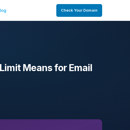
log
Check Your Domain
Limit Means for Email