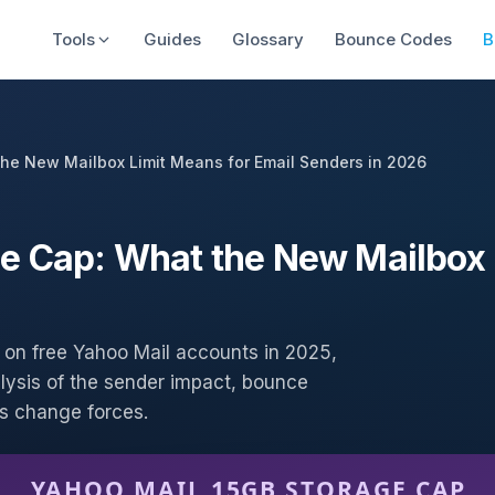
Tools
Guides
Glossary
Bounce Codes
B
he New Mailbox Limit Means for Email Senders in 2026
e Cap: What the New Mailbox 
on free Yahoo Mail accounts in 2025,
lysis of the sender impact, bounce
his change forces.
YAHOO MAIL 15GB STORAGE CAP