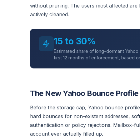
without pruning. The users most affected are
actively cleaned.
15 to 30%
Estimated share of long-dormant Yahoo Ma
first 12 months of enforcement, based on 
The New Yahoo Bounce Profile
Before the storage cap, Yahoo bounce profiles
hard bounces for non-existent addresses, sof
authentication or policy rejections. Mailbox-f
account ever actually filled up.