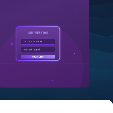
SUPPRESSION
14-30 day retry
Pattern-based
PROTECTED