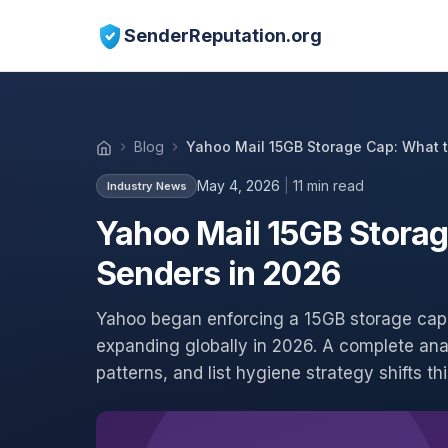
SenderReputation.org
Blog
Yahoo Mail 15GB Storage Cap: What t
May 4, 2026
|
11 min read
Industry News
Yahoo Mail 15GB Storag
Senders in 2026
Yahoo began enforcing a 15GB storage cap 
expanding globally in 2026. A complete ana
patterns, and list hygiene strategy shifts t