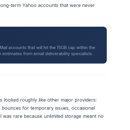
 long-term Yahoo accounts that were never
il accounts that will hit the 15GB cap within the
estimates from email deliverability specialists.
 looked roughly like other major providers:
t bounces for temporary issues, occasional
ull was rare because unlimited storage meant no