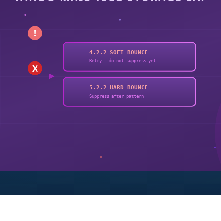
!
4.2.2 SOFT BOUNCE
Retry - do not suppress yet
X
5.2.2 HARD BOUNCE
Suppress after pattern