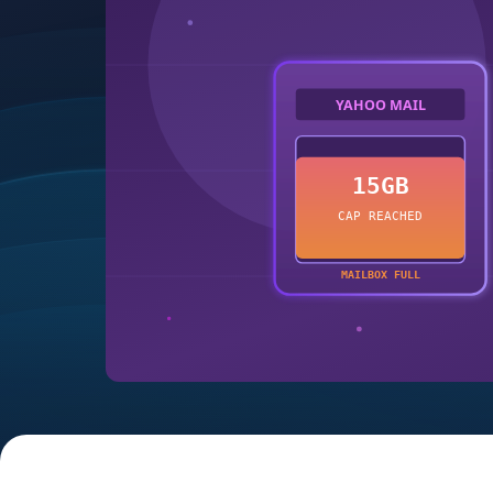
YAHOO MAIL
15GB
CAP REACHED
MAILBOX FULL