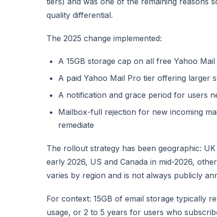
tiers) and was one of the remaining reasons 
quality differential.
The 2025 change implemented:
A 15GB storage cap on all free Yahoo Mail
A paid Yahoo Mail Pro tier offering larger 
A notification and grace period for users 
Mailbox-full rejection for new incoming m
remediate
The rollout strategy has been geographic: UK 
early 2026, US and Canada in mid-2026, other
varies by region and is not always publicly a
For context: 15GB of email storage typically r
usage, or 2 to 5 years for users who subscri