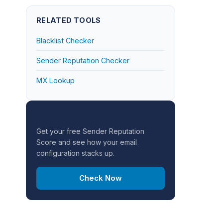
RELATED TOOLS
Blacklist Checker
Sender Reputation Checker
MX Lookup
CHECK YOUR DOMAIN
Get your free Sender Reputation
Score and see how your email
configuration stacks up.
Check Now