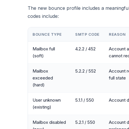
The new bounce profile includes a meaningfu
codes include:
BOUNCE TYPE
SMTP CODE
REASON
Mailbox full
4.2.2 / 452
Account a
(soft)
cannot re
Mailbox
5.2.2 / 552
Account r
exceeded
full state
(hard)
User unknown
5.1.1 / 550
Account d
(existing)
Mailbox disabled
5.2.1 / 550
Account d