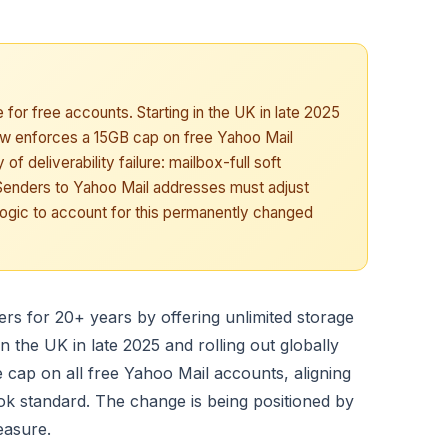
 for free accounts. Starting in the UK in late 2025
ow enforces a 15GB cap on free Yahoo Mail
 deliverability failure: mailbox-full soft
. Senders to Yahoo Mail addresses must adjust
logic to account for this permanently changed
ers for 20+ years by offering unlimited storage
in the UK in late 2025 and rolling out globally
cap on all free Yahoo Mail accounts, aligning
ok standard. The change is being positioned by
easure.