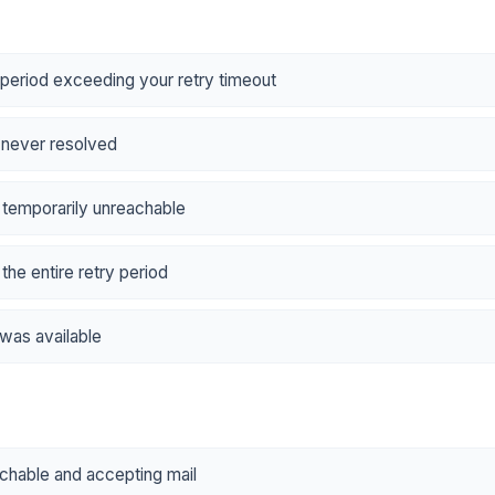
period exceeding your retry timeout
t never resolved
 temporarily unreachable
the entire retry period
 was available
achable and accepting mail