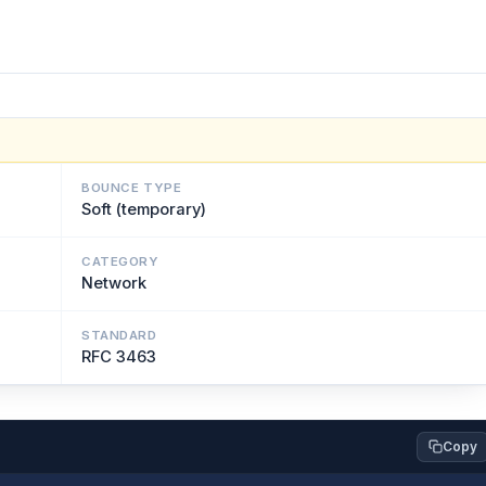
BOUNCE TYPE
Soft (temporary)
CATEGORY
Network
STANDARD
RFC 3463
Copy