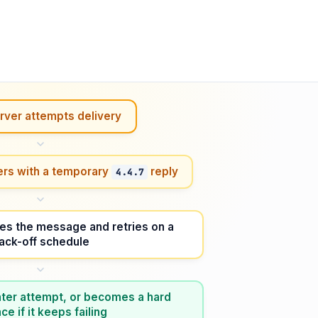
rver attempts delivery
ers with a temporary
reply
4.4.7
es the message and retries on a
ack-off schedule
 later attempt, or becomes a hard
e if it keeps failing