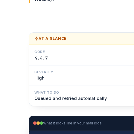
AT A GLANCE
CODE
4.4.7
SEVERITY
High
WHAT TO DO
Queued and retried automatically
What it looks like in your mail logs