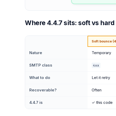
Where 4.4.7 sits: soft vs har
Soft bounce (4
Nature
Temporary
SMTP class
4xx
What to do
Let it retry
Recoverable?
Often
4.4.7 is
✓ this code