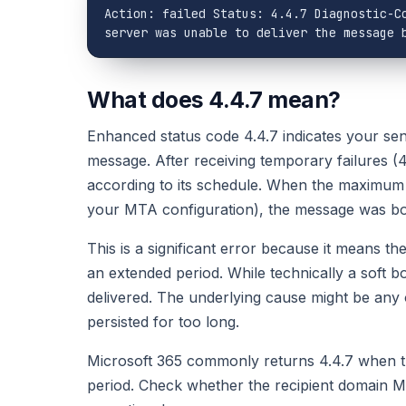
Action: failed Status: 4.4.7 Diagnostic-Co
server was unable to deliver the message 
What does 4.4.7 mean?
Enhanced status code 4.4.7 indicates your send
message. After receiving temporary failures (
according to its schedule. When the maximum 
your MTA configuration), the message was bo
This is a significant error because it means t
an extended period. While technically a soft b
delivered. The underlying cause might be any 
persisted for too long.
Microsoft 365 commonly returns 4.4.7 when th
period. Check whether the recipient domain MX