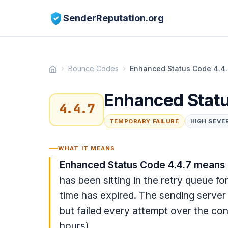
SenderReputation.org
Bounce Codes
Enhanced Status Code 4.4
Enhanced Statu
4.4.7
TEMPORARY FAILURE
HIGH SEVE
WHAT IT MEANS
Enhanced Status Code 4.4.7 means 
has been sitting in the retry queue f
time has expired. The sending server 
but failed every attempt over the con
hours).