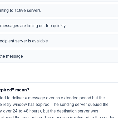
nting to active servers
 messages are timing out too quickly
ecipient server is available
d the message
expired" mean?
ted to deliver a message over an extended period but the
the retry window has expired. The sending server queued the
ly over 24 to 48 hours), but the destination server was
 refused the connection. The message is returned to the sender