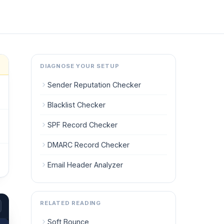
DIAGNOSE YOUR SETUP
Sender Reputation Checker
Blacklist Checker
SPF Record Checker
DMARC Record Checker
Email Header Analyzer
RELATED READING
Soft Bounce