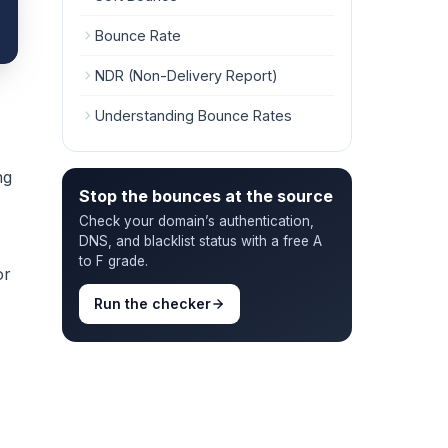
Bounce Rate
NDR (Non-Delivery Report)
Understanding Bounce Rates
ng
Stop the bounces at the source
Check your domain’s authentication,
DNS, and blacklist status with a free A
to F grade.
or
Run the checker