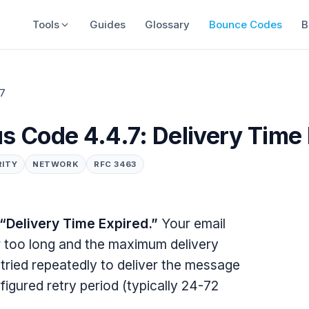
Tools
Guides
Glossary
Bounce Codes
B
.7
s Code 4.4.7: Delivery Time
RITY
NETWORK
RFC 3463
“Delivery Time Expired.”
Your email
or too long and the maximum delivery
tried repeatedly to deliver the message
figured retry period (typically 24-72