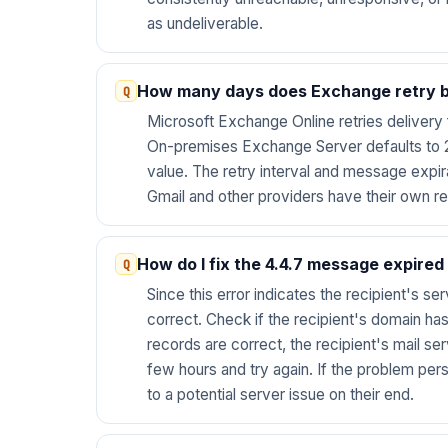
as undeliverable.
How many days does Exchange retry be
Microsoft Exchange Online retries delivery f
On-premises Exchange Server defaults to 2
value. The retry interval and message expir
Gmail and other providers have their own re
How do I fix the 4.4.7 message expired
Since this error indicates the recipient's se
correct. Check if the recipient's domain has
records are correct, the recipient's mail s
few hours and try again. If the problem pers
to a potential server issue on their end.