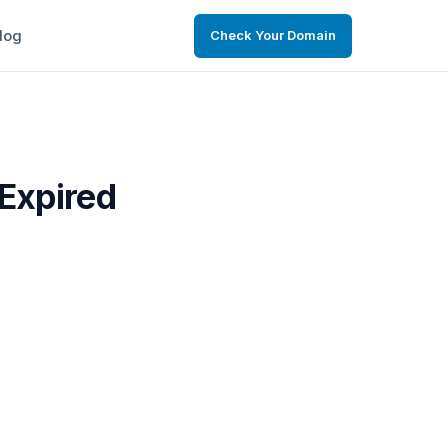
log
Check Your Domain
 Expired