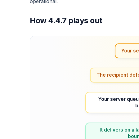
operational.
How 4.4.7 plays out
Your se
The recipient def
Your server queu
b
It delivers on a
bounc