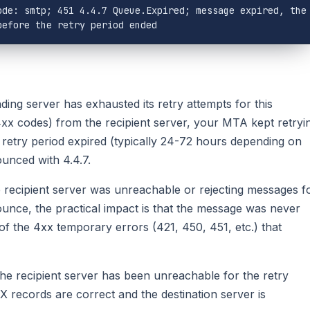
de: smtp; 451 4.4.7 Queue.Expired; message expired, the 
before the retry period ended
ing server has exhausted its retry attempts for this
4xx codes) from the recipient server, your MTA kept retryi
retry period expired (typically 24-72 hours depending on
unced with 4.4.7.
he recipient server was unreachable or rejecting messages f
ounce, the practical impact is that the message was never
of the 4xx temporary errors (421, 450, 451, etc.) that
e recipient server has been unreachable for the retry
 records are correct and the destination server is