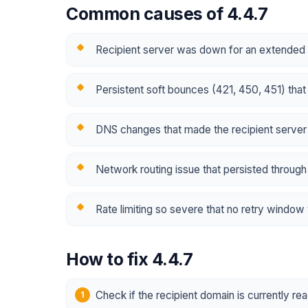
Common causes of 4.4.7
Recipient server was down for an extended 
Persistent soft bounces (421, 450, 451) tha
DNS changes that made the recipient server
Network routing issue that persisted through 
Rate limiting so severe that no retry window
How to fix 4.4.7
Check if the recipient domain is currently re