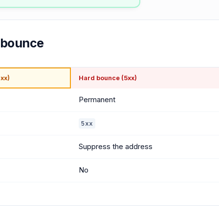
d bounce
xx)
Hard bounce (5xx)
Permanent
5xx
Suppress the address
No