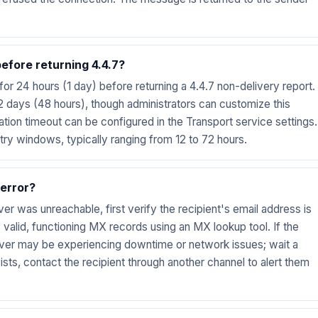
fore returning 4.4.7?
or 24 hours (1 day) before returning a 4.4.7 non-delivery report.
 days (48 hours), though administrators can customize this
ation timeout can be configured in the Transport service settings.
try windows, typically ranging from 12 to 72 hours.
 error?
rver was unreachable, first verify the recipient's email address is
 valid, functioning MX records using an MX lookup tool. If the
erver may be experiencing downtime or network issues; wait a
ists, contact the recipient through another channel to alert them