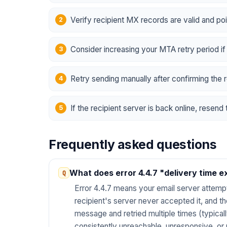
Verify recipient MX records are valid and poi
Consider increasing your MTA retry period if
Retry sending manually after confirming the r
If the recipient server is back online, resen
Frequently asked questions
What does error 4.4.7 "delivery time 
Error 4.4.7 means your email server attemp
recipient's server never accepted it, and 
message and retried multiple times (typical
consistently unreachable, unresponsive, or