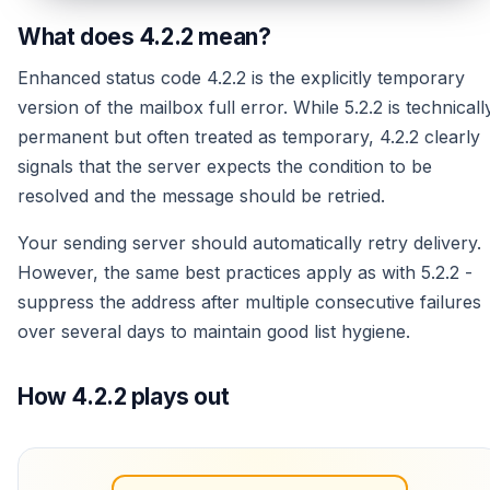
What does 4.2.2 mean?
Enhanced status code 4.2.2 is the explicitly temporary
version of the mailbox full error. While 5.2.2 is technicall
permanent but often treated as temporary, 4.2.2 clearly
signals that the server expects the condition to be
resolved and the message should be retried.
Your sending server should automatically retry delivery.
However, the same best practices apply as with 5.2.2 -
suppress the address after multiple consecutive failures
over several days to maintain good list hygiene.
How 4.2.2 plays out