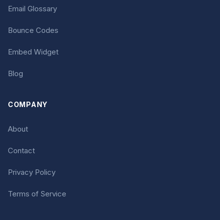
Email Glossary
Bounce Codes
Embed Widget
Blog
COMPANY
About
Contact
Privacy Policy
Terms of Service