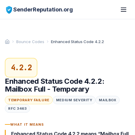
SenderReputation.org
Bounce Codes
Enhanced Status Code 4.2.2
4.2.2
Enhanced Status Code 4.2.2:
Mailbox Full - Temporary
TEMPORARY FAILURE
MEDIUM SEVERITY
MAILBOX
RFC 3463
WHAT IT MEANS
Enhanced Status Code 4.2.2 means “Mailbox Full