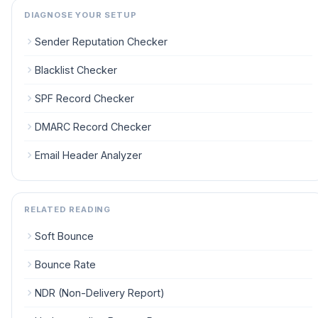
DIAGNOSE YOUR SETUP
Sender Reputation Checker
Blacklist Checker
SPF Record Checker
DMARC Record Checker
Email Header Analyzer
RELATED READING
Soft Bounce
Bounce Rate
NDR (Non-Delivery Report)