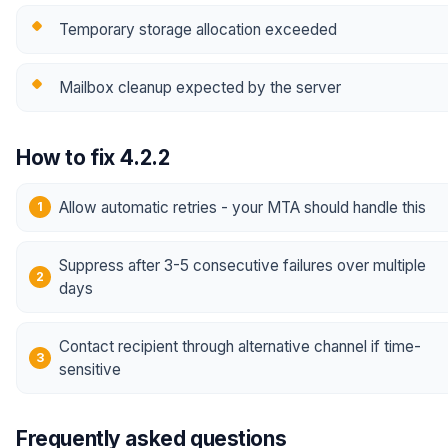
Temporary storage allocation exceeded
Mailbox cleanup expected by the server
How to fix 4.2.2
Allow automatic retries - your MTA should handle this
Suppress after 3-5 consecutive failures over multiple
days
Contact recipient through alternative channel if time-
sensitive
Frequently asked questions