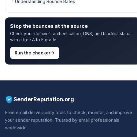
Understanding Bounce Rates
Stop the bounces at the source
Check your domain’s authentication, DNS, and blacklist status
with a free A to F grade.
Run the checker
SenderReputation.org
Free email deliverability tools to check, monitor, and improve
your sender reputation. Trusted by email professionals
worldwide.