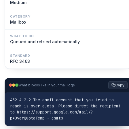
Medium
CATEGORY
Mailbox
WHAT TO DO
Queued and retried automatically
STANDARD
RFC 3463
What it looks like in your mail logs
Copy
452 4.2.2 The email account that you tried to 
reach is over quota. Please direct the recipient 
to https://support.google.com/mail/?
p=OverQuotaTemp - gsmtp