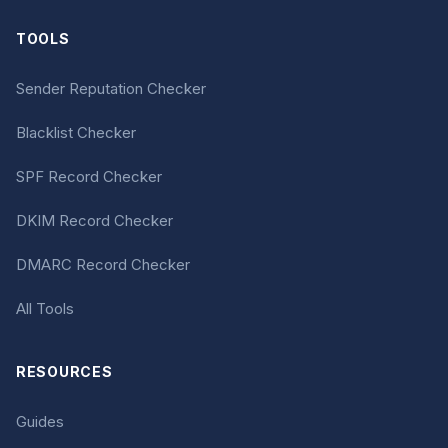
TOOLS
Sender Reputation Checker
Blacklist Checker
SPF Record Checker
DKIM Record Checker
DMARC Record Checker
All Tools
RESOURCES
Guides