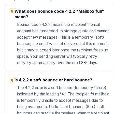
What does bounce code 4.2.2 "Mailbox full"
mean?
Bounce code 4.2.2 means the recipient's email
account has exceeded its storage quota and cannot
accept new messages. This is a temporary (soft)
bounce; the email was not delivered at this moment,
but it may succeed later once the recipient frees up
space. Your sending server will typically retry
delivery automatically over the next 3-5 days.
Is 4.2.2 a soft bounce or hard bounce?
The 4.2.2 error is a soft bounce (temporary failure),
indicated by the leading "4." The recipient's mailbox
is temporarily unable to accept messages due to
being over quota. Unlike hard bounces (5xx), soft
bounces can resolve themselves when the recipient