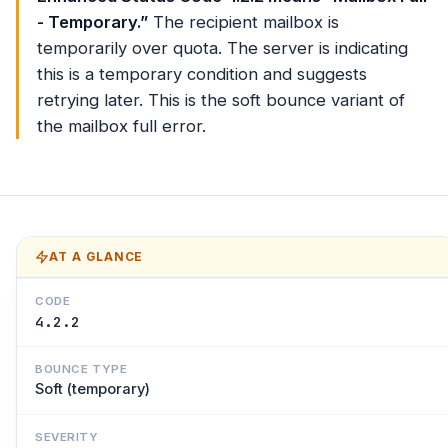
- Temporary.”
The recipient mailbox is
temporarily over quota. The server is indicating
this is a temporary condition and suggests
retrying later. This is the soft bounce variant of
the mailbox full error.
AT A GLANCE
CODE
4.2.2
BOUNCE TYPE
Soft (temporary)
SEVERITY