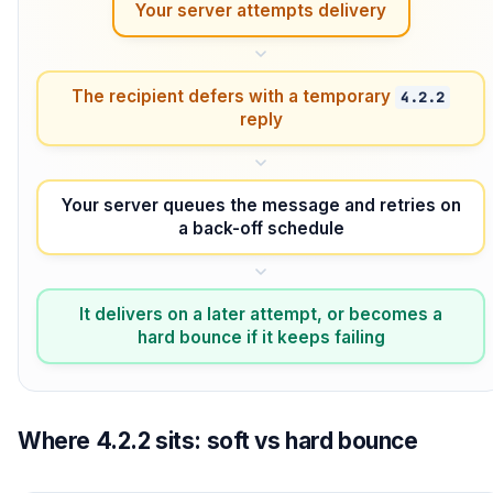
Your server attempts delivery
The recipient defers with a temporary
4.2.2
reply
Your server queues the message and retries on
a back-off schedule
It delivers on a later attempt, or becomes a
hard bounce if it keeps failing
Where 4.2.2 sits: soft vs hard bounce