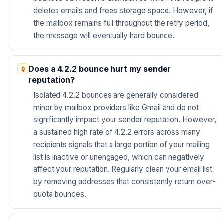
deletes emails and frees storage space. However, if
the mailbox remains full throughout the retry period,
the message will eventually hard bounce.
Does a 4.2.2 bounce hurt my sender
reputation?
Isolated 4.2.2 bounces are generally considered
minor by mailbox providers like Gmail and do not
significantly impact your sender reputation. However,
a sustained high rate of 4.2.2 errors across many
recipients signals that a large portion of your mailing
list is inactive or unengaged, which can negatively
affect your reputation. Regularly clean your email list
by removing addresses that consistently return over-
quota bounces.