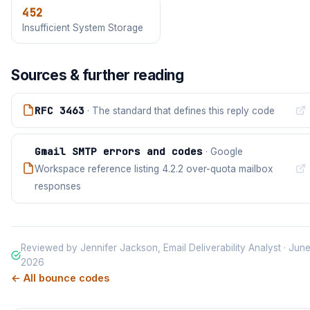
452
Insufficient System Storage
Sources & further reading
RFC 3463
· The standard that defines this reply code
Gmail SMTP errors and codes
· Google
Workspace reference listing 4.2.2 over-quota mailbox
responses
Reviewed by Jennifer Jackson, Email Deliverability Analyst · Jun
2026
← All bounce codes