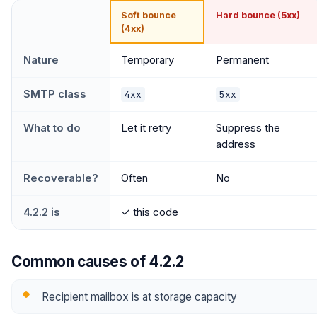
Soft bounce
Hard bounce (5xx)
(4xx)
Nature
Temporary
Permanent
SMTP class
4xx
5xx
What to do
Let it retry
Suppress the
address
Recoverable?
Often
No
4.2.2 is
✓ this code
Common causes of 4.2.2
Recipient mailbox is at storage capacity