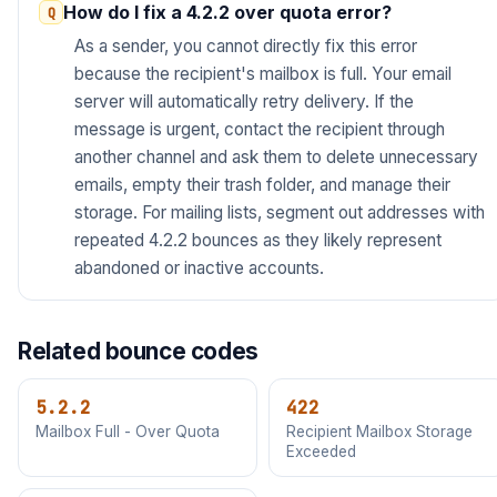
How do I fix a 4.2.2 over quota error?
As a sender, you cannot directly fix this error
because the recipient's mailbox is full. Your email
server will automatically retry delivery. If the
message is urgent, contact the recipient through
another channel and ask them to delete unnecessary
emails, empty their trash folder, and manage their
storage. For mailing lists, segment out addresses with
repeated 4.2.2 bounces as they likely represent
abandoned or inactive accounts.
Related bounce codes
5.2.2
422
Mailbox Full - Over Quota
Recipient Mailbox Storage
Exceeded