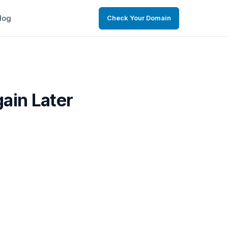
log
Check Your Domain
gain Later