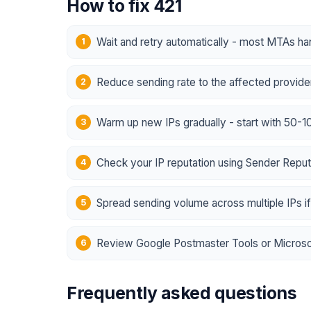
How to fix 421
Wait and retry automatically - most MTAs han
Reduce sending rate to the affected provider
Warm up new IPs gradually - start with 50-
Check your IP reputation using Sender Reputa
Spread sending volume across multiple IPs i
Review Google Postmaster Tools or Microsof
Frequently asked questions