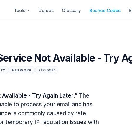
Tools
Guides
Glossary
Bounce Codes
B
ervice Not Available - Try A
ITY
NETWORK
RFC 5321
vailable - Try Again Later.”
The
unable to process your email and has
bounce is commonly caused by rate
, or temporary IP reputation issues with