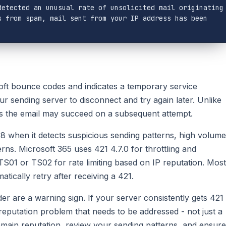
etected an unusual rate of unsolicited mail originating 
 from spam, mail sent from your IP address has been 
t bounce codes and indicates a temporary service
your sending server to disconnect and try again later. Unlike
s the email may succeed on a subsequent attempt.
28 when it detects suspicious sending patterns, high volume
ns. Microsoft 365 uses 421 4.7.0 for throttling and
 TS01 or TS02 for rate limiting based on IP reputation. Most
tically retry after receiving a 421.
 are a warning sign. If your server consistently gets 421
 reputation problem that needs to be addressed - not just a
main reputation, review your sending patterns, and ensure