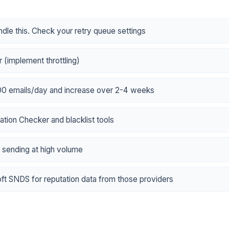
dle this. Check your retry queue settings
 (implement throttling)
100 emails/day and increase over 2-4 weeks
tion Checker and blacklist tools
f sending at high volume
t SNDS for reputation data from those providers