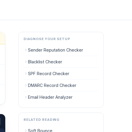
DIAGNOSE YOUR SETUP
Sender Reputation Checker
Blacklist Checker
SPF Record Checker
DMARC Record Checker
Email Header Analyzer
RELATED READING
Soft Bounce