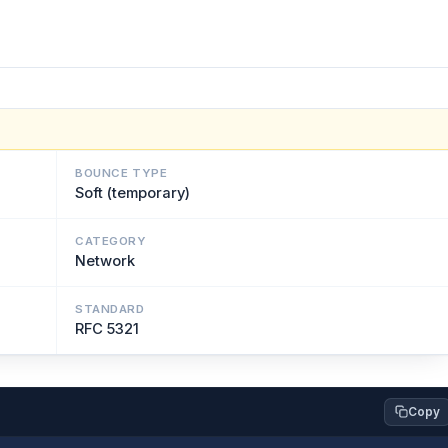
BOUNCE TYPE
Soft (temporary)
CATEGORY
Network
STANDARD
RFC 5321
Copy