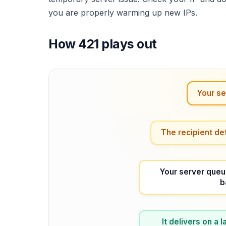
you are properly warming up new IPs.
How 421 plays out
Your se
The recipient de
Your server queu
b
It delivers on a