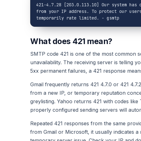
421-4.7.28 [203.0.113.10] Our system has d
from your IP address. To protect our users
temporarily rate limited. - gsmtp
What does 421 mean?
SMTP code 421 is one of the most common sof
unavailability. The receiving server is telling 
5xx permanent failures, a 421 response mean
Gmail frequently returns 421 4.7.0 or 421 4.7.
from a new IP, or temporary reputation concer
greylisting. Yahoo returns 421 with codes like
properly configured sending servers will automa
Repeated 421 responses from the same provider
from Gmail or Microsoft, it usually indicates a
temporary server issue. Check your IP and do