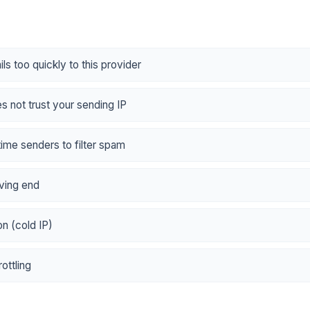
ls too quickly to this provider
es not trust your sending IP
-time senders to filter spam
ving end
n (cold IP)
ottling