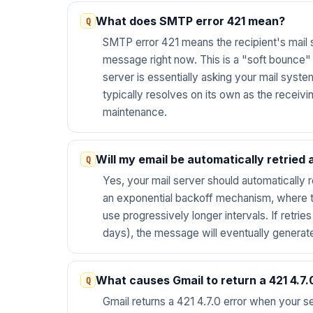
What does SMTP error 421 mean?
SMTP error 421 means the recipient's mail 
message right now. This is a "soft bounce" o
server is essentially asking your mail system
typically resolves on its own as the receivin
maintenance.
Will my email be automatically retried a
Yes, your mail server should automatically r
an exponential backoff mechanism, where th
use progressively longer intervals. If retrie
days), the message will eventually generat
What causes Gmail to return a 421 4.7.
Gmail returns a 421 4.7.0 error when your s