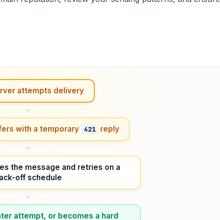
rver attempts delivery
fers with a temporary
reply
421
es the message and retries on a
ack-off schedule
 later attempt, or becomes a hard