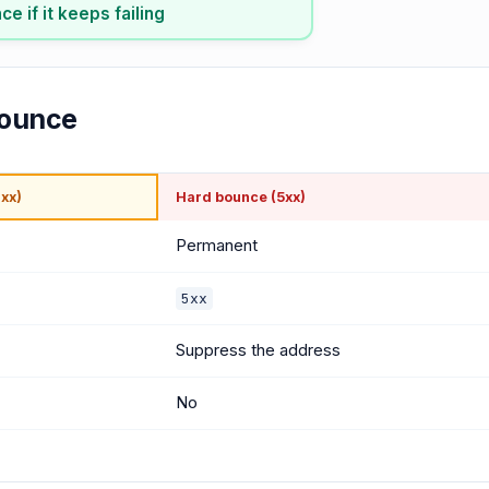
e if it keeps failing
bounce
xx)
Hard bounce (5xx)
Permanent
5xx
Suppress the address
No