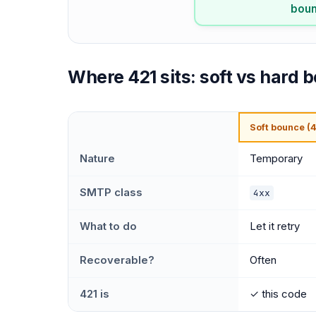
bounc
Where 421 sits: soft vs hard 
Soft bounce (4
Nature
Temporary
SMTP class
4xx
What to do
Let it retry
Recoverable?
Often
421 is
✓ this code