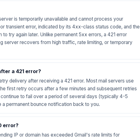
server is temporarily unavailable and cannot process your
r transient error, indicated by its 4xx-class status code, and the
 to try again later. Unlike permanent 5xx errors, a 421 error
g server recovers from high traffic, rate limiting, or temporary
fter a 421 error?
etry delivery after receiving a 421 error. Most mail servers use
e first retry occurs after a few minutes and subsequent retries
s continue to fail over a period of several days (typically 4-5
e a permanent bounce notification back to you.
0 error?
ending IP or domain has exceeded Gmail's rate limits for