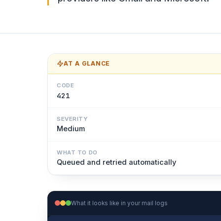
AT A GLANCE
CODE
421
SEVERITY
Medium
WHAT TO DO
Queued and retried automatically
What it looks like in your mail logs