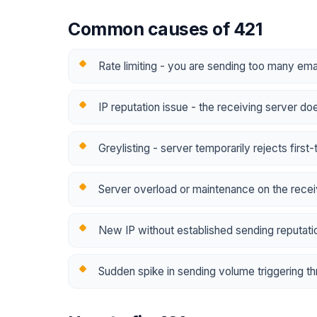
Common causes of 421
Rate limiting - you are sending too many emai
IP reputation issue - the receiving server do
Greylisting - server temporarily rejects first
Server overload or maintenance on the recei
New IP without established sending reputatio
Sudden spike in sending volume triggering thr