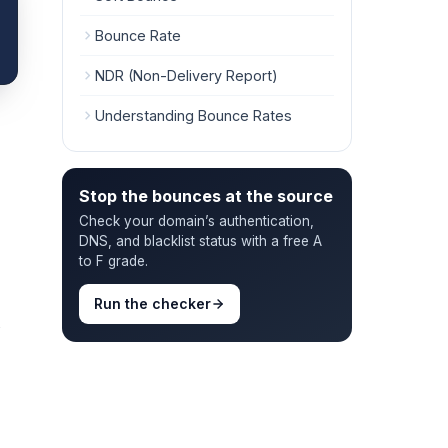
Bounce Rate
NDR (Non-Delivery Report)
Understanding Bounce Rates
Stop the bounces at the source
Check your domain’s authentication,
DNS, and blacklist status with a free A
to F grade.
Run the checker