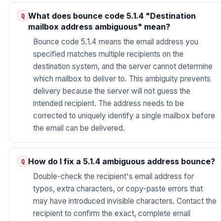
What does bounce code 5.1.4 "Destination
mailbox address ambiguous" mean?
Bounce code 5.1.4 means the email address you
specified matches multiple recipients on the
destination system, and the server cannot determine
which mailbox to deliver to. This ambiguity prevents
delivery because the server will not guess the
intended recipient. The address needs to be
corrected to uniquely identify a single mailbox before
the email can be delivered.
How do I fix a 5.1.4 ambiguous address bounce?
Double-check the recipient's email address for
typos, extra characters, or copy-paste errors that
may have introduced invisible characters. Contact the
recipient to confirm the exact, complete email