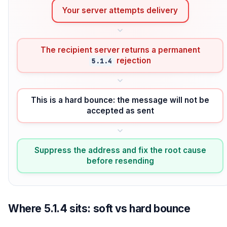
Your server attempts delivery
The recipient server returns a permanent
rejection
5.1.4
This is a hard bounce: the message will not be
accepted as sent
Suppress the address and fix the root cause
before resending
Where 5.1.4 sits: soft vs hard bounce