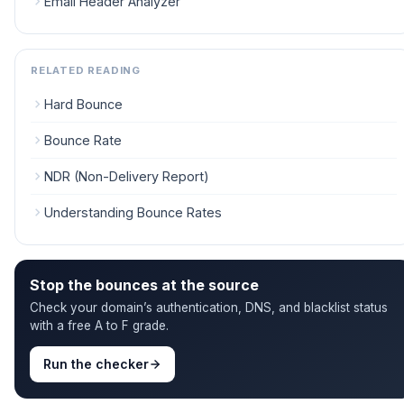
Email Header Analyzer
RELATED READING
Hard Bounce
Bounce Rate
NDR (Non-Delivery Report)
Understanding Bounce Rates
Stop the bounces at the source
Check your domain’s authentication, DNS, and blacklist status
with a free A to F grade.
Run the checker