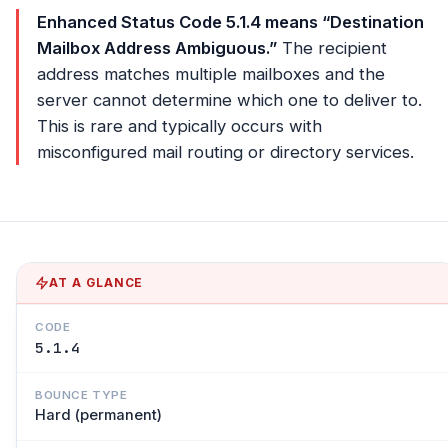
Enhanced Status Code 5.1.4 means “Destination
Mailbox Address Ambiguous.”
The recipient
address matches multiple mailboxes and the
server cannot determine which one to deliver to.
This is rare and typically occurs with
misconfigured mail routing or directory services.
AT A GLANCE
CODE
5.1.4
BOUNCE TYPE
Hard (permanent)