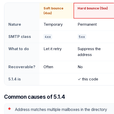
Soft bounce
Hard bounce (5xx)
(4xx)
Nature
Temporary
Permanent
SMTP class
4xx
5xx
What to do
Let it retry
Suppress the
address
Recoverable?
Often
No
5.1.4 is
✓ this code
Common causes of 5.1.4
Address matches multiple mailboxes in the directory