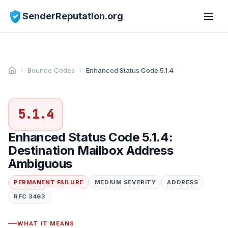
SenderReputation.org
Bounce Codes
Enhanced Status Code 5.1.4
5.1.4
Enhanced Status Code 5.1.4:
Destination Mailbox Address
Ambiguous
PERMANENT FAILURE
MEDIUM SEVERITY
ADDRESS
RFC 3463
WHAT IT MEANS