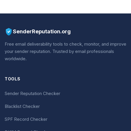
SenderReputation.org
Free email deliverability tools to check, monitor, and improve
your sender reputation. Trusted by email professionals
worldwide.
TOOLS
Sender Reputation Checker
Blacklist Checker
SPF Record Checker