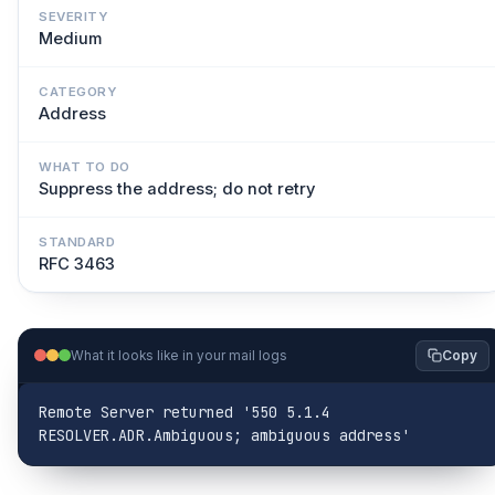
SEVERITY
Medium
CATEGORY
Address
WHAT TO DO
Suppress the address; do not retry
STANDARD
RFC 3463
What it looks like in your mail logs
Copy
Remote Server returned '550 5.1.4 
RESOLVER.ADR.Ambiguous; ambiguous address'