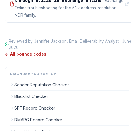
through 5.1.20 in Exchange Online
· Exchange
Online troubleshooting for the 5.1.x address-resolution
NDR family.
Reviewed by Jennifer Jackson, Email Deliverability Analyst · Jun
2026
← All bounce codes
DIAGNOSE YOUR SETUP
Sender Reputation Checker
Blacklist Checker
SPF Record Checker
DMARC Record Checker