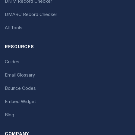
DKIM Record Checker
DMARC Record Checker
All Tools
RESOURCES
Guides
Email Glossary
Bounce Codes
Embed Widget
Blog
COMPANY