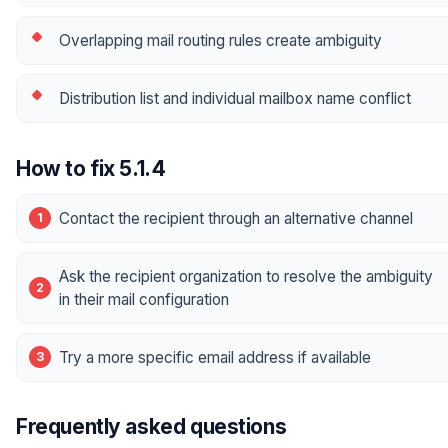
Overlapping mail routing rules create ambiguity
Distribution list and individual mailbox name conflict
How to fix 5.1.4
Contact the recipient through an alternative channel
Ask the recipient organization to resolve the ambiguity
in their mail configuration
Try a more specific email address if available
Frequently asked questions