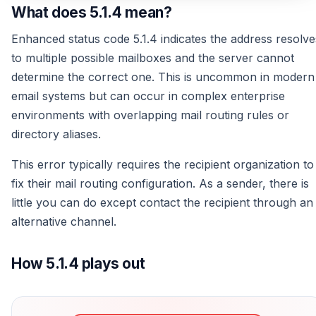
What does 5.1.4 mean?
Enhanced status code 5.1.4 indicates the address resolve
to multiple possible mailboxes and the server cannot
determine the correct one. This is uncommon in modern
email systems but can occur in complex enterprise
environments with overlapping mail routing rules or
directory aliases.
This error typically requires the recipient organization to
fix their mail routing configuration. As a sender, there is
little you can do except contact the recipient through an
alternative channel.
How 5.1.4 plays out