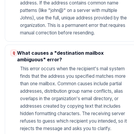
address. If the address contains common name
patterns (like "john@" on a server with multiple
Johns), use the full, unique address provided by the
organization. This is a permanent error that requires
manual correction before resending.
What causes a "destination mailbox
ambiguous" error?
This error occurs when the recipient's mail system
finds that the address you specified matches more
than one mailbox. Common causes include partial
addresses, distribution group name conflicts, alias
overlaps in the organization's email directory, or
addresses created by copying text that includes
hidden formatting characters. The receiving server
refuses to guess which recipient you intended, so it
rejects the message and asks you to clarify.