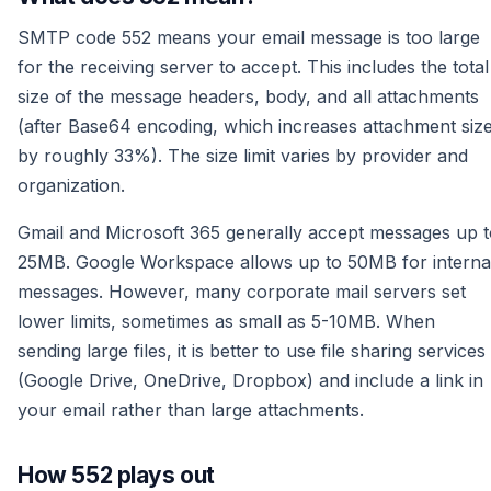
SMTP code 552 means your email message is too large
for the receiving server to accept. This includes the total
size of the message headers, body, and all attachments
(after Base64 encoding, which increases attachment siz
by roughly 33%). The size limit varies by provider and
organization.
Gmail and Microsoft 365 generally accept messages up t
25MB. Google Workspace allows up to 50MB for interna
messages. However, many corporate mail servers set
lower limits, sometimes as small as 5-10MB. When
sending large files, it is better to use file sharing services
(Google Drive, OneDrive, Dropbox) and include a link in
your email rather than large attachments.
How 552 plays out