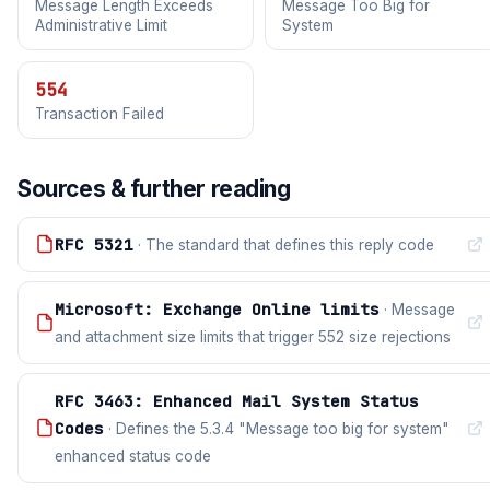
Message Length Exceeds
Message Too Big for
Administrative Limit
System
554
Transaction Failed
Sources & further reading
RFC 5321
· The standard that defines this reply code
Microsoft: Exchange Online limits
· Message
and attachment size limits that trigger 552 size rejections
RFC 3463: Enhanced Mail System Status
Codes
· Defines the 5.3.4 "Message too big for system"
enhanced status code