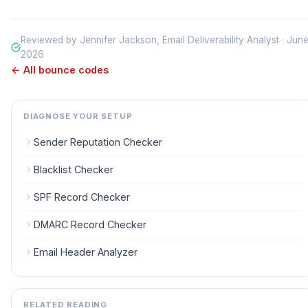
Reviewed by Jennifer Jackson, Email Deliverability Analyst · Jun
2026
← All bounce codes
DIAGNOSE YOUR SETUP
Sender Reputation Checker
Blacklist Checker
SPF Record Checker
DMARC Record Checker
Email Header Analyzer
RELATED READING