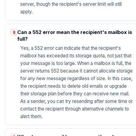
server, though the recipient's server limit will still
apply.
Can a 552 error mean the recipient's mailbox is
full?
Yes, a 552 error can indicate that the recipient's
mailbox has exceeded its storage quota, not just that
your message is too large. When a mailbox is full, the
server returns 552 because it cannot allocate storage
for any new message regardless of size. In this case,
the recipient needs to delete old emails or upgrade
their storage plan before they can receive new mail.
As a sender, you can try resending after some time or
contact the recipient through alternative channels to
alert them.