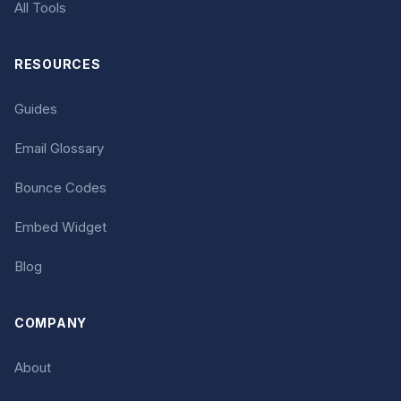
All Tools
RESOURCES
Guides
Email Glossary
Bounce Codes
Embed Widget
Blog
COMPANY
About