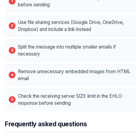
before sending
Use file sharing services (Google Drive, OneDrive,
Dropbox) and include a link instead
Split the message into multiple smaller emails if
necessary
Remove unnecessary embedded images from HTML
email
Check the receiving server SIZE limit in the EHLO
response before sending
Frequently asked questions