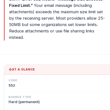
Fixed Limit.”
Your email message (including
attachments) exceeds the maximum size limit set
by the receiving server. Most providers allow 25-
50MB but some organizations set lower limits.
Reduce attachments or use file sharing links
instead.
AT A GLANCE
CODE
552
BOUNCE TYPE
Hard (permanent)