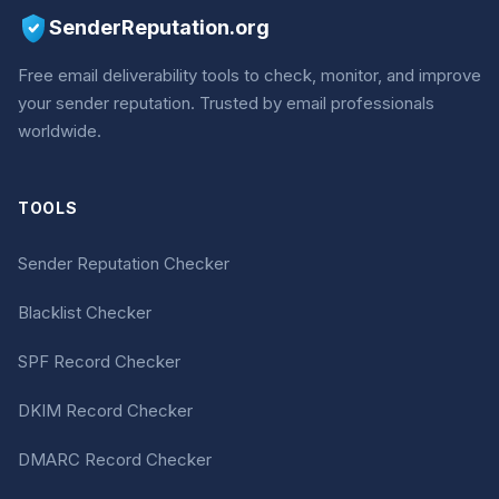
SenderReputation.org
Free email deliverability tools to check, monitor, and improve
your sender reputation. Trusted by email professionals
worldwide.
TOOLS
Sender Reputation Checker
Blacklist Checker
SPF Record Checker
DKIM Record Checker
DMARC Record Checker