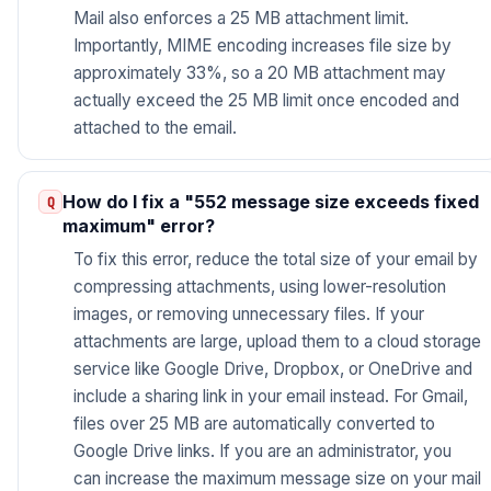
Mail also enforces a 25 MB attachment limit.
Importantly, MIME encoding increases file size by
approximately 33%, so a 20 MB attachment may
actually exceed the 25 MB limit once encoded and
attached to the email.
How do I fix a "552 message size exceeds fixed
maximum" error?
To fix this error, reduce the total size of your email by
compressing attachments, using lower-resolution
images, or removing unnecessary files. If your
attachments are large, upload them to a cloud storage
service like Google Drive, Dropbox, or OneDrive and
include a sharing link in your email instead. For Gmail,
files over 25 MB are automatically converted to
Google Drive links. If you are an administrator, you
can increase the maximum message size on your mail