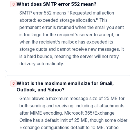
What does SMTP error 552 mean?
SMTP error 552 means "Requested mail action
aborted: exceeded storage allocation." This
permanent error is returned when the email you sent
is too large for the recipient's server to accept, or
when the recipient's mailbox has exceeded its
storage quota and cannot receive new messages. It
is a hard bounce, meaning the server will not retry
delivery automatically.
What is the maximum email size for Gmail,
Outlook, and Yahoo?
Gmail allows a maximum message size of 25 MB for
both sending and receiving, including all attachments
after MIME encoding. Microsoft 365/Exchange
Online has a default limit of 25 MB, though some older
Exchange configurations default to 10 MB. Yahoo