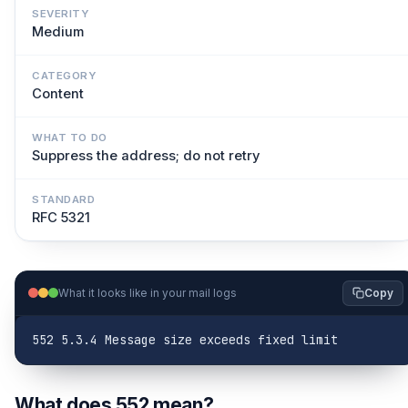
SEVERITY
Medium
CATEGORY
Content
WHAT TO DO
Suppress the address; do not retry
STANDARD
RFC 5321
What it looks like in your mail logs
Copy
552 5.3.4 Message size exceeds fixed limit
What does 552 mean?