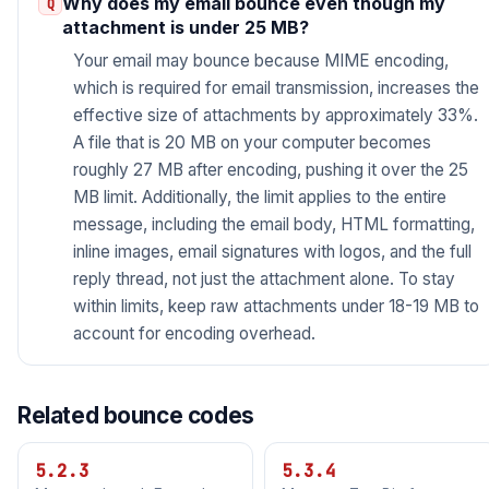
Why does my email bounce even though my
attachment is under 25 MB?
Your email may bounce because MIME encoding,
which is required for email transmission, increases the
effective size of attachments by approximately 33%.
A file that is 20 MB on your computer becomes
roughly 27 MB after encoding, pushing it over the 25
MB limit. Additionally, the limit applies to the entire
message, including the email body, HTML formatting,
inline images, email signatures with logos, and the full
reply thread, not just the attachment alone. To stay
within limits, keep raw attachments under 18-19 MB to
account for encoding overhead.
Related bounce codes
5.2.3
5.3.4