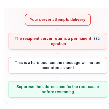
Your server attempts delivery
The recipient server returns a permanent
552
rejection
This is a hard bounce: the message will not be
accepted as sent
Suppress the address and fix the root cause
before resending