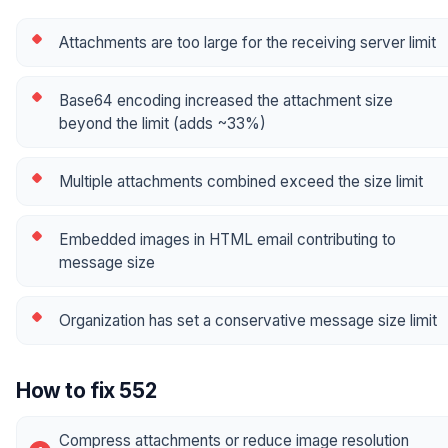
Attachments are too large for the receiving server limit
Base64 encoding increased the attachment size
beyond the limit (adds ~33%)
Multiple attachments combined exceed the size limit
Embedded images in HTML email contributing to
message size
Organization has set a conservative message size limit
How to fix 552
Compress attachments or reduce image resolution