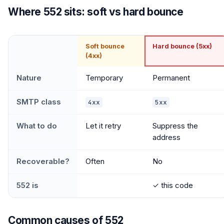
Where 552 sits: soft vs hard bounce
Soft bounce
Hard bounce (5xx)
(4xx)
Nature
Temporary
Permanent
SMTP class
4xx
5xx
What to do
Let it retry
Suppress the
address
Recoverable?
Often
No
552 is
✓ this code
Common causes of 552