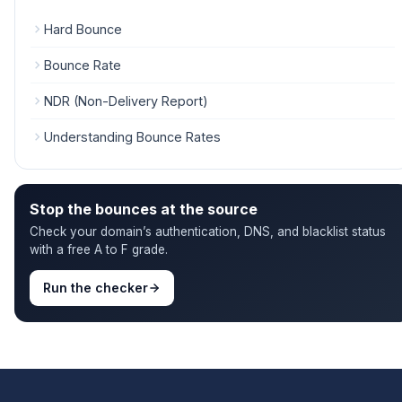
Hard Bounce
Bounce Rate
NDR (Non-Delivery Report)
Understanding Bounce Rates
Stop the bounces at the source
Check your domain’s authentication, DNS, and blacklist status
with a free A to F grade.
Run the checker