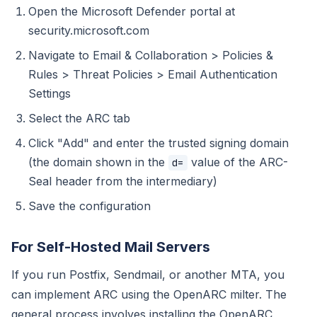
Open the Microsoft Defender portal at
security.microsoft.com
Navigate to Email & Collaboration > Policies &
Rules > Threat Policies > Email Authentication
Settings
Select the ARC tab
Click "Add" and enter the trusted signing domain
(the domain shown in the
value of the ARC-
d=
Seal header from the intermediary)
Save the configuration
For Self-Hosted Mail Servers
If you run Postfix, Sendmail, or another MTA, you
can implement ARC using the OpenARC milter. The
general process involves installing the OpenARC