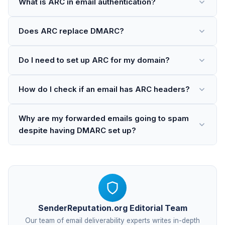
What is ARC in email authentication?
Does ARC replace DMARC?
Do I need to set up ARC for my domain?
How do I check if an email has ARC headers?
Why are my forwarded emails going to spam
despite having DMARC set up?
SenderReputation.org Editorial Team
Our team of email deliverability experts writes in-depth