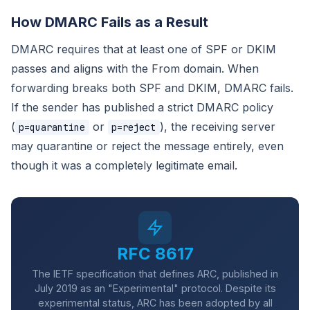
How DMARC Fails as a Result
DMARC requires that at least one of SPF or DKIM
passes and aligns with the From domain. When
forwarding breaks both SPF and DKIM, DMARC fails.
If the sender has published a strict DMARC policy
(
or
), the receiving server
p=quarantine
p=reject
may quarantine or reject the message entirely, even
though it was a completely legitimate email.
RFC 8617
The IETF specification that defines ARC, published in
July 2019 as an "Experimental" protocol. Despite its
experimental status, ARC has been adopted by all