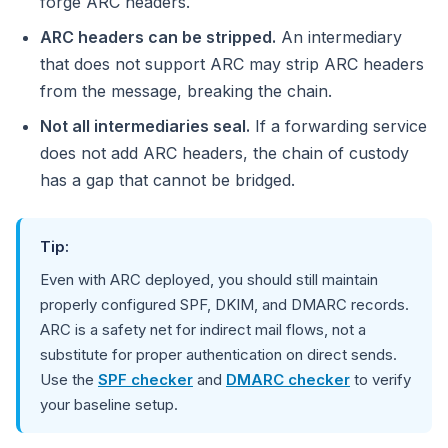
forge ARC headers.
ARC headers can be stripped.
An intermediary
that does not support ARC may strip ARC headers
from the message, breaking the chain.
Not all intermediaries seal.
If a forwarding service
does not add ARC headers, the chain of custody
has a gap that cannot be bridged.
Tip:
Even with ARC deployed, you should still maintain
properly configured SPF, DKIM, and DMARC records.
ARC is a safety net for indirect mail flows, not a
substitute for proper authentication on direct sends.
Use the
SPF checker
and
DMARC checker
to verify
your baseline setup.