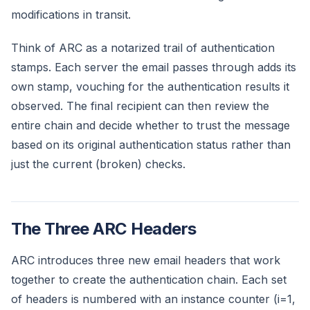
modifications in transit.
Think of ARC as a notarized trail of authentication
stamps. Each server the email passes through adds its
own stamp, vouching for the authentication results it
observed. The final recipient can then review the
entire chain and decide whether to trust the message
based on its original authentication status rather than
just the current (broken) checks.
The Three ARC Headers
ARC introduces three new email headers that work
together to create the authentication chain. Each set
of headers is numbered with an instance counter (i=1,