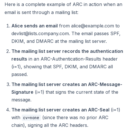
Here is a complete example of ARC in action when an
email is sent through a mailing list:
Alice sends an email
from alice@example.com to
devlist@lists.company.com. The email passes SPF,
DKIM, and DMARC at the mailing list server.
The mailing list server records the authentication
results
in an ARC-Authentication-Results header
(i=1), showing that SPF, DKIM, and DMARC all
passed.
The mailing list server creates an ARC-Message-
Signature
(i=1) that signs the current state of the
message.
The mailing list server creates an ARC-Seal
(i=1)
with
(since there was no prior ARC
cv=none
chain), signing all the ARC headers.