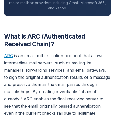
major mailbox providers including Gmail, Microsoft 365,
and Yahoo.
What Is ARC (Authenticated
Received Chain)?
ARC
is an email authentication protocol that allows
intermediate mail servers, such as mailing list
managers, forwarding services, and email gateways,
to sign the original authentication results of a message
and preserve them as the email passes through
multiple hops. By creating a verifiable "chain of
custody," ARC enables the final receiving server to
see that the email originally passed authentication,
even if the current checks fail due to legitimate