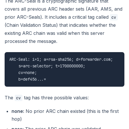
The ARC-Seal is a cryptographic signature that
covers all previous ARC header sets (AAR, AMS, and
prior ARC-Seals). It includes a critical tag called
cv
(Chain Validation Status) that indicates whether the
existing ARC chain was valid when this server
processed the message.
ARC-Seal: i=1; a=rsa-sha256; d=forwarder.com;

    s=arc-selector; t=1700000000;

    cv=none;

    b=def456...=
The
tag has three possible values:
cv
none:
No prior ARC chain existed (this is the first
hop)