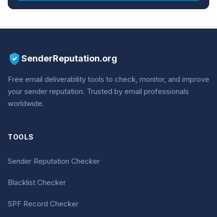
SenderReputation.org
Free email deliverability tools to check, monitor, and improve
your sender reputation. Trusted by email professionals
worldwide.
TOOLS
Sender Reputation Checker
Blacklist Checker
SPF Record Checker