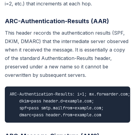
i=2, etc.) that increments at each hop.
ARC-Authentication-Results (AAR)
This header records the authentication results (SPF,
DKIM, DMARC) that the intermediate server observed
when it received the message. It is essentially a copy
of the standard Authentication-Results header,
preserved under a new name so it cannot be
overwritten by subsequent servers.
ARC-Authentication-Results: i=1; mx.forwarder.com;

    dkim=pass header.d=example.com;

    spf=pass smtp.mailfrom=example.com;

    dmarc=pass header.from=example.com