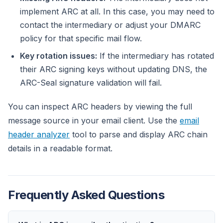
implement ARC at all. In this case, you may need to
contact the intermediary or adjust your DMARC
policy for that specific mail flow.
Key rotation issues:
If the intermediary has rotated
their ARC signing keys without updating DNS, the
ARC-Seal signature validation will fail.
You can inspect ARC headers by viewing the full
message source in your email client. Use the
email
header analyzer
tool to parse and display ARC chain
details in a readable format.
Frequently Asked Questions