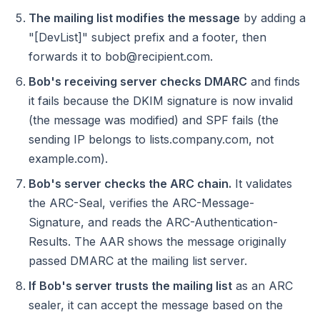
The mailing list modifies the message
by adding a
"[DevList]" subject prefix and a footer, then
forwards it to bob@recipient.com.
Bob's receiving server checks DMARC
and finds
it fails because the DKIM signature is now invalid
(the message was modified) and SPF fails (the
sending IP belongs to lists.company.com, not
example.com).
Bob's server checks the ARC chain.
It validates
the ARC-Seal, verifies the ARC-Message-
Signature, and reads the ARC-Authentication-
Results. The AAR shows the message originally
passed DMARC at the mailing list server.
If Bob's server trusts the mailing list
as an ARC
sealer, it can accept the message based on the