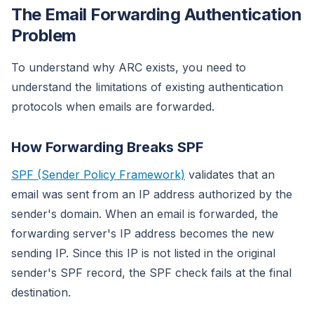
The Email Forwarding Authentication
Problem
To understand why ARC exists, you need to
understand the limitations of existing authentication
protocols when emails are forwarded.
How Forwarding Breaks SPF
SPF (Sender Policy Framework)
validates that an
email was sent from an IP address authorized by the
sender's domain. When an email is forwarded, the
forwarding server's IP address becomes the new
sending IP. Since this IP is not listed in the original
sender's SPF record, the SPF check fails at the final
destination.