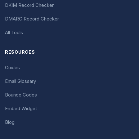
DKIM Record Checker
DMARC Record Checker
All Tools
RESOURCES
Guides
Email Glossary
Bounce Codes
Embed Widget
Blog