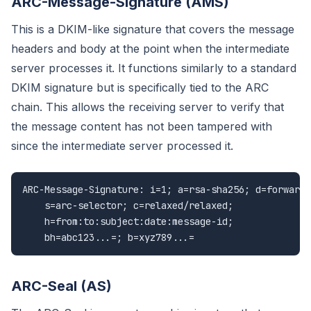
ARC-Message-Signature (AMS)
This is a DKIM-like signature that covers the message
headers and body at the point when the intermediate
server processes it. It functions similarly to a standard
DKIM signature but is specifically tied to the ARC
chain. This allows the receiving server to verify that
the message content has not been tampered with
since the intermediate server processed it.
ARC-Message-Signature: i=1; a=rsa-sha256; d=forwarde
    s=arc-selector; c=relaxed/relaxed;

    h=from:to:subject:date:message-id;

    bh=abc123...=; b=xyz789...=
ARC-Seal (AS)