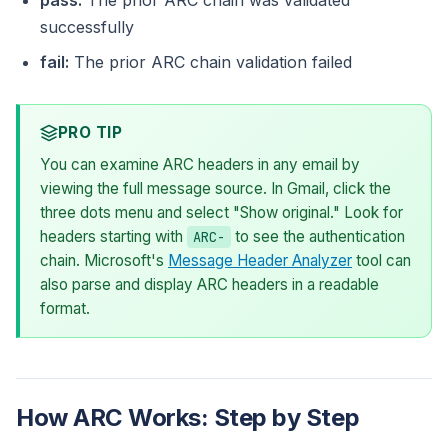
pass:
The prior ARC chain was validated
successfully
fail:
The prior ARC chain validation failed
PRO TIP
You can examine ARC headers in any email by
viewing the full message source. In Gmail, click the
three dots menu and select "Show original." Look for
headers starting with
to see the authentication
ARC-
chain. Microsoft's
Message Header Analyzer
tool can
also parse and display ARC headers in a readable
format.
How ARC Works: Step by Step