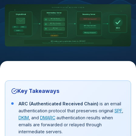
AUTHENTICATED RECEIVED CHAIN
Intermediary Server
Original Email
Receiving Server
Mailing list / Forwarder
DMARC fails (expected)
ARC-Auth-Results
1
Records SPF/DKIM/DMARC
ARC-Msg-Signature
2
Signs message content
ARC Chain Validated
SPF ✓
DKIM ✓
Original auth preserved
INBOX
ARC-Seal
3
Seals the chain (cv=none)
Delivered
DMARC ✓
Message Accepted
Message modified + forwarded
All checks pass
Modified
ARC creates a cryptographic chain of custody - RFC 8617
Preserving SPF, DKIM, and DMARC results when emails are forwarded through intermediate servers
Key Takeaways
ARC (Authenticated Received Chain)
is an email
authentication protocol that preserves original
SPF
,
DKIM
, and
DMARC
authentication results when
emails are forwarded or relayed through
intermediate servers.