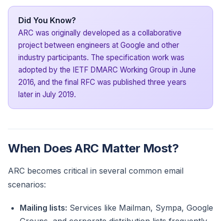
Did You Know?
ARC was originally developed as a collaborative
project between engineers at Google and other
industry participants. The specification work was
adopted by the IETF DMARC Working Group in June
2016, and the final RFC was published three years
later in July 2019.
When Does ARC Matter Most?
ARC becomes critical in several common email
scenarios:
Mailing lists:
Services like Mailman, Sympa, Google