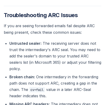
Troubleshooting ARC Issues
If you are seeing forwarded emails fail despite ARC
being present, check these common issues:
Untrusted sealer:
The receiving server does not
trust the intermediary's ARC seal. You may need to
add the sealer's domain to your trusted ARC
sealers list (in Microsoft 365) or adjust your filtering
policy.
Broken chain:
One intermediary in the forwarding
path does not support ARC, creating a gap in the
chain. The
value in a later ARC-Seal
cv=fail
header indicates this.
Missing ARC headers:
The intermediary does not