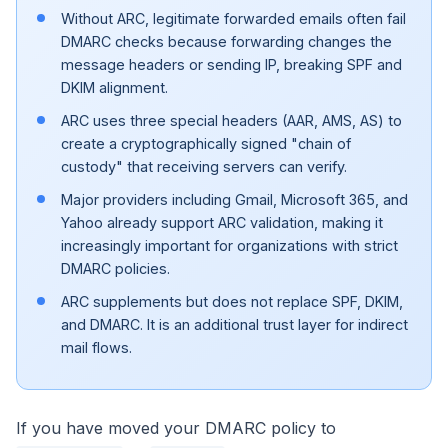
Without ARC, legitimate forwarded emails often fail
DMARC checks because forwarding changes the
message headers or sending IP, breaking SPF and
DKIM alignment.
ARC uses three special headers (AAR, AMS, AS) to
create a cryptographically signed "chain of
custody" that receiving servers can verify.
Major providers including Gmail, Microsoft 365, and
Yahoo already support ARC validation, making it
increasingly important for organizations with strict
DMARC policies.
ARC supplements but does not replace SPF, DKIM,
and DMARC. It is an additional trust layer for indirect
mail flows.
If you have moved your DMARC policy to