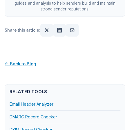
guides and analysis to help senders build and maintain
strong sender reputations.
Share this article:
← Back to Blog
RELATED TOOLS
Email Header Analyzer
DMARC Record Checker
DKIM Record Checker