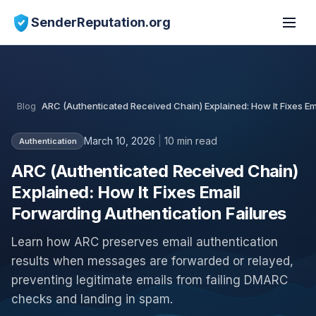
SenderReputation.org
Blog
ARC (Authenticated Received Chain) Explained: How It Fixes Em
March 10, 2026
|
10 min read
Authentication
ARC (Authenticated Received Chain)
Explained: How It Fixes Email
Forwarding Authentication Failures
Learn how ARC preserves email authentication
results when messages are forwarded or relayed,
preventing legitimate emails from failing DMARC
checks and landing in spam.