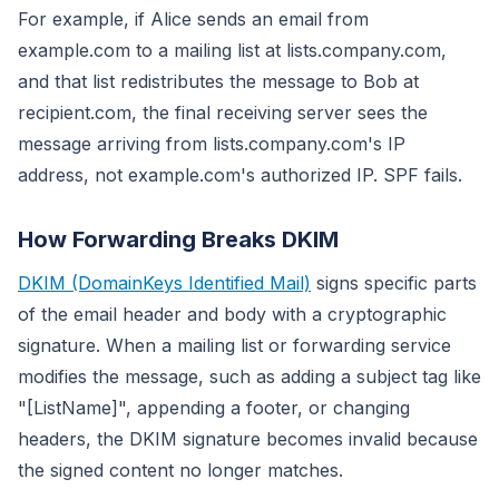
For example, if Alice sends an email from
example.com to a mailing list at lists.company.com,
and that list redistributes the message to Bob at
recipient.com, the final receiving server sees the
message arriving from lists.company.com's IP
address, not example.com's authorized IP. SPF fails.
How Forwarding Breaks DKIM
DKIM (DomainKeys Identified Mail)
signs specific parts
of the email header and body with a cryptographic
signature. When a mailing list or forwarding service
modifies the message, such as adding a subject tag like
"[ListName]", appending a footer, or changing
headers, the DKIM signature becomes invalid because
the signed content no longer matches.