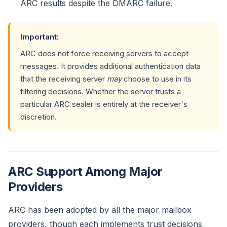
ARC results despite the DMARC failure.
Important:
ARC does not force receiving servers to accept
messages. It provides additional authentication data
that the receiving server
may
choose to use in its
filtering decisions. Whether the server trusts a
particular ARC sealer is entirely at the receiver's
discretion.
ARC Support Among Major
Providers
ARC has been adopted by all the major mailbox
providers, though each implements trust decisions