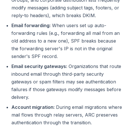
Groups, and corporate distribution lists frequently
modify messages (adding subject tags, footers, or
reply-to headers), which breaks DKIM.
Email forwarding:
When users set up auto-
forwarding rules (e.g., forwarding all mail from an
old address to a new one), SPF breaks because
the forwarding server's IP is not in the original
sender's SPF record.
Email security gateways:
Organizations that route
inbound email through third-party security
gateways or spam filters may see authentication
failures if those gateways modify messages before
delivery.
Account migration:
During email migrations where
mail flows through relay servers, ARC preserves
authentication through the transition.