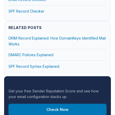
SPF Record Checker
RELATED POSTS
DKIM Record Explained: How DomainKeys Identified Mail
Works
DMARC Policies Explained
SPF Record Syntax Explained
CHECK YOUR DOMAIN
Get your free Sender Reputation Score and see how
your email configuration stacks up.
Check Now