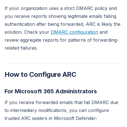
If your organization uses a strict DMARC policy and
you receive reports showing legitimate emails failing
authentication after being forwarded, ARC is likely the
solution. Check your
DMARC configuration
and
review aggregate reports for patterns of forwarding-
related failures.
How to Configure ARC
For Microsoft 365 Administrators
If you receive forwarded emails that fail DMARC due
to intermediary modifications, you can configure
trusted ARC sealers in Microsoft Defender: