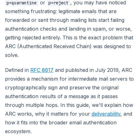
or
, you may have noticed
p=quarantine
p=reject
something frustrating: legitimate emails that are
forwarded or sent through mailing lists start failing
authentication checks and landing in spam, or worse,
getting rejected entirely. This is the exact problem that
ARC (Authenticated Received Chain) was designed to
solve.
Defined in
RFC 8617
and published in July 2019, ARC
provides a mechanism for intermediate mail servers to
cryptographically sign and preserve the original
authentication results of a message as it passes
through multiple hops. In this guide, we'll explain how
ARC works, why it matters for your
deliverability
, and
how it fits into the broader email authentication
ecosystem.