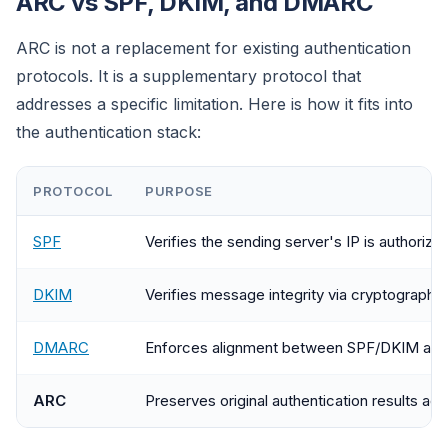
ARC vs SPF, DKIM, and DMARC
ARC is not a replacement for existing authentication
protocols. It is a supplementary protocol that
addresses a specific limitation. Here is how it fits into
the authentication stack:
PROTOCOL
PURPOSE
SPF
Verifies the sending server's IP is authorize
DKIM
Verifies message integrity via cryptographic
DMARC
Enforces alignment between SPF/DKIM and
ARC
Preserves original authentication results ac