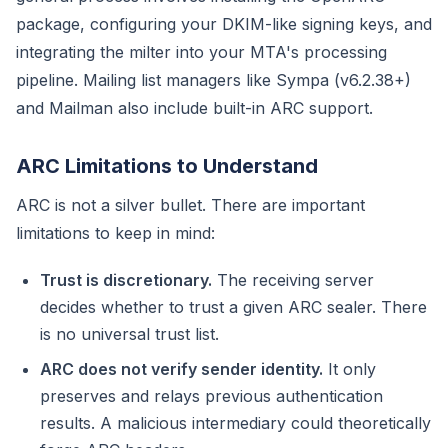
package, configuring your DKIM-like signing keys, and
integrating the milter into your MTA's processing
pipeline. Mailing list managers like Sympa (v6.2.38+)
and Mailman also include built-in ARC support.
ARC Limitations to Understand
ARC is not a silver bullet. There are important
limitations to keep in mind:
Trust is discretionary.
The receiving server
decides whether to trust a given ARC sealer. There
is no universal trust list.
ARC does not verify sender identity.
It only
preserves and relays previous authentication
results. A malicious intermediary could theoretically