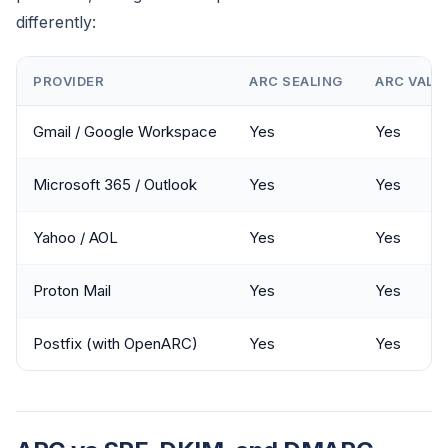
differently:
PROVIDER
ARC SEALING
ARC VALI
Gmail / Google Workspace
Yes
Yes
Microsoft 365 / Outlook
Yes
Yes
Yahoo / AOL
Yes
Yes
Proton Mail
Yes
Yes
Postfix (with OpenARC)
Yes
Yes