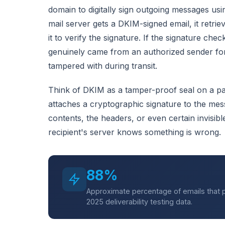
domain to digitally sign outgoing messages us
mail server gets a DKIM-signed email, it retr
it to verify the signature. If the signature che
genuinely came from an authorized sender fo
tampered with during transit.
Think of DKIM as a tamper-proof seal on a p
attaches a cryptographic signature to the mes
contents, the headers, or even certain invisibl
recipient's server knows something is wrong.
88%
Approximate percentage of emails that p
2025 deliverability testing data.