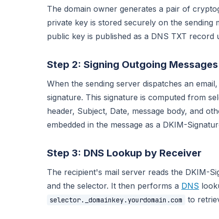
The domain owner generates a pair of cryptog
private key is stored securely on the sending
public key is published as a DNS TXT record 
Step 2: Signing Outgoing Messages
When the sending server dispatches an email, it
signature. This signature is computed from sel
header, Subject, Date, message body, and other
embedded in the message as a DKIM-Signature
Step 3: DNS Lookup by Receiver
The recipient's mail server reads the DKIM-Si
and the selector. It then performs a
DNS
looku
to retrie
selector._domainkey.yourdomain.com