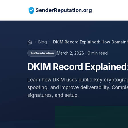
SenderReputation.org
Blog
DKIM Record Explained: How DomainK
March 2, 2026
|
9 min read
Authentication
DKIM Record Explained
Learn how DKIM uses public-key cryptograp
spoofing, and improve deliverability. Compl
signatures, and setup.