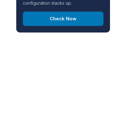
configuration stacks up.
Check Now