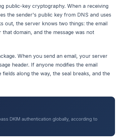
ing public-key cryptography. When a receiving
ieves the sender's public key from DNS and uses
cks out, the server knows two things: the email
r that domain, and the message was not
ackage. When you send an email, your server
sage header. If anyone modifies the email
e fields along the way, the seal breaks, and the
ass DKIM authentication globally, according to