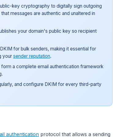
blic-key cryptography to digitally sign outgoing
y that messages are authentic and unaltered in
blishes your domain's public key so recipient
KIM for bulk senders, making it essential for
g your
sender reputation
.
 form a complete email authentication framework
g.
gularly, and configure DKIM for every third-party
il authentication
protocol that allows a sending