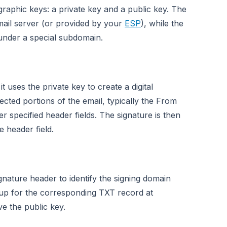
raphic keys: a private key and a public key. The
 mail server (or provided by your
ESP
), while the
under a special subdomain.
 uses the private key to create a digital
ected portions of the email, typically the From
 specified header fields. The signature is then
 header field.
gnature header to identify the signing domain
p for the corresponding TXT record at
ve the public key.