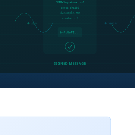
DKIM-Signature: v=1
a=rsa-sha256
d=example.com
s=selector1
SIGN
VERIFY
b=AuUoFE...
SIGNED MESSAGE