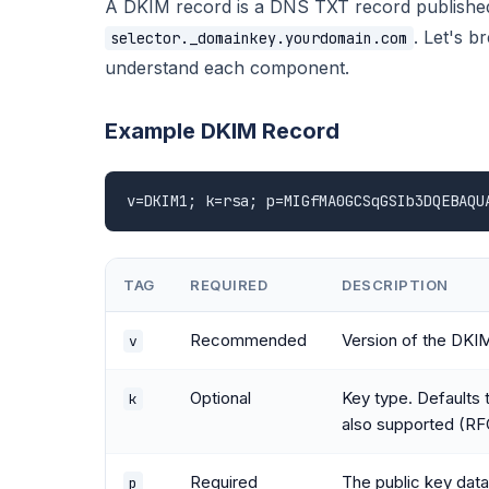
A DKIM record is a DNS TXT record published 
. Let's 
selector._domainkey.yourdomain.com
understand each component.
Example DKIM Record
v=DKIM1; k=rsa; p=MIGfMA0GCSqGSIb3DQEBAQU
TAG
REQUIRED
DESCRIPTION
Recommended
Version of the DKI
v
Optional
Key type. Defaults 
k
also supported (RF
Required
The public key dat
p