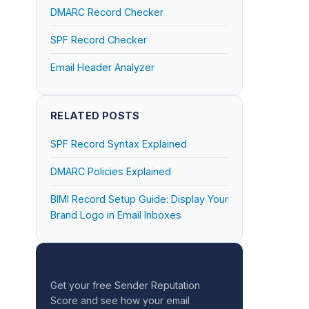
DMARC Record Checker
SPF Record Checker
Email Header Analyzer
RELATED POSTS
SPF Record Syntax Explained
DMARC Policies Explained
BIMI Record Setup Guide: Display Your
Brand Logo in Email Inboxes
CHECK YOUR DOMAIN
Get your free Sender Reputation
Score and see how your email