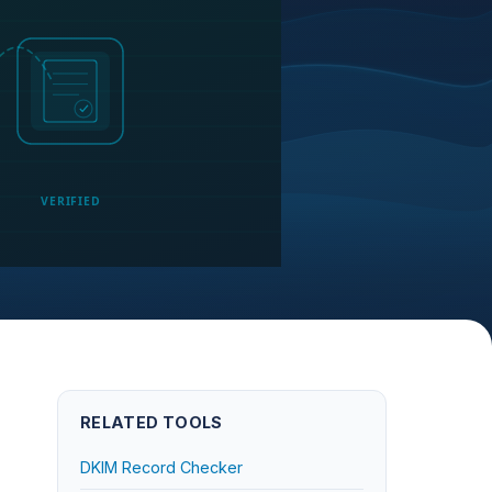
VERIFIED
RELATED TOOLS
DKIM Record Checker