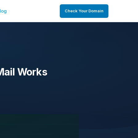
log
Check Your Domain
Mail Works