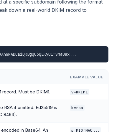
at a specific subdomain following the format
break down a real-world DKIM record to
AA4GNADCBiQKBgQC3QEKyU1fSma0ax...
EXAMPLE VALUE
M record. Must be DKIM1.
v=DKIM1
to RSA if omitted. Ed25519 is
k=rsa
C 8463).
a encoded in Base64. An
p=MIGfMA0...