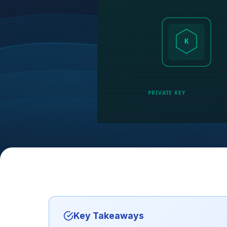
K
PRIVATE KEY
Key Takeaways