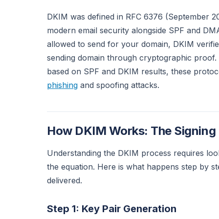
DKIM was defined in RFC 6376 (September 201
modern email security alongside SPF and DMA
allowed to send for your domain, DKIM verifie
sending domain through cryptographic proof.
based on SPF and DKIM results, these protoc
phishing
and spoofing attacks.
How DKIM Works: The Signing a
Understanding the DKIM process requires looki
the equation. Here is what happens step by s
delivered.
Step 1: Key Pair Generation