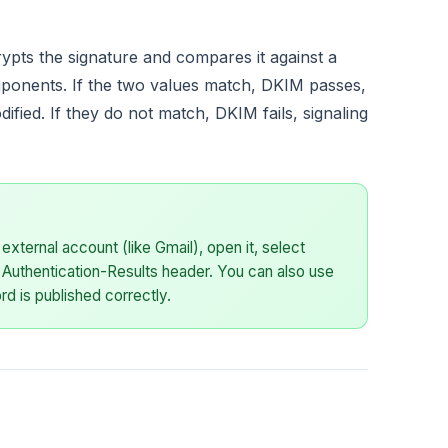
rypts the signature and compares it against a
ponents. If the two values match, DKIM passes,
fied. If they do not match, DKIM fails, signaling
external account (like Gmail), open it, select
 Authentication-Results header. You can also use
d is published correctly.