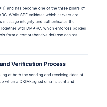
1) and has become one of the three pillars of
RC. While SPF validates which servers are
s message integrity and authenticates the
 Together with DMARC, which enforces policies
ols form a comprehensive defense against
nd Verification Process
ng at both the sending and receiving sides of
tep when a DKIM-signed email is sent and