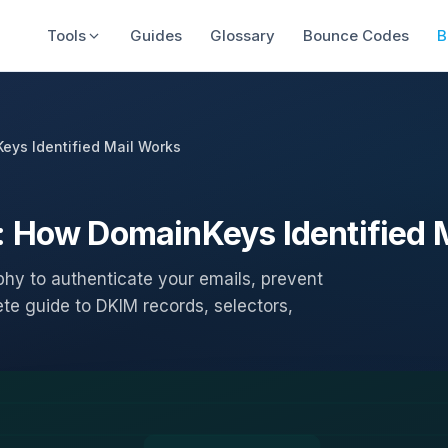
Tools
Guides
Glossary
Bounce Codes
B
eys Identified Mail Works
: How DomainKeys Identified 
hy to authenticate your emails, prevent
ete guide to DKIM records, selectors,