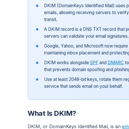
DKIM (DomainKeys Identified Mail) uses pu
emails, allowing receiving servers to verif
transit.
A DKIM record is a DNS TXT record that pu
servers can validate your email signatures.
Google, Yahoo, and Microsoft now require D
maintaining inbox placement and protectin
DKIM works alongside
SPF
and
DMARC
to
that prevents domain spoofing and phishin
Use at least 2048-bit keys, rotate them re
service that sends email on your behalf.
What Is DKIM?
DKIM, or DomainKeys Identified Mail, is an
ema