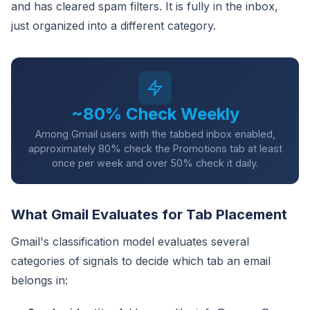
and has cleared spam filters. It is fully in the inbox,
just organized into a different category.
~80% Check Weekly
Among Gmail users with the tabbed inbox enabled,
approximately 80% check the Promotions tab at least
once per week and over 50% check it daily.
What Gmail Evaluates for Tab Placement
Gmail's classification model evaluates several
categories of signals to decide which tab an email
belongs in: