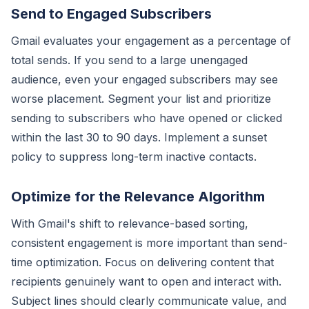
Send to Engaged Subscribers
Gmail evaluates your engagement as a percentage of
total sends. If you send to a large unengaged
audience, even your engaged subscribers may see
worse placement. Segment your list and prioritize
sending to subscribers who have opened or clicked
within the last 30 to 90 days. Implement a sunset
policy to suppress long-term inactive contacts.
Optimize for the Relevance Algorithm
With Gmail's shift to relevance-based sorting,
consistent engagement is more important than send-
time optimization. Focus on delivering content that
recipients genuinely want to open and interact with.
Subject lines should clearly communicate value, and