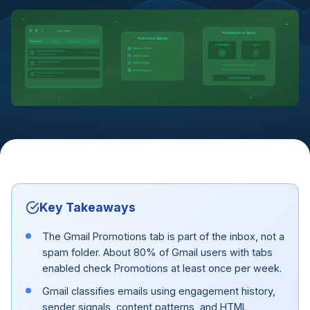
Gmail Inbox
Promotions vs Spam
Relevance Signals
Primary
Social
Promotions
Updates
Promotions
Spam
Opens & Clicks
Most Relevant
Reply History
Content Match
~80% check Promotions weekly
Rarely anyone checks spam
Send Frequency
Not the same thing
Key Takeaways
The Gmail Promotions tab is part of the inbox, not a
spam folder. About 80% of Gmail users with tabs
enabled check Promotions at least once per week.
Gmail classifies emails using engagement history,
sender signals, content patterns, and HTML