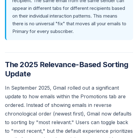
recipient. The same email from the same sender can
appear in different tabs for different recipients based
on their individual interaction patterns. This means
there is no universal "fix" that moves all your emails to
Primary for every subscriber.
The 2025 Relevance-Based Sorting
Update
In September 2025, Gmail rolled out a significant
update to how emails within the Promotions tab are
ordered. Instead of showing emails in reverse
chronological order (newest first), Gmail now defaults
to sorting by "most relevant." Users can toggle back
to "most recent," but the default experience prioritizes