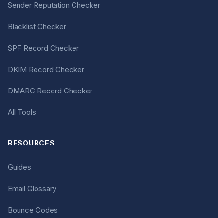
Sender Reputation Checker
Blacklist Checker
SPF Record Checker
DKIM Record Checker
DMARC Record Checker
All Tools
RESOURCES
Guides
Email Glossary
Bounce Codes