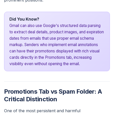
prominent positions.
Did You Know?
Gmail can also use Google's structured data parsing
to extract deal details, product images, and expiration
dates from emails that use proper email schema
markup. Senders who implement email annotations
can have their promotions displayed with rich visual
cards directly in the Promotions tab, increasing
visibility even without opening the email.
Promotions Tab vs Spam Folder: A
Critical Distinction
One of the most persistent and harmful