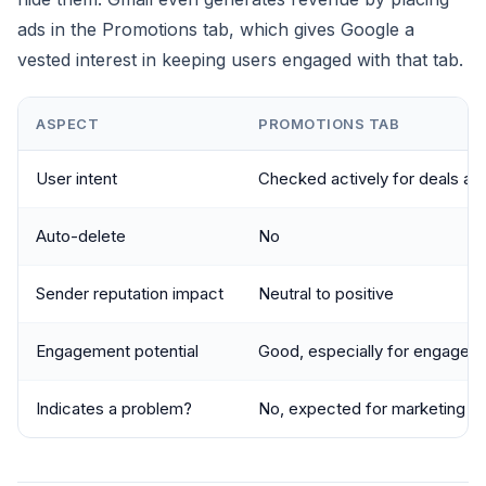
ads in the Promotions tab, which gives Google a
vested interest in keeping users engaged with that tab.
ASPECT
PROMOTIONS TAB
User intent
Checked actively for deals an
Auto-delete
No
Sender reputation impact
Neutral to positive
Engagement potential
Good, especially for engaged 
Indicates a problem?
No, expected for marketing e