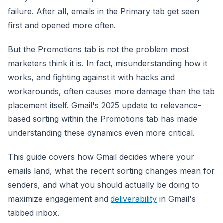
failure. After all, emails in the Primary tab get seen
first and opened more often.
But the Promotions tab is not the problem most
marketers think it is. In fact, misunderstanding how it
works, and fighting against it with hacks and
workarounds, often causes more damage than the tab
placement itself. Gmail's 2025 update to relevance-
based sorting within the Promotions tab has made
understanding these dynamics even more critical.
This guide covers how Gmail decides where your
emails land, what the recent sorting changes mean for
senders, and what you should actually be doing to
maximize engagement and
deliverability
in Gmail's
tabbed inbox.