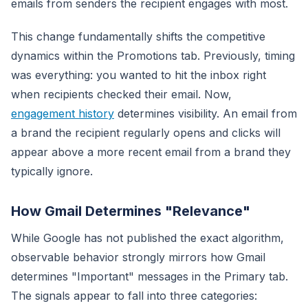
emails from senders the recipient engages with most.
This change fundamentally shifts the competitive
dynamics within the Promotions tab. Previously, timing
was everything: you wanted to hit the inbox right
when recipients checked their email. Now,
engagement history
determines visibility. An email from
a brand the recipient regularly opens and clicks will
appear above a more recent email from a brand they
typically ignore.
How Gmail Determines "Relevance"
While Google has not published the exact algorithm,
observable behavior strongly mirrors how Gmail
determines "Important" messages in the Primary tab.
The signals appear to fall into three categories: