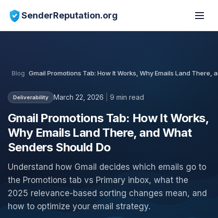
SenderReputation.org
Blog
Gmail Promotions Tab: How It Works, Why Emails Land There,
March 22, 2026
|
9 min read
Deliverability
Gmail Promotions Tab: How It Works,
Why Emails Land There, and What
Senders Should Do
Understand how Gmail decides which emails go to
the Promotions tab vs Primary inbox, what the
2025 relevance-based sorting changes mean, and
how to optimize your email strategy.