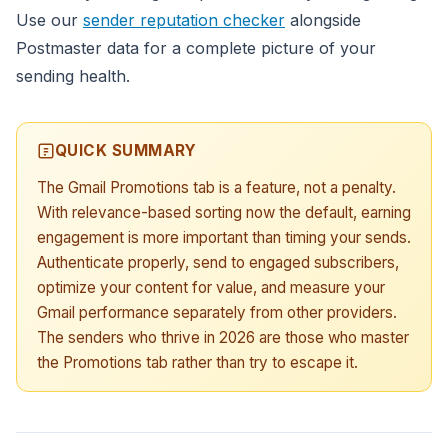
Use our
sender reputation checker
alongside
Postmaster data for a complete picture of your
sending health.
QUICK SUMMARY
The Gmail Promotions tab is a feature, not a penalty.
With relevance-based sorting now the default, earning
engagement is more important than timing your sends.
Authenticate properly, send to engaged subscribers,
optimize your content for value, and measure your
Gmail performance separately from other providers.
The senders who thrive in 2026 are those who master
the Promotions tab rather than try to escape it.