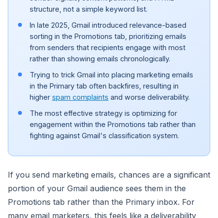
structure, not a simple keyword list.
In late 2025, Gmail introduced relevance-based
sorting in the Promotions tab, prioritizing emails
from senders that recipients engage with most
rather than showing emails chronologically.
Trying to trick Gmail into placing marketing emails
in the Primary tab often backfires, resulting in
higher
spam complaints
and worse deliverability.
The most effective strategy is optimizing for
engagement within the Promotions tab rather than
fighting against Gmail's classification system.
If you send marketing emails, chances are a significant
portion of your Gmail audience sees them in the
Promotions tab rather than the Primary inbox. For
many email marketers, this feels like a deliverability