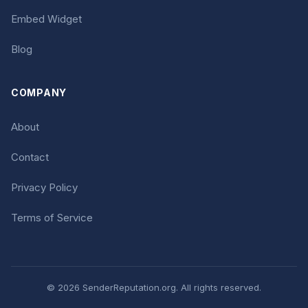
Embed Widget
Blog
COMPANY
About
Contact
Privacy Policy
Terms of Service
© 2026 SenderReputation.org. All rights reserved.