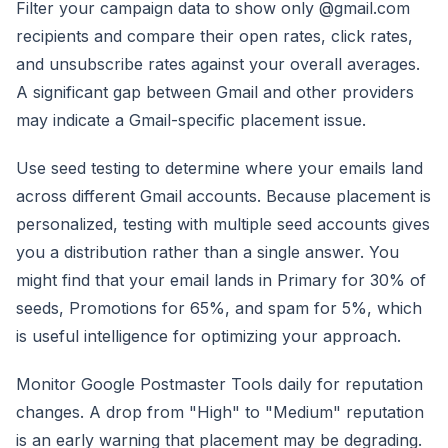
Filter your campaign data to show only @gmail.com
recipients and compare their open rates, click rates,
and unsubscribe rates against your overall averages.
A significant gap between Gmail and other providers
may indicate a Gmail-specific placement issue.
Use seed testing to determine where your emails land
across different Gmail accounts. Because placement is
personalized, testing with multiple seed accounts gives
you a distribution rather than a single answer. You
might find that your email lands in Primary for 30% of
seeds, Promotions for 65%, and spam for 5%, which
is useful intelligence for optimizing your approach.
Monitor Google Postmaster Tools daily for reputation
changes. A drop from "High" to "Medium" reputation
is an early warning that placement may be degrading.