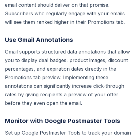
email content should deliver on that promise.
Subscribers who regularly engage with your emails
will see them ranked higher in their Promotions tab.
Use Gmail Annotations
Gmail supports structured data annotations that allow
you to display deal badges, product images, discount
percentages, and expiration dates directly in the
Promotions tab preview. Implementing these
annotations can significantly increase click-through
rates by giving recipients a preview of your offer
before they even open the email.
Monitor with Google Postmaster Tools
Set up Google Postmaster Tools to track your domain