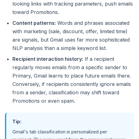
looking links with tracking parameters, push emails
toward Promotions.
Content patterns:
Words and phrases associated
with marketing (sale, discount, offer, limited time)
are signals, but Gmail uses far more sophisticated
NLP analysis than a simple keyword list.
Recipient interaction history:
If a recipient
regularly moves emails from a specific sender to
Primary, Gmail learns to place future emails there.
Conversely, if recipients consistently ignore emails
from a sender, classification may shift toward
Promotions or even spam.
Tip:
Gmail's tab classification is personalized per