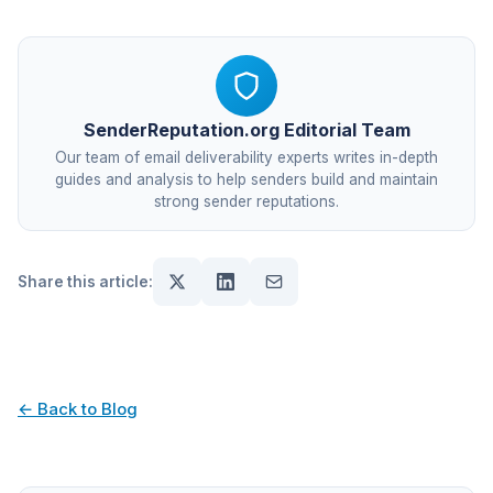
SenderReputation.org Editorial Team
Our team of email deliverability experts writes in-depth
guides and analysis to help senders build and maintain
strong sender reputations.
Share this article:
← Back to Blog