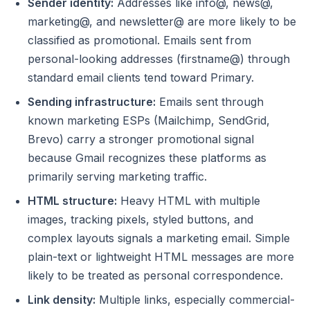
Sender identity:
Addresses like info@, news@,
marketing@, and newsletter@ are more likely to be
classified as promotional. Emails sent from
personal-looking addresses (firstname@) through
standard email clients tend toward Primary.
Sending infrastructure:
Emails sent through
known marketing ESPs (Mailchimp, SendGrid,
Brevo) carry a stronger promotional signal
because Gmail recognizes these platforms as
primarily serving marketing traffic.
HTML structure:
Heavy HTML with multiple
images, tracking pixels, styled buttons, and
complex layouts signals a marketing email. Simple
plain-text or lightweight HTML messages are more
likely to be treated as personal correspondence.
Link density:
Multiple links, especially commercial-