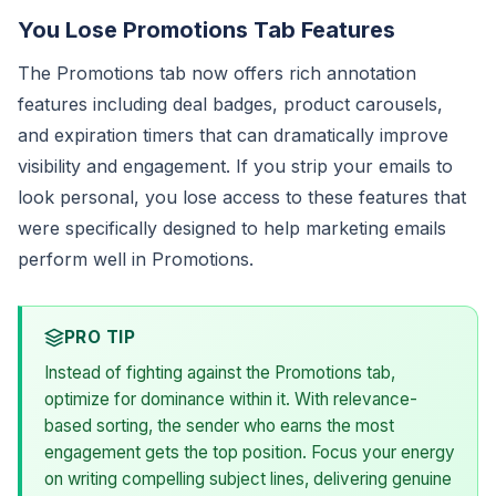
You Lose Promotions Tab Features
The Promotions tab now offers rich annotation
features including deal badges, product carousels,
and expiration timers that can dramatically improve
visibility and engagement. If you strip your emails to
look personal, you lose access to these features that
were specifically designed to help marketing emails
perform well in Promotions.
PRO TIP
Instead of fighting against the Promotions tab,
optimize for dominance within it. With relevance-
based sorting, the sender who earns the most
engagement gets the top position. Focus your energy
on writing compelling subject lines, delivering genuine