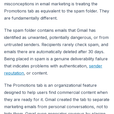
misconceptions in email marketing is treating the
Promotions tab as equivalent to the spam folder. They
are fundamentally different.
The spam folder contains emails that Gmail has
identified as unwanted, potentially dangerous, or from
untrusted senders. Recipients rarely check spam, and
emails there are automatically deleted after 30 days.
Being placed in spam is a genuine deliverability failure
that indicates problems with authentication,
sender
reputation
, or content.
The Promotions tab is an organizational feature
designed to help users find commercial content when
they are ready for it. Gmail created the tab to separate
marketing emails from personal conversations, not to
hide them. Gmail even generates revenue by placing