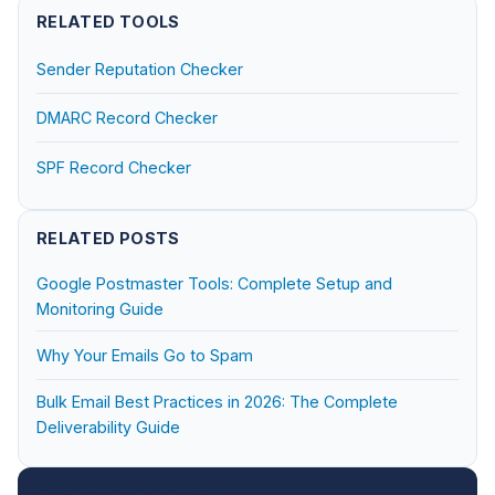
RELATED TOOLS
Sender Reputation Checker
DMARC Record Checker
SPF Record Checker
RELATED POSTS
Google Postmaster Tools: Complete Setup and
Monitoring Guide
Why Your Emails Go to Spam
Bulk Email Best Practices in 2026: The Complete
Deliverability Guide