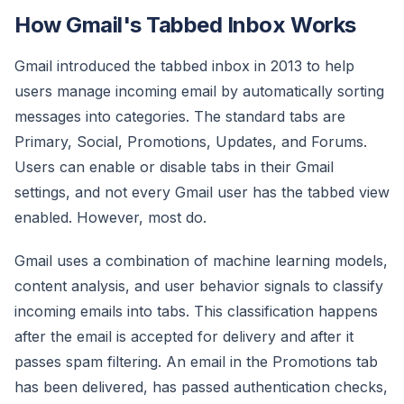
How Gmail's Tabbed Inbox Works
Gmail introduced the tabbed inbox in 2013 to help
users manage incoming email by automatically sorting
messages into categories. The standard tabs are
Primary, Social, Promotions, Updates, and Forums.
Users can enable or disable tabs in their Gmail
settings, and not every Gmail user has the tabbed view
enabled. However, most do.
Gmail uses a combination of machine learning models,
content analysis, and user behavior signals to classify
incoming emails into tabs. This classification happens
after the email is accepted for delivery and after it
passes spam filtering. An email in the Promotions tab
has been delivered, has passed authentication checks,