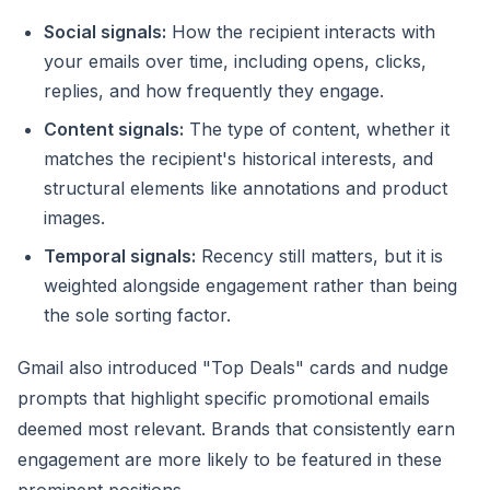
Social signals:
How the recipient interacts with
your emails over time, including opens, clicks,
replies, and how frequently they engage.
Content signals:
The type of content, whether it
matches the recipient's historical interests, and
structural elements like annotations and product
images.
Temporal signals:
Recency still matters, but it is
weighted alongside engagement rather than being
the sole sorting factor.
Gmail also introduced "Top Deals" cards and nudge
prompts that highlight specific promotional emails
deemed most relevant. Brands that consistently earn
engagement are more likely to be featured in these