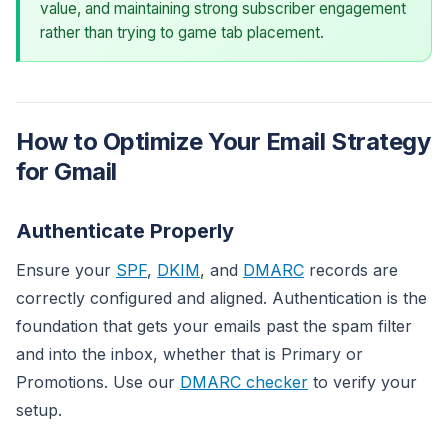
value, and maintaining strong subscriber engagement
rather than trying to game tab placement.
How to Optimize Your Email Strategy
for Gmail
Authenticate Properly
Ensure your
SPF
,
DKIM
, and
DMARC
records are
correctly configured and aligned. Authentication is the
foundation that gets your emails past the spam filter
and into the inbox, whether that is Primary or
Promotions. Use our
DMARC checker
to verify your
setup.