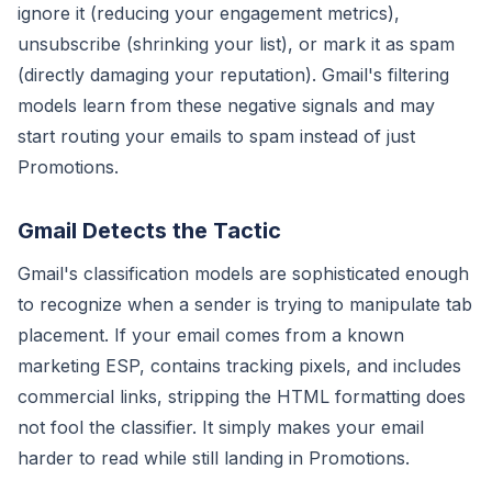
ignore it (reducing your engagement metrics),
unsubscribe (shrinking your list), or mark it as spam
(directly damaging your reputation). Gmail's filtering
models learn from these negative signals and may
start routing your emails to spam instead of just
Promotions.
Gmail Detects the Tactic
Gmail's classification models are sophisticated enough
to recognize when a sender is trying to manipulate tab
placement. If your email comes from a known
marketing ESP, contains tracking pixels, and includes
commercial links, stripping the HTML formatting does
not fool the classifier. It simply makes your email
harder to read while still landing in Promotions.