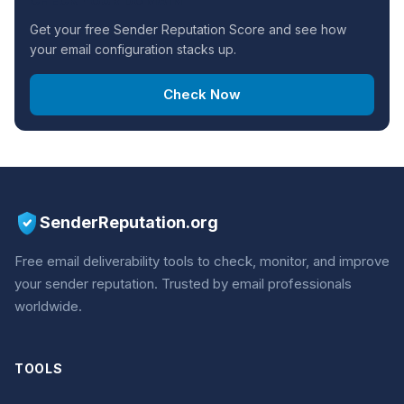
CHECK YOUR DOMAIN
Get your free Sender Reputation Score and see how
your email configuration stacks up.
Check Now
SenderReputation.org
Free email deliverability tools to check, monitor, and improve
your sender reputation. Trusted by email professionals
worldwide.
TOOLS