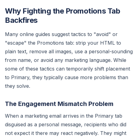
Why Fighting the Promotions Tab
Backfires
Many online guides suggest tactics to "avoid" or
"escape" the Promotions tab: strip your HTML to
plain text, remove all images, use a personal-sounding
from name, or avoid any marketing language. While
some of these tactics can temporarily shift placement
to Primary, they typically cause more problems than
they solve.
The Engagement Mismatch Problem
When a marketing email arrives in the Primary tab
disguised as a personal message, recipients who did
not expect it there may react negatively. They might