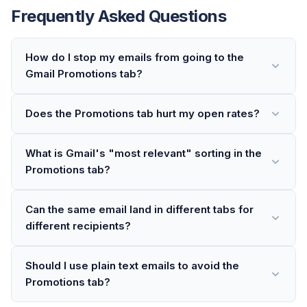
Frequently Asked Questions
How do I stop my emails from going to the
Gmail Promotions tab?
Does the Promotions tab hurt my open rates?
What is Gmail's "most relevant" sorting in the
Promotions tab?
Can the same email land in different tabs for
different recipients?
Should I use plain text emails to avoid the
Promotions tab?