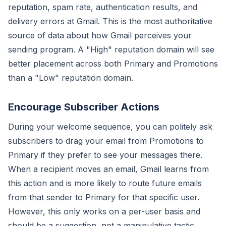
reputation, spam rate, authentication results, and
delivery errors at Gmail. This is the most authoritative
source of data about how Gmail perceives your
sending program. A "High" reputation domain will see
better placement across both Primary and Promotions
than a "Low" reputation domain.
Encourage Subscriber Actions
During your welcome sequence, you can politely ask
subscribers to drag your email from Promotions to
Primary if they prefer to see your messages there.
When a recipient moves an email, Gmail learns from
this action and is more likely to route future emails
from that sender to Primary for that specific user.
However, this only works on a per-user basis and
should be a suggestion, not a manipulative tactic.