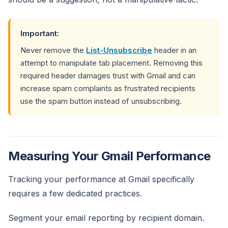
Important:
Never remove the
List-Unsubscribe
header in an
attempt to manipulate tab placement. Removing this
required header damages trust with Gmail and can
increase spam complaints as frustrated recipients
use the spam button instead of unsubscribing.
Measuring Your Gmail Performance
Tracking your performance at Gmail specifically
requires a few dedicated practices.
Segment your email reporting by recipient domain.