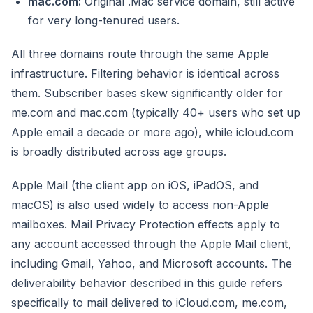
mac.com:
Original .Mac service domain, still active
for very long-tenured users.
All three domains route through the same Apple
infrastructure. Filtering behavior is identical across
them. Subscriber bases skew significantly older for
me.com and mac.com (typically 40+ users who set up
Apple email a decade or more ago), while icloud.com
is broadly distributed across age groups.
Apple Mail (the client app on iOS, iPadOS, and
macOS) is also used widely to access non-Apple
mailboxes. Mail Privacy Protection effects apply to
any account accessed through the Apple Mail client,
including Gmail, Yahoo, and Microsoft accounts. The
deliverability behavior described in this guide refers
specifically to mail delivered to iCloud.com, me.com,