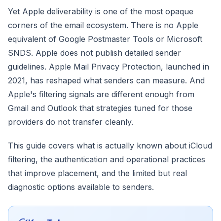
Yet Apple deliverability is one of the most opaque
corners of the email ecosystem. There is no Apple
equivalent of Google Postmaster Tools or Microsoft
SNDS. Apple does not publish detailed sender
guidelines. Apple Mail Privacy Protection, launched in
2021, has reshaped what senders can measure. And
Apple's filtering signals are different enough from
Gmail and Outlook that strategies tuned for those
providers do not transfer cleanly.
This guide covers what is actually known about iCloud
filtering, the authentication and operational practices
that improve placement, and the limited but real
diagnostic options available to senders.