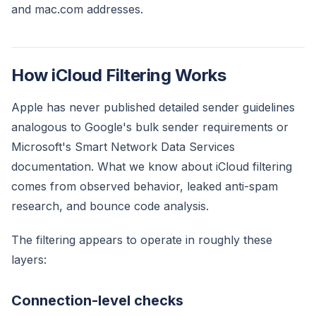
and mac.com addresses.
How iCloud Filtering Works
Apple has never published detailed sender guidelines
analogous to Google's bulk sender requirements or
Microsoft's Smart Network Data Services
documentation. What we know about iCloud filtering
comes from observed behavior, leaked anti-spam
research, and bounce code analysis.
The filtering appears to operate in roughly these
layers:
Connection-level checks