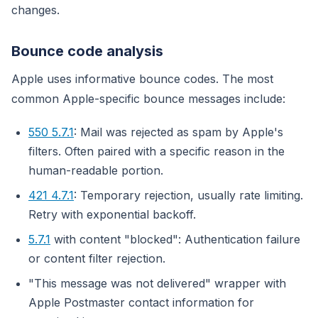
changes.
Bounce code analysis
Apple uses informative bounce codes. The most
common Apple-specific bounce messages include:
550 5.7.1
: Mail was rejected as spam by Apple's
filters. Often paired with a specific reason in the
human-readable portion.
421 4.7.1
: Temporary rejection, usually rate limiting.
Retry with exponential backoff.
5.7.1
with content "blocked": Authentication failure
or content filter rejection.
"This message was not delivered" wrapper with
Apple Postmaster contact information for