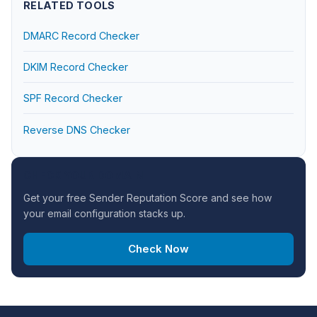
RELATED TOOLS
DMARC Record Checker
DKIM Record Checker
SPF Record Checker
Reverse DNS Checker
CHECK YOUR DOMAIN
Get your free Sender Reputation Score and see how
your email configuration stacks up.
Check Now