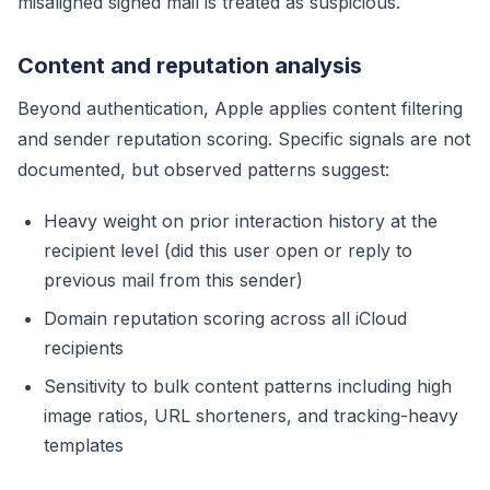
misaligned signed mail is treated as suspicious.
Content and reputation analysis
Beyond authentication, Apple applies content filtering
and sender reputation scoring. Specific signals are not
documented, but observed patterns suggest:
Heavy weight on prior interaction history at the
recipient level (did this user open or reply to
previous mail from this sender)
Domain reputation scoring across all iCloud
recipients
Sensitivity to bulk content patterns including high
image ratios, URL shorteners, and tracking-heavy
templates