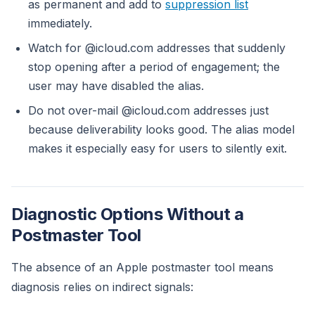
as permanent and add to
suppression list
immediately.
Watch for @icloud.com addresses that suddenly
stop opening after a period of engagement; the
user may have disabled the alias.
Do not over-mail @icloud.com addresses just
because deliverability looks good. The alias model
makes it especially easy for users to silently exit.
Diagnostic Options Without a
Postmaster Tool
The absence of an Apple postmaster tool means
diagnosis relies on indirect signals: