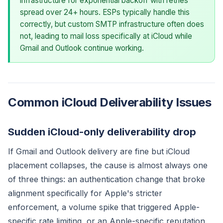
infrastructure for exponential backoff with retries
spread over 24+ hours. ESPs typically handle this
correctly, but custom SMTP infrastructure often does
not, leading to mail loss specifically at iCloud while
Gmail and Outlook continue working.
Common iCloud Deliverability Issues
Sudden iCloud-only deliverability drop
If Gmail and Outlook delivery are fine but iCloud
placement collapses, the cause is almost always one
of three things: an authentication change that broke
alignment specifically for Apple's stricter
enforcement, a volume spike that triggered Apple-
specific rate limiting, or an Apple-specific reputation