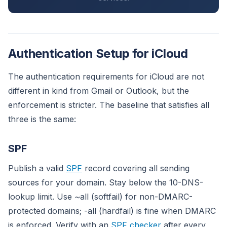
Authentication Setup for iCloud
The authentication requirements for iCloud are not
different in kind from Gmail or Outlook, but the
enforcement is stricter. The baseline that satisfies all
three is the same:
SPF
Publish a valid
SPF
record covering all sending
sources for your domain. Stay below the 10-DNS-
lookup limit. Use ~all (softfail) for non-DMARC-
protected domains; -all (hardfail) is fine when DMARC
is enforced. Verify with an
SPF checker
after every