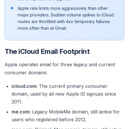
Apple rate limits more aggressively than other
major providers. Sudden volume spikes to iCloud
routes are throttled with 4xx temporary failures
more often than at Gmail.
The iCloud Email Footprint
Apple operates email for three legacy and current
consumer domains:
icloud.com:
The current primary consumer
domain, used by all new Apple ID signups since
2011.
me.com:
Legacy MobileMe domain, still active for
users who registered before 2012.