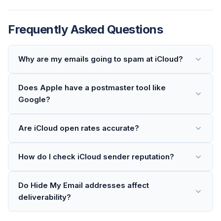
Frequently Asked Questions
Why are my emails going to spam at iCloud?
Does Apple have a postmaster tool like
Google?
Are iCloud open rates accurate?
How do I check iCloud sender reputation?
Do Hide My Email addresses affect
deliverability?