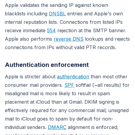
Apple validates the sending IP against known
blacklists including
DNSBL
entries and Apple's own
internal reputation lists. Connections from listed IPs
receive immediate
554
rejection at the SMTP banner.
Apple also performs
reverse DNS
lookups and rejects
connections from IPs without valid PTR records.
Authentication enforcement
Apple is stricter about
authentication
than most other
consumer mail providers.
SPF
softfail (~all results) for
misaligned mail is more likely to result in spam
placement at iCloud than at Gmail. DKIM signing is
effectively required for any commercial mail; unsigned
mail to iCloud goes to spam by default for non-
individual senders.
DMARC
alignment is enforced;