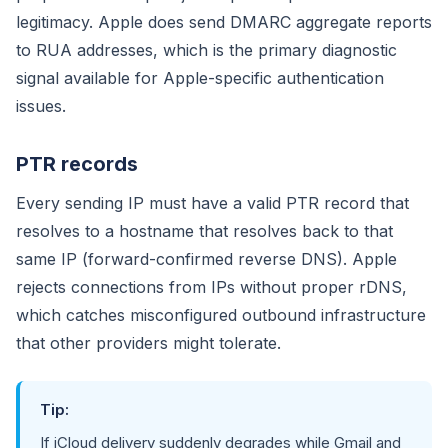
legitimacy. Apple does send DMARC aggregate reports
to RUA addresses, which is the primary diagnostic
signal available for Apple-specific authentication
issues.
PTR records
Every sending IP must have a valid PTR record that
resolves to a hostname that resolves back to that
same IP (forward-confirmed reverse DNS). Apple
rejects connections from IPs without proper rDNS,
which catches misconfigured outbound infrastructure
that other providers might tolerate.
Tip:
If iCloud delivery suddenly degrades while Gmail and