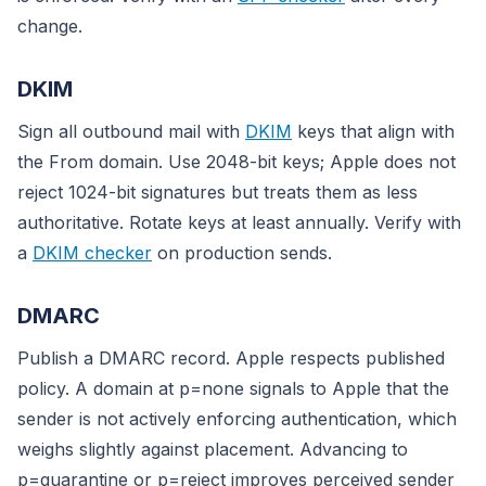
change.
DKIM
Sign all outbound mail with
DKIM
keys that align with
the From domain. Use 2048-bit keys; Apple does not
reject 1024-bit signatures but treats them as less
authoritative. Rotate keys at least annually. Verify with
a
DKIM checker
on production sends.
DMARC
Publish a DMARC record. Apple respects published
policy. A domain at p=none signals to Apple that the
sender is not actively enforcing authentication, which
weighs slightly against placement. Advancing to
p=quarantine or p=reject improves perceived sender