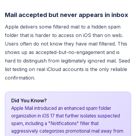
Mail accepted but never appears in inbox
Apple delivers some filtered mail to a hidden spam
folder that is harder to access on iOS than on web.
Users often do not know they have mail filtered. This
shows up as accepted-but-no-engagement and is
hard to distinguish from legitimately ignored mail. Seed
list testing on real iCloud accounts is the only reliable
confirmation.
Did You Know?
Apple Mail introduced an enhanced spam folder
organization in iOS 17 that further isolates suspected
spam, including a "Notifications" filter that
aggressively categorizes promotional mail away from