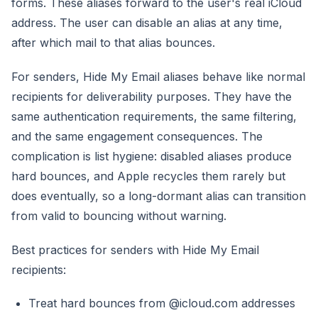
forms. These aliases forward to the user's real iCloud
address. The user can disable an alias at any time,
after which mail to that alias bounces.
For senders, Hide My Email aliases behave like normal
recipients for deliverability purposes. They have the
same authentication requirements, the same filtering,
and the same engagement consequences. The
complication is list hygiene: disabled aliases produce
hard bounces, and Apple recycles them rarely but
does eventually, so a long-dormant alias can transition
from valid to bouncing without warning.
Best practices for senders with Hide My Email
recipients:
Treat hard bounces from @icloud.com addresses