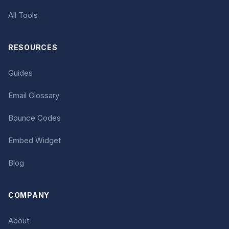
All Tools
RESOURCES
Guides
Email Glossary
Bounce Codes
Embed Widget
Blog
COMPANY
About