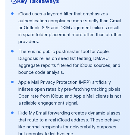
Key Takeaways
iCloud uses a layered filter that emphasizes
authentication compliance more strictly than Gmail
or Outlook. SPF and DKIM alignment failures result
in spam folder placement more often than at other
providers.
There is no public postmaster tool for Apple.
Diagnosis relies on seed list testing, DMARC
aggregate reports filtered for iCloud sources, and
bounce code analysis.
Apple Mail Privacy Protection (MPP) artificially
inflates open rates by pre-fetching tracking pixels.
Open rate from iCloud and Apple Mail clients is not
a reliable engagement signal.
Hide My Email forwarding creates dynamic aliases
that route to a real iCloud address. These behave
like normal recipients for deliverability purposes
but complicate list hygiene.