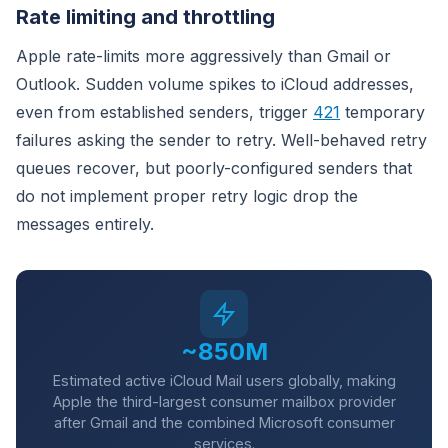
Rate limiting and throttling
Apple rate-limits more aggressively than Gmail or
Outlook. Sudden volume spikes to iCloud addresses,
even from established senders, trigger
421
temporary
failures asking the sender to retry. Well-behaved retry
queues recover, but poorly-configured senders that
do not implement proper retry logic drop the
messages entirely.
~850M
Estimated active iCloud Mail users globally, making
Apple the third-largest consumer mailbox provider
after Gmail and the combined Microsoft consumer
services.