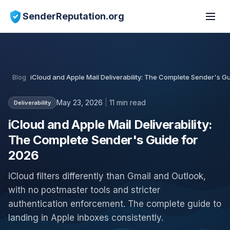
SenderReputation.org
Blog
iCloud and Apple Mail Deliverability: The Complete Sender's G
May 23, 2026
|
11 min read
Deliverability
iCloud and Apple Mail Deliverability:
The Complete Sender's Guide for
2026
iCloud filters differently than Gmail and Outlook,
with no postmaster tools and stricter
authentication enforcement. The complete guide to
landing in Apple inboxes consistently.