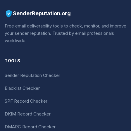
SenderReputation.org
Free email deliverability tools to check, monitor, and improve
your sender reputation. Trusted by email professionals
worldwide.
TOOLS
Sender Reputation Checker
Blacklist Checker
SPF Record Checker
DKIM Record Checker
DMARC Record Checker