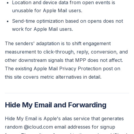
Location and device data from open events is
unusable for Apple Mail users.
Send-time optimization based on opens does not
work for Apple Mail users.
The senders' adaptation is to shift engagement
measurement to click-through, reply, conversion, and
other downstream signals that MPP does not affect.
The existing Apple Mail Privacy Protection post on
this site covers metric alternatives in detail.
Hide My Email and Forwarding
Hide My Email is Apple's alias service that generates
random @icloud.com email addresses for signup