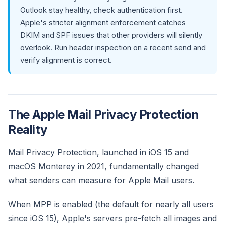
Outlook stay healthy, check authentication first.
Apple's stricter alignment enforcement catches
DKIM and SPF issues that other providers will silently
overlook. Run header inspection on a recent send and
verify alignment is correct.
The Apple Mail Privacy Protection
Reality
Mail Privacy Protection, launched in iOS 15 and
macOS Monterey in 2021, fundamentally changed
what senders can measure for Apple Mail users.
When MPP is enabled (the default for nearly all users
since iOS 15), Apple's servers pre-fetch all images and