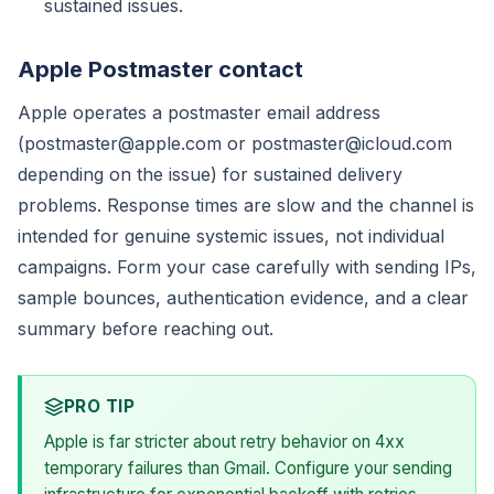
sustained issues.
Apple Postmaster contact
Apple operates a postmaster email address
(postmaster@apple.com or postmaster@icloud.com
depending on the issue) for sustained delivery
problems. Response times are slow and the channel is
intended for genuine systemic issues, not individual
campaigns. Form your case carefully with sending IPs,
sample bounces, authentication evidence, and a clear
summary before reaching out.
PRO TIP
Apple is far stricter about retry behavior on 4xx
temporary failures than Gmail. Configure your sending