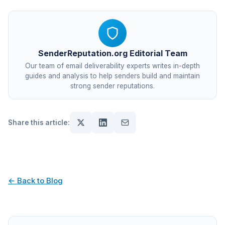
SenderReputation.org Editorial Team
Our team of email deliverability experts writes in-depth
guides and analysis to help senders build and maintain
strong sender reputations.
Share this article:
← Back to Blog