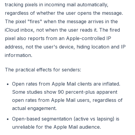
tracking pixels in incoming mail automatically,
regardless of whether the user opens the message.
The pixel "fires" when the message arrives in the
iCloud inbox, not when the user reads it. The fired
pixel also reports from an Apple-controlled IP
address, not the user's device, hiding location and IP
information.
The practical effects for senders:
Open rates from Apple Mail clients are inflated.
Some studies show 90 percent-plus apparent
open rates from Apple Mail users, regardless of
actual engagement.
Open-based segmentation (active vs lapsing) is
unreliable for the Apple Mail audience.