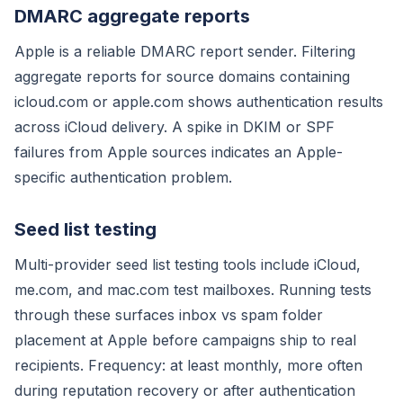
DMARC aggregate reports
Apple is a reliable DMARC report sender. Filtering
aggregate reports for source domains containing
icloud.com or apple.com shows authentication results
across iCloud delivery. A spike in DKIM or SPF
failures from Apple sources indicates an Apple-
specific authentication problem.
Seed list testing
Multi-provider seed list testing tools include iCloud,
me.com, and mac.com test mailboxes. Running tests
through these surfaces inbox vs spam folder
placement at Apple before campaigns ship to real
recipients. Frequency: at least monthly, more often
during reputation recovery or after authentication