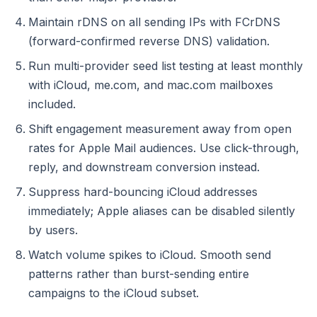
Maintain rDNS on all sending IPs with FCrDNS
(forward-confirmed reverse DNS) validation.
Run multi-provider seed list testing at least monthly
with iCloud, me.com, and mac.com mailboxes
included.
Shift engagement measurement away from open
rates for Apple Mail audiences. Use click-through,
reply, and downstream conversion instead.
Suppress hard-bouncing iCloud addresses
immediately; Apple aliases can be disabled silently
by users.
Watch volume spikes to iCloud. Smooth send
patterns rather than burst-sending entire
campaigns to the iCloud subset.