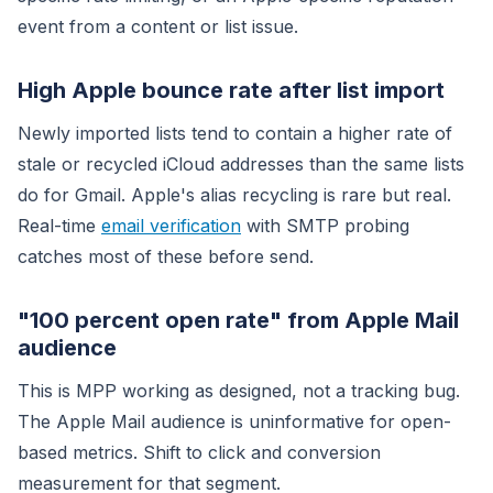
event from a content or list issue.
High Apple bounce rate after list import
Newly imported lists tend to contain a higher rate of
stale or recycled iCloud addresses than the same lists
do for Gmail. Apple's alias recycling is rare but real.
Real-time
email verification
with SMTP probing
catches most of these before send.
"100 percent open rate" from Apple Mail
audience
This is MPP working as designed, not a tracking bug.
The Apple Mail audience is uninformative for open-
based metrics. Shift to click and conversion
measurement for that segment.