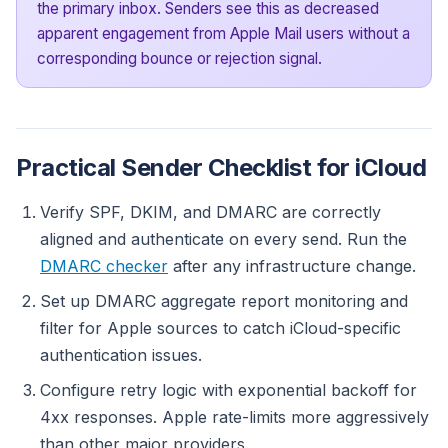
the primary inbox. Senders see this as decreased
apparent engagement from Apple Mail users without a
corresponding bounce or rejection signal.
Practical Sender Checklist for iCloud
Verify SPF, DKIM, and DMARC are correctly
aligned and authenticate on every send. Run the
DMARC checker
after any infrastructure change.
Set up DMARC aggregate report monitoring and
filter for Apple sources to catch iCloud-specific
authentication issues.
Configure retry logic with exponential backoff for
4xx responses. Apple rate-limits more aggressively
than other major providers.