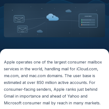
iCLOUD INBOX
@
Authenticated sender
SPF DKIM
Newsletter weekly
Filtered (no auth)
DMARC
Apple operates one of the largest consumer mailbox
services in the world, handling mail for iCloud.com,
me.com, and mac.com domains. The user base is
estimated at over 850 million active accounts. For
consumer-facing senders, Apple ranks just behind
Gmail in importance and ahead of Yahoo and
Microsoft consumer mail by reach in many markets.