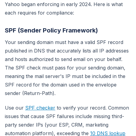
Yahoo began enforcing in early 2024. Here is what
each requires for compliance:
SPF (Sender Policy Framework)
Your sending domain must have a valid SPF record
published in DNS that accurately lists all IP addresses
and hosts authorized to send email on your behalf.
The SPF check must pass for your sending domain,
meaning the mail server's IP must be included in the
SPF record for the domain used in the envelope
sender (Return-Path).
Use our
SPF checker
to verify your record. Common
issues that cause SPF failures include missing third-
party sender IPs (your ESP, CRM, marketing
automation platform), exceeding the
10 DNS lookup