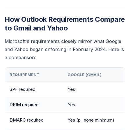
How Outlook Requirements Compare
to Gmail and Yahoo
Microsoft's requirements closely mirror what Google
and Yahoo began enforcing in February 2024. Here is
a comparison:
REQUIREMENT
GOOGLE (GMAIL)
SPF required
Yes
DKIM required
Yes
DMARC required
Yes (p=none minimum)