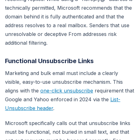
technically permitted, Microsoft recommends that the
domain behind it is fully authenticated and that the
address resolves to a real mailbox. Senders that use
unresolvable or deceptive From addresses risk
additional filtering.
Functional Unsubscribe Links
Marketing and bulk email must include a clearly
visible, easy-to-use unsubscribe mechanism. This
aligns with the
one-click unsubscribe
requirement that
Google and Yahoo enforced in 2024 via the
List-
Unsubscribe header
.
Microsoft specifically calls out that unsubscribe links
must be functional, not buried in small text, and that