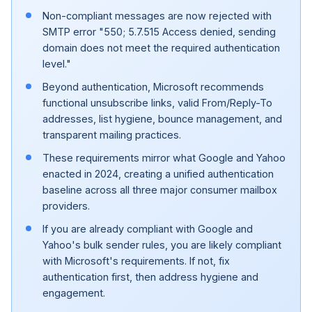
Non-compliant messages are now rejected with
SMTP error "550; 5.7.515 Access denied, sending
domain does not meet the required authentication
level."
Beyond authentication, Microsoft recommends
functional unsubscribe links, valid From/Reply-To
addresses, list hygiene, bounce management, and
transparent mailing practices.
These requirements mirror what Google and Yahoo
enacted in 2024, creating a unified authentication
baseline across all three major consumer mailbox
providers.
If you are already compliant with Google and
Yahoo's bulk sender rules, you are likely compliant
with Microsoft's requirements. If not, fix
authentication first, then address hygiene and
engagement.