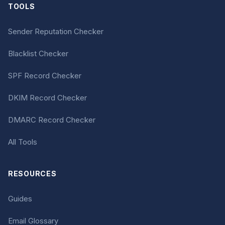
TOOLS
Sender Reputation Checker
Blacklist Checker
SPF Record Checker
DKIM Record Checker
DMARC Record Checker
All Tools
RESOURCES
Guides
Email Glossary