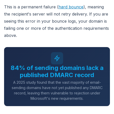
This is a permanent failure (
hard bounce
), meaning
the recipient's server will not retry delivery. If you are
seeing this error in your bounce logs, your domain is
failing one or more of the authentication requirements
above.
84% of sending domains lack a
published DMARC record
A 2025 study found that the vast majority of email-
sending domains have not yet published any DMARC
record, leaving them vulnerable to rejection under
Microsoft's new requirements.