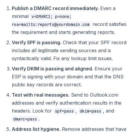
Publish a DMARC record immediately.
Even a
minimal
v=DMARC1; p=none;
record satisfies
rua=mailto:reports@yourdomain.com
the requirement and starts generating reports.
Verify SPF is passing.
Check that your SPF record
includes all legitimate sending sources and is
syntactically valid. Fix any lookup limit issues.
Verify DKIM is passing and aligned.
Ensure your
ESP is signing with your domain and that the DNS
public key records are correct.
Test with real messages.
Send to Outlook.com
addresses and verify authentication results in the
headers. Look for
,
, and
spf=pass
dkim=pass
.
dmarc=pass
Address list hygiene.
Remove addresses that have