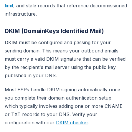
limit
, and stale records that reference decommissioned
infrastructure.
DKIM (DomainKeys Identified Mail)
DKIM must be configured and passing for your
sending domain. This means your outbound emails
must carry a valid DKIM signature that can be verified
by the recipient's mail server using the public key
published in your DNS.
Most ESPs handle DKIM signing automatically once
you complete their domain authentication setup,
which typically involves adding one or more CNAME
or TXT records to your DNS. Verify your
configuration with our
DKIM checker
.