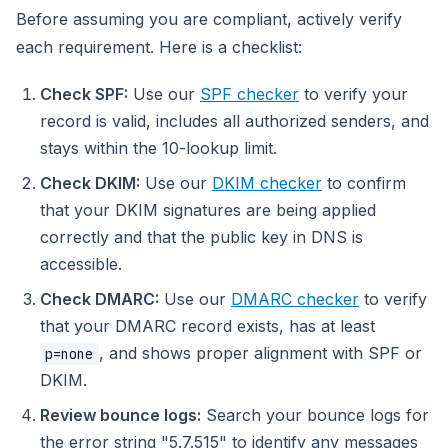
Before assuming you are compliant, actively verify
each requirement. Here is a checklist:
Check SPF:
Use our
SPF checker
to verify your
record is valid, includes all authorized senders, and
stays within the 10-lookup limit.
Check DKIM:
Use our
DKIM checker
to confirm
that your DKIM signatures are being applied
correctly and that the public key in DNS is
accessible.
Check DMARC:
Use our
DMARC checker
to verify
that your DMARC record exists, has at least
, and shows proper alignment with SPF or
p=none
DKIM.
Review bounce logs:
Search your bounce logs for
the error string "5.7.515" to identify any messages