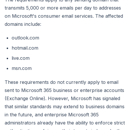
transmits 5,000 or more emails per day to addresses
on Microsoft's consumer email services. The affected
domains include:
outlook.com
hotmail.com
live.com
msn.com
These requirements do not currently apply to email
sent to Microsoft 365 business or enterprise accounts
(Exchange Online). However, Microsoft has signaled
that similar standards may extend to business domains
in the future, and enterprise Microsoft 365
administrators already have the ability to enforce strict