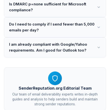
Is DMARC p=none sufficient for Microsoft
compliance?
Do I need to comply if I send fewer than 5,000
emails per day?
I am already compliant with Google/Yahoo
requirements. Am I good for Outlook too?
SenderReputation.org Editorial Team
Our team of email deliverability experts writes in-depth
guides and analysis to help senders build and maintain
strong sender reputations.