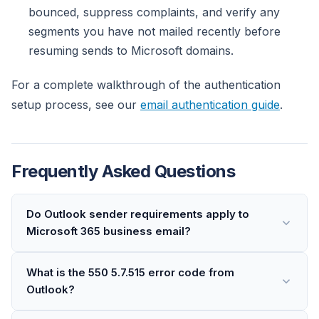
bounced, suppress complaints, and verify any
segments you have not mailed recently before
resuming sends to Microsoft domains.
For a complete walkthrough of the authentication
setup process, see our
email authentication guide
.
Frequently Asked Questions
Do Outlook sender requirements apply to
Microsoft 365 business email?
What is the 550 5.7.515 error code from
Outlook?