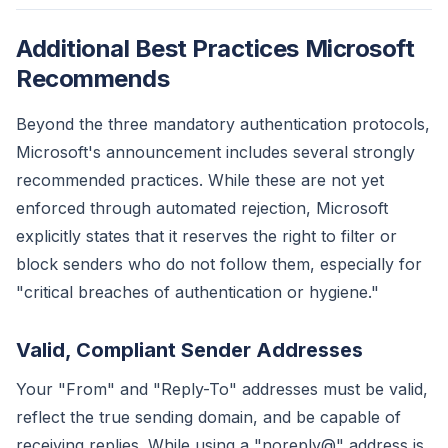
Additional Best Practices Microsoft
Recommends
Beyond the three mandatory authentication protocols,
Microsoft's announcement includes several strongly
recommended practices. While these are not yet
enforced through automated rejection, Microsoft
explicitly states that it reserves the right to filter or
block senders who do not follow them, especially for
"critical breaches of authentication or hygiene."
Valid, Compliant Sender Addresses
Your "From" and "Reply-To" addresses must be valid,
reflect the true sending domain, and be capable of
receiving replies. While using a "noreply@" address is