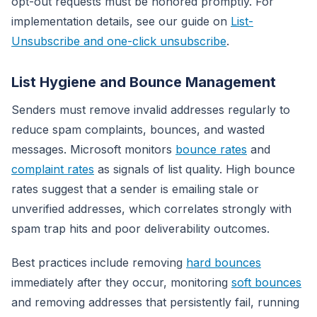
opt-out requests must be honored promptly. For
implementation details, see our guide on
List-
Unsubscribe and one-click unsubscribe
.
List Hygiene and Bounce Management
Senders must remove invalid addresses regularly to
reduce spam complaints, bounces, and wasted
messages. Microsoft monitors
bounce rates
and
complaint rates
as signals of list quality. High bounce
rates suggest that a sender is emailing stale or
unverified addresses, which correlates strongly with
spam trap hits and poor deliverability outcomes.
Best practices include removing
hard bounces
immediately after they occur, monitoring
soft bounces
and removing addresses that persistently fail, running