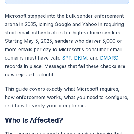
Microsoft stepped into the bulk sender enforcement
arena in 2025, joining Google and Yahoo in requiring
strict email authentication for high-volume senders.
Starting May 5, 2025, senders who deliver 5,000 or
more emails per day to Microsoft's consumer email
domains must have valid
SPF
,
DKIM
, and
DMARC
records in place. Messages that fail these checks are
now rejected outright.
This guide covers exactly what Microsoft requires,
how enforcement works, what you need to configure,
and how to verify your compliance.
Who Is Affected?
The requirements apply to any sending domain that