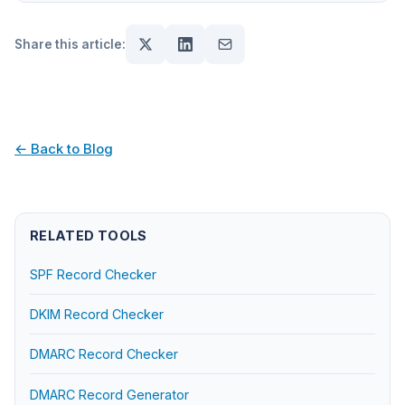
Share this article:
← Back to Blog
RELATED TOOLS
SPF Record Checker
DKIM Record Checker
DMARC Record Checker
DMARC Record Generator