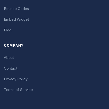
Bounce Codes
Embed Widget
Blog
COMPANY
About
Contact
Privacy Policy
Terms of Service