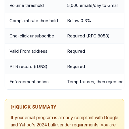
Volume threshold
5,000 emails/day to Gmail
Complaint rate threshold
Below 0.3%
One-click unsubscribe
Required (RFC 8058)
Valid From address
Required
PTR record (rDNS)
Required
Enforcement action
Temp failures, then rejection
QUICK SUMMARY
If your email program is already compliant with Google
and Yahoo's 2024 bulk sender requirements, you are