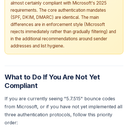
almost certainly compliant with Microsoft's 2025
requirements. The core authentication mandates
(SPF, DKIM, DMARC) are identical. The main
differences are in enforcement style (Microsoft
rejects immediately rather than gradually filtering) and
in the additional recommendations around sender
addresses and list hygiene.
What to Do If You Are Not Yet
Compliant
If you are currently seeing "5.7.515" bounce codes
from Microsoft, or if you have not yet implemented all
three authentication protocols, follow this priority
order: