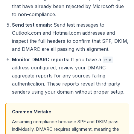
that have already been rejected by Microsoft due
to non-compliance.
Send test emails:
Send test messages to
Outlook.com and Hotmail.com addresses and
inspect the full headers to confirm that SPF, DKIM,
and DMARC are all passing with alignment.
Monitor DMARC reports:
If you have a
rua
address configured, review your DMARC
aggregate reports for any sources failing
authentication. These reports reveal third-party
senders using your domain without proper setup.
Common Mistake:
Assuming compliance because SPF and DKIM pass
individually. DMARC requires alignment, meaning the