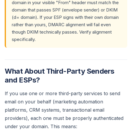
domain in your visible "From" header must match the
domain that passes SPF (envelope sender) or DKIM
(d= domain). If your ESP signs with their own domain
rather than yours, DMARC alignment will fail even
though DKIM technically passes. Verify alignment
specifically.
What About Third-Party Senders
and ESPs?
If you use one or more third-party services to send
email on your behalf (marketing automation
platforms, CRM systems, transactional email
providers), each one must be properly authenticated
under your domain. This means: