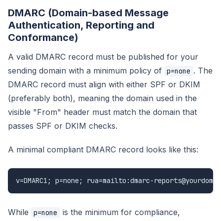
DMARC (Domain-based Message
Authentication, Reporting and
Conformance)
A valid DMARC record must be published for your
sending domain with a minimum policy of
. The
p=none
DMARC record must align with either SPF or DKIM
(preferably both), meaning the domain used in the
visible "From" header must match the domain that
passes SPF or DKIM checks.
A minimal compliant DMARC record looks like this:
v=DMARC1; p=none; rua=mailto:dmarc-reports@yourdomai
While
is the minimum for compliance,
p=none