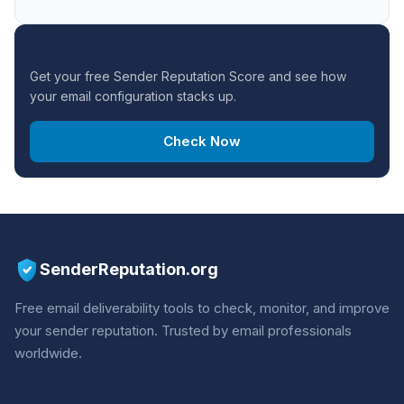
CHECK YOUR DOMAIN
Get your free Sender Reputation Score and see how
your email configuration stacks up.
Check Now
SenderReputation.org
Free email deliverability tools to check, monitor, and improve
your sender reputation. Trusted by email professionals
worldwide.