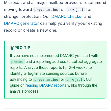
Microsoft and all major mailbox providers recommend
moving toward
or
for
p=quarantine
p=reject
stronger protection. Our
DMARC checker
and
DMARC generator
can help you verify your existing
record or create a new one.
PRO TIP
If you have not implemented DMARC yet, start with
and a reporting address to collect aggregate
p=none
reports. Analyze those reports for 2-4 weeks to
identify all legitimate sending sources before
advancing to
or
. Our
p=quarantine
p=reject
guide on
reading DMARC reports
walks through the
analysis process.