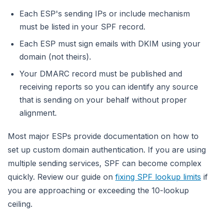
Each ESP's sending IPs or include mechanism
must be listed in your SPF record.
Each ESP must sign emails with DKIM using your
domain (not theirs).
Your DMARC record must be published and
receiving reports so you can identify any source
that is sending on your behalf without proper
alignment.
Most major ESPs provide documentation on how to
set up custom domain authentication. If you are using
multiple sending services, SPF can become complex
quickly. Review our guide on
fixing SPF lookup limits
if
you are approaching or exceeding the 10-lookup
ceiling.