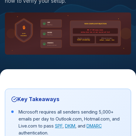
how to verify your setup.
SPF
NON-COMPLIANT REJECTION
Must Pass
🔒
550; 5.7.515 Access denied,
sending domain does not meet required auth level
DKIM
AUTH
Must Pass
REQUIRED
Applies to domains
Affected domains
5,000+ emails/day
outlook | hotmail | live
DMARC
p=none minimum
Key Takeaways
Microsoft requires all senders sending 5,000+
emails per day to Outlook.com, Hotmail.com, and
Live.com to pass
SPF
,
DKIM
, and
DMARC
authentication.