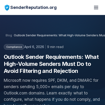
SenderReputation.org
Blog
Outlook Sender Requirements: What High-Volume Senders Must D
April 6, 2026
|
9 min read
Compliance
Outlook Sender Requirements: What
High-Volume Senders Must Do to
Avoid Filtering and Rejection
Microsoft now requires SPF, DKIM, and DMARC for
senders sending 5,000+ emails per day to
Outlook.com domains. Learn exactly what to
configure, what happens if you do not comply, and