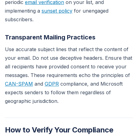
periodic
email verification
on your list, and
implementing a
sunset policy
for unengaged
subscribers.
Transparent Mailing Practices
Use accurate subject lines that reflect the content of
your email. Do not use deceptive headers. Ensure that
all recipients have provided consent to receive your
messages. These requirements echo the principles of
CAN-SPAM
and
GDPR
compliance, and Microsoft
expects senders to follow them regardless of
geographic jurisdiction.
How to Verify Your Compliance