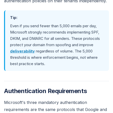
authentication policies on their tenants independently.
Tip:
Even if you send fewer than 5,000 emails per day,
Microsoft strongly recommends implementing SPF,
DKIM, and DMARC for all senders. These protocols
protect your domain from spoofing and improve
deliverability
regardless of volume. The 5,000
threshold is where enforcement begins, not where
best practice starts.
Authentication Requirements
Microsoft's three mandatory authentication
requirements are the same protocols that Google and