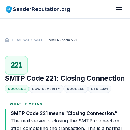
SenderReputation.org
Bounce Codes
SMTP Code 221
221
SMTP Code 221: Closing Connection
SUCCESS
LOW SEVERITY
SUCCESS
RFC 5321
WHAT IT MEANS
SMTP Code 221 means “Closing Connection.”
The mail server is closing the SMTP connection
after completing the transaction. This is a normal