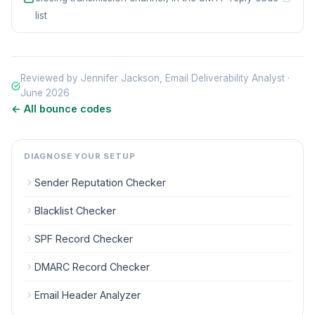
list
Reviewed by Jennifer Jackson, Email Deliverability Analyst ·
June 2026
← All bounce codes
DIAGNOSE YOUR SETUP
Sender Reputation Checker
Blacklist Checker
SPF Record Checker
DMARC Record Checker
Email Header Analyzer