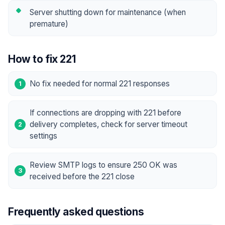
Server shutting down for maintenance (when
premature)
How to fix 221
No fix needed for normal 221 responses
If connections are dropping with 221 before
delivery completes, check for server timeout
settings
Review SMTP logs to ensure 250 OK was
received before the 221 close
Frequently asked questions