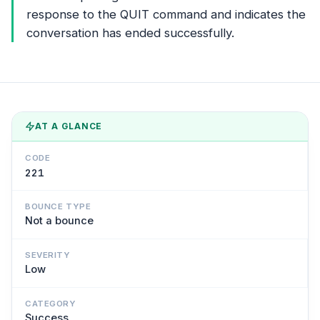
response to the QUIT command and indicates the
conversation has ended successfully.
AT A GLANCE
CODE
221
BOUNCE TYPE
Not a bounce
SEVERITY
Low
CATEGORY
Success