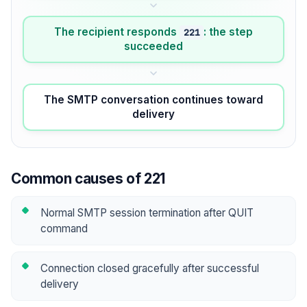
The recipient responds
: the step
221
succeeded
The SMTP conversation continues toward
delivery
Common causes of 221
Normal SMTP session termination after QUIT
command
Connection closed gracefully after successful
delivery