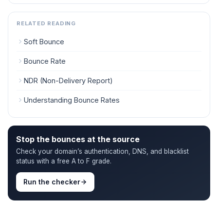
RELATED READING
Soft Bounce
Bounce Rate
NDR (Non-Delivery Report)
Understanding Bounce Rates
Stop the bounces at the source
Check your domain’s authentication, DNS, and blacklist
status with a free A to F grade.
Run the checker