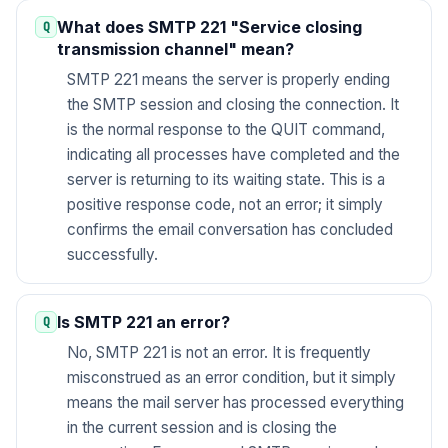
What does SMTP 221 "Service closing
transmission channel" mean?
SMTP 221 means the server is properly ending
the SMTP session and closing the connection. It
is the normal response to the QUIT command,
indicating all processes have completed and the
server is returning to its waiting state. This is a
positive response code, not an error; it simply
confirms the email conversation has concluded
successfully.
Is SMTP 221 an error?
No, SMTP 221 is not an error. It is frequently
misconstrued as an error condition, but it simply
means the mail server has processed everything
in the current session and is closing the