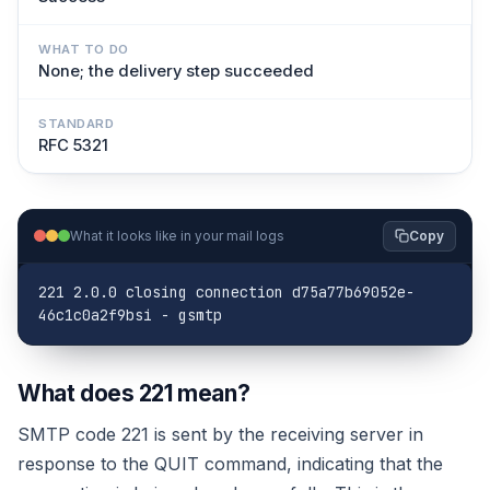
WHAT TO DO
None; the delivery step succeeded
STANDARD
RFC 5321
What it looks like in your mail logs
Copy
221 2.0.0 closing connection d75a77b69052e-
46c1c0a2f9bsi - gsmtp
What does 221 mean?
SMTP code 221 is sent by the receiving server in
response to the QUIT command, indicating that the