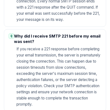
connection. Every normal SMTP session ends
with a 221 response after the QUIT command. If
your email was sent successfully before the 221,
your message is on its way.
Why did I receive SMTP 221 before my email
was sent?
If you receive a 221 response before completing
your email transmission, the server is prematurely
closing the connection. This can happen due to
session timeouts from slow connections,
exceeding the server's maximum session time,
authentication failures, or the server detecting a
policy violation. Check your SMTP authentication
settings and ensure your network connection is
stable enough to complete the transaction
promptly.