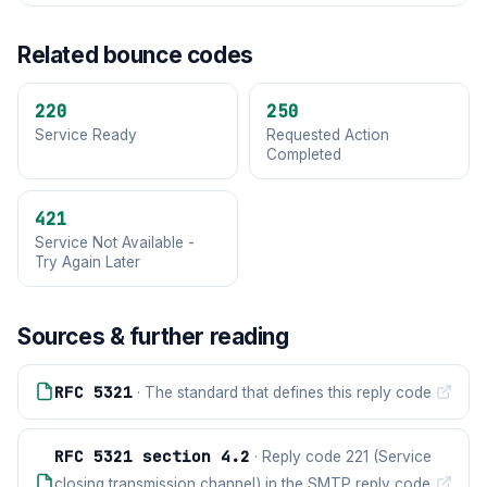
Related bounce codes
220
250
Service Ready
Requested Action
Completed
421
Service Not Available -
Try Again Later
Sources & further reading
RFC 5321
· The standard that defines this reply code
RFC 5321 section 4.2
· Reply code 221 (Service
closing transmission channel) in the SMTP reply code