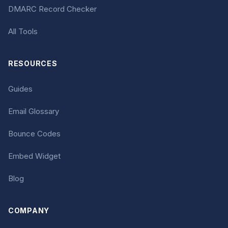
DMARC Record Checker
All Tools
RESOURCES
Guides
Email Glossary
Bounce Codes
Embed Widget
Blog
COMPANY