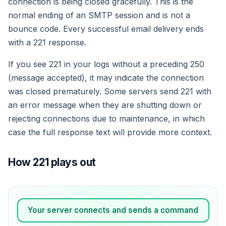
connection is being closed gracefully. This is the
normal ending of an SMTP session and is not a
bounce code. Every successful email delivery ends
with a 221 response.
If you see 221 in your logs without a preceding 250
(message accepted), it may indicate the connection
was closed prematurely. Some servers send 221 with
an error message when they are shutting down or
rejecting connections due to maintenance, in which
case the full response text will provide more context.
How 221 plays out
Your server connects and sends a command