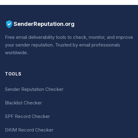
SenderReputation.org
Free email deliverability tools to check, monitor, and improve
your sender reputation. Trusted by email professionals
worldwide.
TOOLS
Sender Reputation Checker
Blacklist Checker
SPF Record Checker
DKIM Record Checker