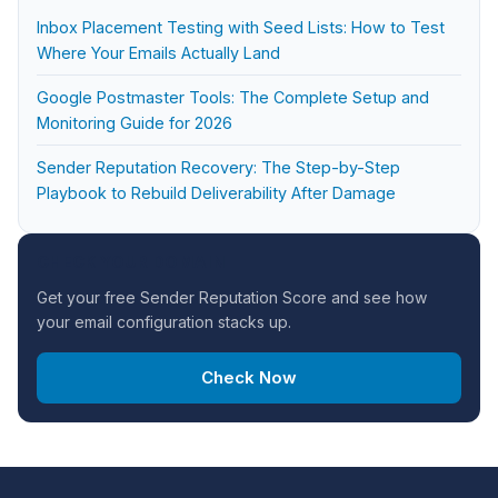
Inbox Placement Testing with Seed Lists: How to Test
Where Your Emails Actually Land
Google Postmaster Tools: The Complete Setup and
Monitoring Guide for 2026
Sender Reputation Recovery: The Step-by-Step
Playbook to Rebuild Deliverability After Damage
CHECK YOUR DOMAIN
Get your free Sender Reputation Score and see how
your email configuration stacks up.
Check Now