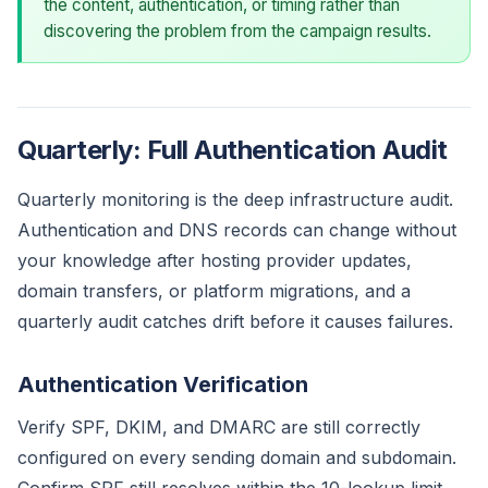
the content, authentication, or timing rather than
discovering the problem from the campaign results.
Quarterly: Full Authentication Audit
Quarterly monitoring is the deep infrastructure audit.
Authentication and DNS records can change without
your knowledge after hosting provider updates,
domain transfers, or platform migrations, and a
quarterly audit catches drift before it causes failures.
Authentication Verification
Verify SPF, DKIM, and DMARC are still correctly
configured on every sending domain and subdomain.