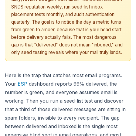
SNDS reputation weekly, run seed-list inbox
placement tests monthly, and audit authentication
quarterly. The goal is to notice the day a metric turns
from green to amber, because that is your head start
before delivery actually fails. The most dangerous
gap is that "delivered" does not mean "inboxed," and
only seed testing reveals where your mail truly lands.
Here is the trap that catches most email programs.
Your
ESP
dashboard reports 99% delivered, the
number is green, and everyone assumes email is
working. Then you run a seed-list test and discover
that a third of those delivered messages are sitting in
spam folders, invisible to every recipient. The gap
between delivered and inboxed is the single most
expensive blind spot in email operations, and most