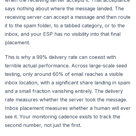
when the receiving server accepts it. That acceptance
says nothing about where the message landed. The
receiving server can accept a message and then route
it to the spam folder, to a tabbed category, or to the
inbox, and your ESP has no visibility into that final
placement.
This is why a 99% delivery rate can coexist with
terrible actual performance. Across large-scale seed
testing, only around 60% of email reaches a visible
inbox location, with a significant share landing in spam
and a small fraction vanishing entirely. The delivery
rate measures whether the server took the message.
Inbox placement measures whether a human will ever
see it. Your monitoring cadence exists to track the
second number, not just the first.