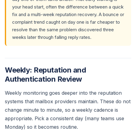
your head start, often the difference between a quick
fix and a multi-week reputation recovery. A bounce or
complaint trend caught on day one is far cheaper to
resolve than the same problem discovered three
weeks later through falling reply rates.
Weekly: Reputation and
Authentication Review
Weekly monitoring goes deeper into the reputation
systems that mailbox providers maintain. These do not
change minute to minute, so a weekly cadence is
appropriate. Pick a consistent day (many teams use
Monday) so it becomes routine.