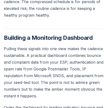
cadence. The compressed schedule is for periods of
elevated risk; the routine cadence is for keeping a
healthy program healthy.
Building a Monitoring Dashboard
Pulling these signals into one view makes the cadence
sustainable. A practical dashboard combines bounce
and complaint data from your ESP, authentication and
spam rate from Google Postmaster Tools, IP
reputation from Microsoft SNDS, and placement from
your seed-test tool. The point is not to admire green
numbers but to make the amber moment obvious the
instant it happens.
Order the dashboard by leading indicator: bounce and