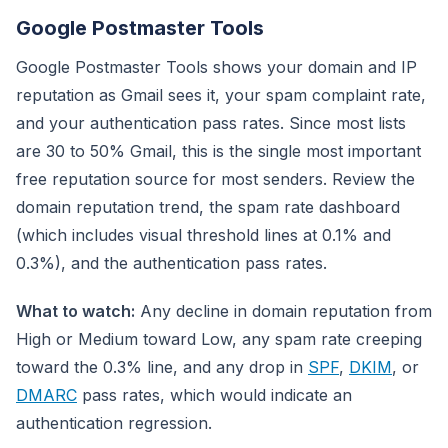
Google Postmaster Tools
Google Postmaster Tools shows your domain and IP
reputation as Gmail sees it, your spam complaint rate,
and your authentication pass rates. Since most lists
are 30 to 50% Gmail, this is the single most important
free reputation source for most senders. Review the
domain reputation trend, the spam rate dashboard
(which includes visual threshold lines at 0.1% and
0.3%), and the authentication pass rates.
What to watch:
Any decline in domain reputation from
High or Medium toward Low, any spam rate creeping
toward the 0.3% line, and any drop in
SPF
,
DKIM
, or
DMARC
pass rates, which would indicate an
authentication regression.