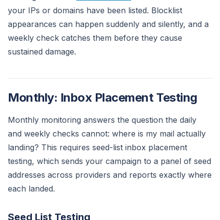
your IPs or domains have been listed. Blocklist
appearances can happen suddenly and silently, and a
weekly check catches them before they cause
sustained damage.
Monthly: Inbox Placement Testing
Monthly monitoring answers the question the daily
and weekly checks cannot: where is my mail actually
landing? This requires seed-list inbox placement
testing, which sends your campaign to a panel of seed
addresses across providers and reports exactly where
each landed.
Seed List Testing