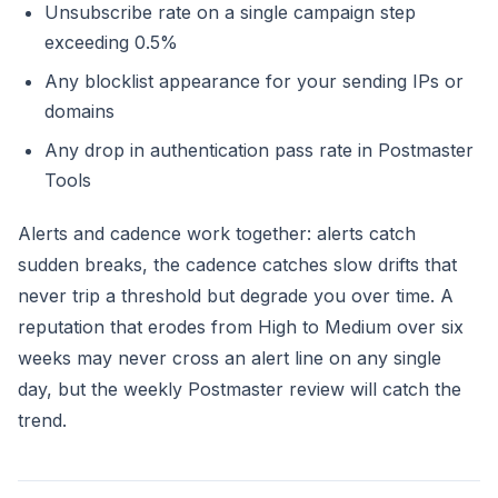
Unsubscribe rate on a single campaign step
exceeding 0.5%
Any blocklist appearance for your sending IPs or
domains
Any drop in authentication pass rate in Postmaster
Tools
Alerts and cadence work together: alerts catch
sudden breaks, the cadence catches slow drifts that
never trip a threshold but degrade you over time. A
reputation that erodes from High to Medium over six
weeks may never cross an alert line on any single
day, but the weekly Postmaster review will catch the
trend.