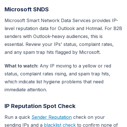
Microsoft SNDS
Microsoft Smart Network Data Services provides IP-
level reputation data for Outlook and Hotmail. For B2B
senders with Outlook-heavy audiences, this is
essential. Review your IPs' status, complaint rates,
and any spam trap hits flagged by Microsoft.
What to watch:
Any IP moving to a yellow or red
status, complaint rates rising, and spam trap hits,
which indicate list hygiene problems that need
immediate attention.
IP Reputation Spot Check
Run a quick
Sender Reputation
check on your
sending IPs and a
blacklist check
to confirm none of