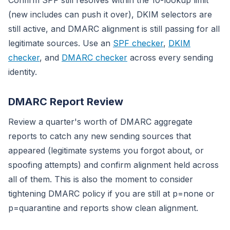
Confirm SPF still resolves within the 10-lookup limit
(new includes can push it over), DKIM selectors are
still active, and DMARC alignment is still passing for all
legitimate sources. Use an
SPF checker
,
DKIM
checker
, and
DMARC checker
across every sending
identity.
DMARC Report Review
Review a quarter's worth of DMARC aggregate
reports to catch any new sending sources that
appeared (legitimate systems you forgot about, or
spoofing attempts) and confirm alignment held across
all of them. This is also the moment to consider
tightening DMARC policy if you are still at p=none or
p=quarantine and reports show clean alignment.