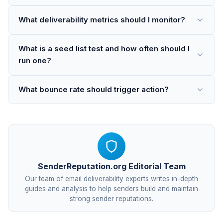
What deliverability metrics should I monitor?
What is a seed list test and how often should I
run one?
What bounce rate should trigger action?
SenderReputation.org Editorial Team
Our team of email deliverability experts writes in-depth
guides and analysis to help senders build and maintain
strong sender reputations.