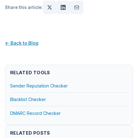
Share this article:
← Back to Blog
RELATED TOOLS
Sender Reputation Checker
Blacklist Checker
DMARC Record Checker
RELATED POSTS