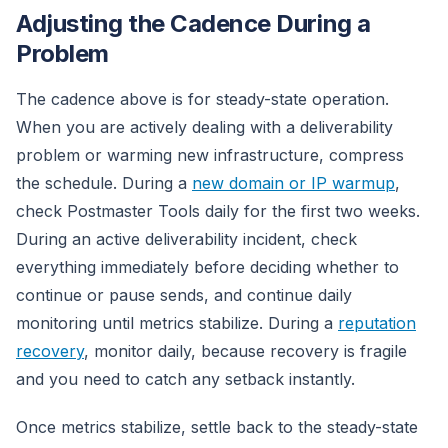
Adjusting the Cadence During a
Problem
The cadence above is for steady-state operation.
When you are actively dealing with a deliverability
problem or warming new infrastructure, compress
the schedule. During a
new domain or IP warmup
,
check Postmaster Tools daily for the first two weeks.
During an active deliverability incident, check
everything immediately before deciding whether to
continue or pause sends, and continue daily
monitoring until metrics stabilize. During a
reputation
recovery
, monitor daily, because recovery is fragile
and you need to catch any setback instantly.
Once metrics stabilize, settle back to the steady-state