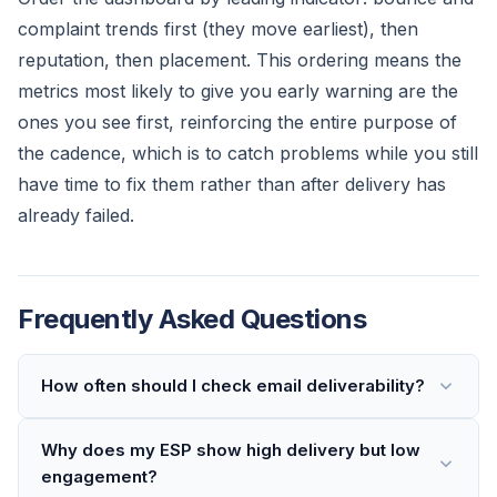
complaint trends first (they move earliest), then
reputation, then placement. This ordering means the
metrics most likely to give you early warning are the
ones you see first, reinforcing the entire purpose of
the cadence, which is to catch problems while you still
have time to fix them rather than after delivery has
already failed.
Frequently Asked Questions
How often should I check email deliverability?
Why does my ESP show high delivery but low
engagement?