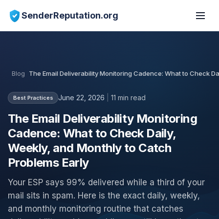
SenderReputation.org
Blog
The Email Deliverability Monitoring Cadence: What to Check Da
June 22, 2026
|
11 min read
Best Practices
The Email Deliverability Monitoring
Cadence: What to Check Daily,
Weekly, and Monthly to Catch
Problems Early
Your ESP says 99% delivered while a third of your
mail sits in spam. Here is the exact daily, weekly,
and monthly monitoring routine that catches