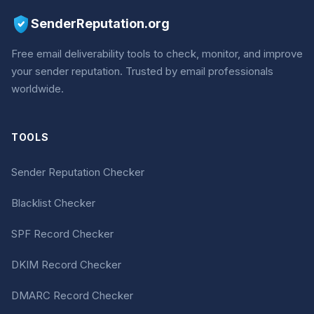
SenderReputation.org
Free email deliverability tools to check, monitor, and improve
your sender reputation. Trusted by email professionals
worldwide.
TOOLS
Sender Reputation Checker
Blacklist Checker
SPF Record Checker
DKIM Record Checker
DMARC Record Checker