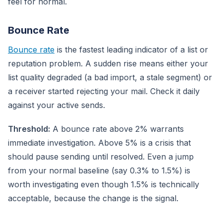
feel for normal.
Bounce Rate
Bounce rate
is the fastest leading indicator of a list or
reputation problem. A sudden rise means either your
list quality degraded (a bad import, a stale segment) or
a receiver started rejecting your mail. Check it daily
against your active sends.
Threshold:
A bounce rate above 2% warrants
immediate investigation. Above 5% is a crisis that
should pause sending until resolved. Even a jump
from your normal baseline (say 0.3% to 1.5%) is
worth investigating even though 1.5% is technically
acceptable, because the change is the signal.