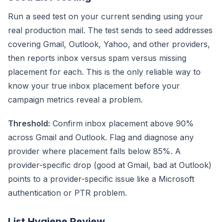
Run a seed test on your current sending using your
real production mail. The test sends to seed addresses
covering Gmail, Outlook, Yahoo, and other providers,
then reports inbox versus spam versus missing
placement for each. This is the only reliable way to
know your true inbox placement before your
campaign metrics reveal a problem.
Threshold:
Confirm inbox placement above 90%
across Gmail and Outlook. Flag and diagnose any
provider where placement falls below 85%. A
provider-specific drop (good at Gmail, bad at Outlook)
points to a provider-specific issue like a Microsoft
authentication or PTR problem.
List Hygiene Review