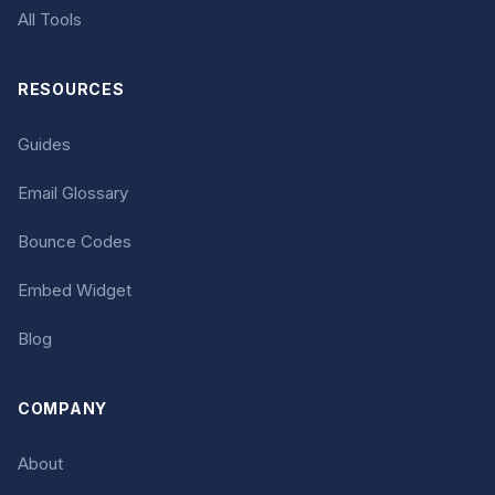
All Tools
RESOURCES
Guides
Email Glossary
Bounce Codes
Embed Widget
Blog
COMPANY
About