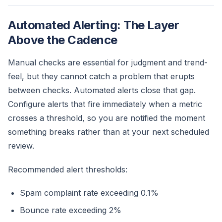
Automated Alerting: The Layer
Above the Cadence
Manual checks are essential for judgment and trend-
feel, but they cannot catch a problem that erupts
between checks. Automated alerts close that gap.
Configure alerts that fire immediately when a metric
crosses a threshold, so you are notified the moment
something breaks rather than at your next scheduled
review.
Recommended alert thresholds:
Spam complaint rate exceeding 0.1%
Bounce rate exceeding 2%