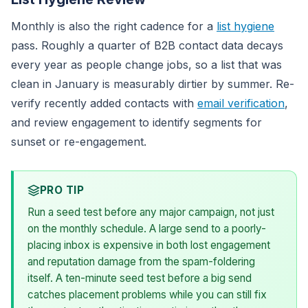
Monthly is also the right cadence for a
list hygiene
pass. Roughly a quarter of B2B contact data decays
every year as people change jobs, so a list that was
clean in January is measurably dirtier by summer. Re-
verify recently added contacts with
email verification
,
and review engagement to identify segments for
sunset or re-engagement.
PRO TIP
Run a seed test before any major campaign, not just
on the monthly schedule. A large send to a poorly-
placing inbox is expensive in both lost engagement
and reputation damage from the spam-foldering
itself. A ten-minute seed test before a big send
catches placement problems while you can still fix