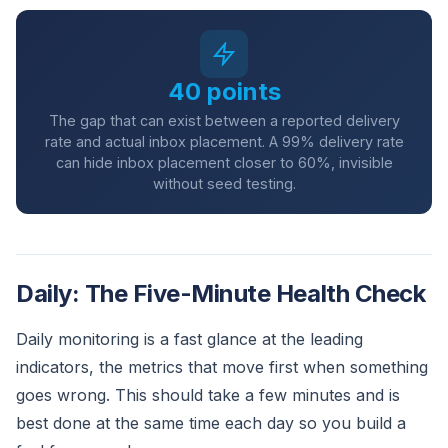
40 points
The gap that can exist between a reported delivery
rate and actual inbox placement. A 99% delivery rate
can hide inbox placement closer to 60%, invisible
without seed testing.
Daily: The Five-Minute Health Check
Daily monitoring is a fast glance at the leading
indicators, the metrics that move first when something
goes wrong. This should take a few minutes and is
best done at the same time each day so you build a