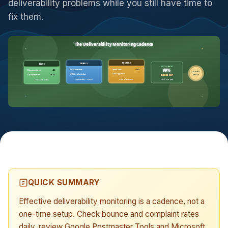
deliverability problems while you still have time to
fix them.
The Deliverability Monitoring Cadence
MONTHLY
DAILY
WEEKLY
DELIVERED
99%
Seed test
>90%
Bounce rate
<2%
Postmaster
CATCH IT
List hygiene
Complaints
<0.1%
SNDS + blocklist
EARLY
INBOXED 60%?
mind the gap
true placement
5-minute check
reputation trends
QUICK SUMMARY
Effective deliverability monitoring is a cadence, not a
one-time setup. Check bounce and complaint rates
daily, review Google Postmaster Tools and Microsoft