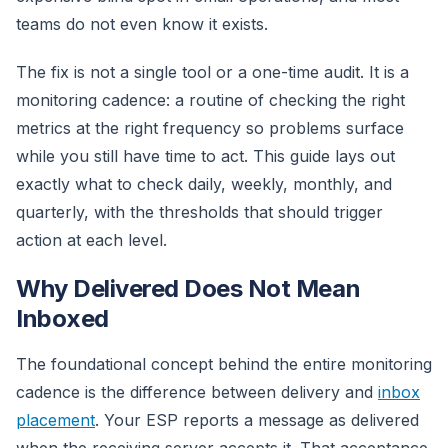
teams do not even know it exists.
The fix is not a single tool or a one-time audit. It is a
monitoring cadence: a routine of checking the right
metrics at the right frequency so problems surface
while you still have time to act. This guide lays out
exactly what to check daily, weekly, monthly, and
quarterly, with the thresholds that should trigger
action at each level.
Why Delivered Does Not Mean
Inboxed
The foundational concept behind the entire monitoring
cadence is the difference between delivery and
inbox
placement
. Your ESP reports a message as delivered