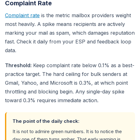
Complaint Rate
Complaint rate
is the metric mailbox providers weight
most heavily. A spike means recipients are actively
marking your mail as spam, which damages reputation
fast. Check it daily from your ESP and feedback loop
data.
Threshold:
Keep complaint rate below 0.1% as a best-
practice target. The hard ceiling for bulk senders at
Gmail, Yahoo, and Microsoft is 0.3%, at which point
throttling and blocking begin. Any single-day spike
toward 0.3% requires immediate action.
The point of the daily check:
It is not to admire green numbers. It is to notice the
day one of them turns amber. That early warning is