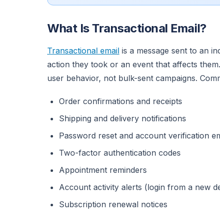
What Is Transactional Email?
Transactional email
is a message sent to an indi
action they took or an event that affects the
user behavior, not bulk-sent campaigns. Com
Order confirmations and receipts
Shipping and delivery notifications
Password reset and account verification em
Two-factor authentication codes
Appointment reminders
Account activity alerts (login from a new 
Subscription renewal notices