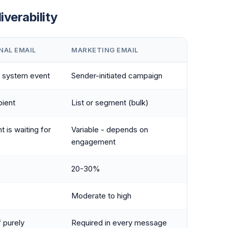
iverability
NAL EMAIL
MARKETING EMAIL
r system event
Sender-initiated campaign
pient
List or segment (bulk)
t is waiting for
Variable - depends on
engagement
20-30%
Moderate to high
f purely
Required in every message