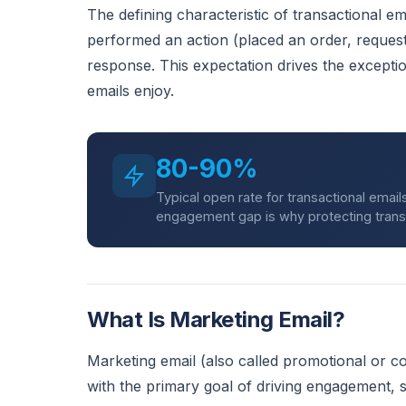
The defining characteristic of transactional ema
performed an action (placed an order, request
response. This expectation drives the exceptio
emails enjoy.
80-90%
Typical open rate for transactional emai
engagement gap is why protecting transacti
What Is Marketing Email?
Marketing email (also called promotional or co
with the primary goal of driving engagement,