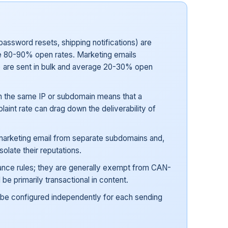
password resets, shipping notifications) are
see 80-90% open rates. Marketing emails
 are sent in bulk and average 20-30% open
on the same IP or subdomain means that a
int rate can drag down the deliverability of
 marketing email from separate subdomains and,
olate their reputations.
iance rules; they are generally exempt from CAN-
be primarily transactional in content.
be configured independently for each sending