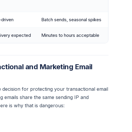
-driven
Batch sends, seasonal spikes
livery expected
Minutes to hours acceptable
tional and Marketing Email
e decision for protecting your transactional email
ng emails share the same sending IP and
re is why that is dangerous: