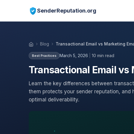
SenderReputation.org
Blog
Transactional Email vs Marketing Emai
March 5, 2026
|
10 min read
Best Practices
Transactional Email vs 
Learn the key differences between transact
them protects your sender reputation, and h
optimal deliverability.