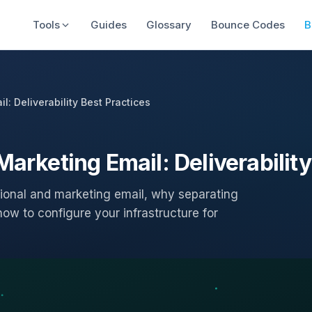
Tools
Guides
Glossary
Bounce Codes
B
l: Deliverability Best Practices
Marketing Email: Deliverability
ional and marketing email, why separating
ow to configure your infrastructure for