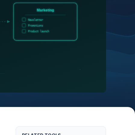
Marketing
Newsletter
Promotions
Product launch