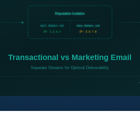
Reputation Isolation
mail.domain.com
news.domain.com
IP: 1.2.3.4
IP: 5.6.7.8
Transactional vs Marketing Email
Separate Streams for Optimal Deliverability