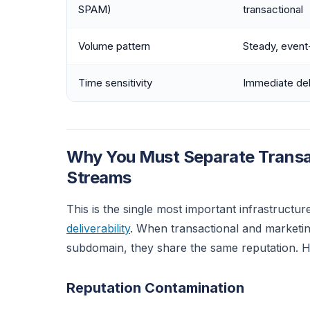
SPAM)
transactional
Volume pattern
Steady, event
Time sensitivity
Immediate de
Why You Must Separate Transac
Streams
This is the single most important infrastructur
deliverability
. When transactional and marketi
subdomain, they share the same reputation. He
Reputation Contamination