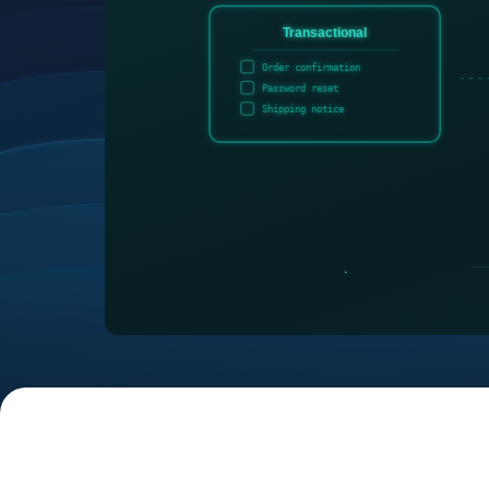
Transactional
Order confirmation
Password reset
Shipping notice