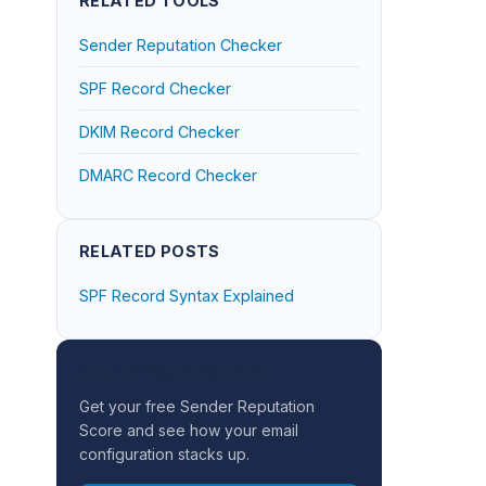
RELATED TOOLS
Sender Reputation Checker
SPF Record Checker
DKIM Record Checker
DMARC Record Checker
RELATED POSTS
SPF Record Syntax Explained
CHECK YOUR DOMAIN
Get your free Sender Reputation
Score and see how your email
configuration stacks up.