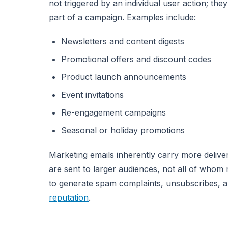
not triggered by an individual user action; the
part of a campaign. Examples include:
Newsletters and content digests
Promotional offers and discount codes
Product launch announcements
Event invitations
Re-engagement campaigns
Seasonal or holiday promotions
Marketing emails inherently carry more deliver
are sent to larger audiences, not all of whom
to generate spam complaints, unsubscribes, 
reputation
.