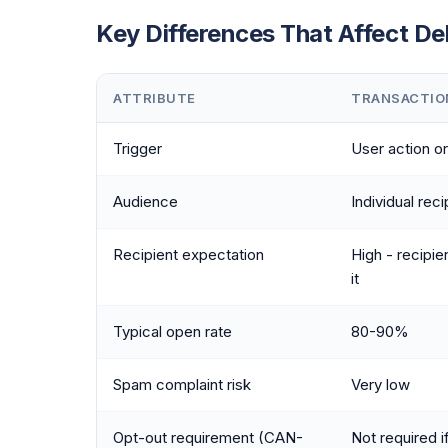
Key Differences That Affect Del
ATTRIBUTE
TRANSACTIO
Trigger
User action o
Audience
Individual reci
Recipient expectation
High - recipien
it
Typical open rate
80-90%
Spam complaint risk
Very low
Opt-out requirement (CAN-
Not required i