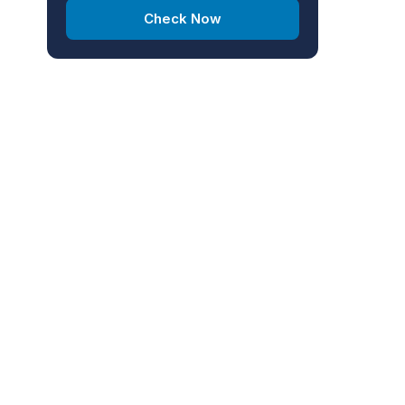
Check Now