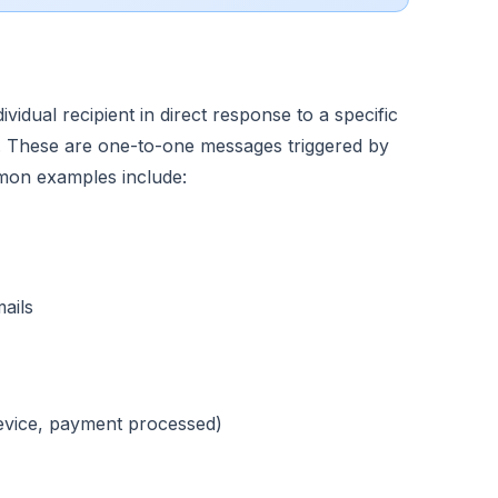
vidual recipient in direct response to a specific
m. These are one-to-one messages triggered by
mon examples include:
ails
device, payment processed)