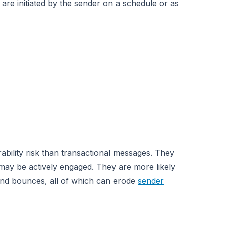
y are initiated by the sender on a schedule or as
ability risk than transactional messages. They
 may be actively engaged. They are more likely
and bounces, all of which can erode
sender