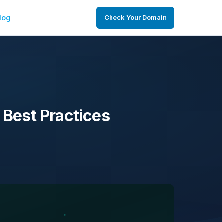
log
Check Your Domain
 Best Practices