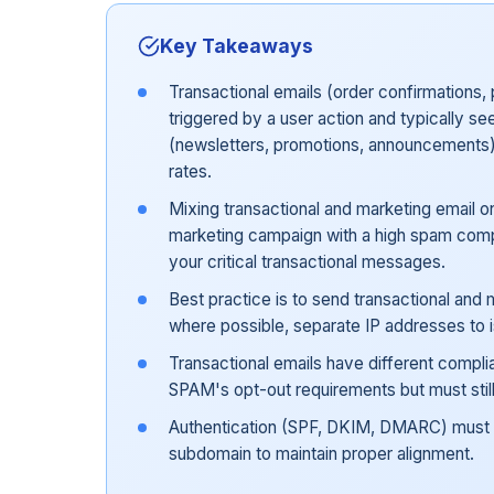
Key Takeaways
Transactional emails (order confirmations, 
triggered by a user action and typically 
(newsletters, promotions, announcements)
rates.
Mixing transactional and marketing email 
marketing campaign with a high spam compla
your critical transactional messages.
Best practice is to send transactional and
where possible, separate IP addresses to is
Transactional emails have different compl
SPAM's opt-out requirements but must still 
Authentication (SPF, DKIM, DMARC) must 
subdomain to maintain proper alignment.