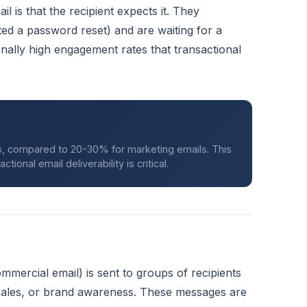
il is that the recipient expects it. They
ed a password reset) and are waiting for a
nally high engagement rates that transactional
ls, compared to 20-30% for marketing emails. This
onal email deliverability is critical.
mmercial email) is sent to groups of recipients
 sales, or brand awareness. These messages are